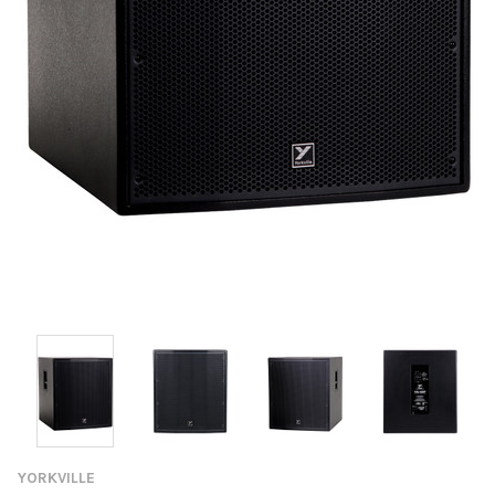
YORKVILLE