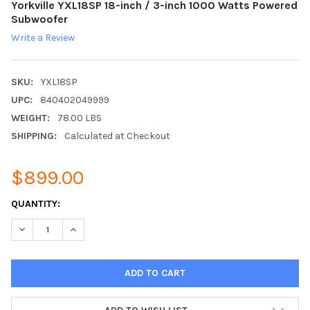
Yorkville YXL18SP 18-inch / 3-inch 1000 Watts Powered
Subwoofer
Write a Review
SKU:
YXL18SP
UPC:
840402049999
WEIGHT:
78.00 LBS
SHIPPING:
Calculated at Checkout
$899.00
CURRENT
QUANTITY:
STOCK:
DECREASE QUANTITY:
INCREASE QUANTITY: