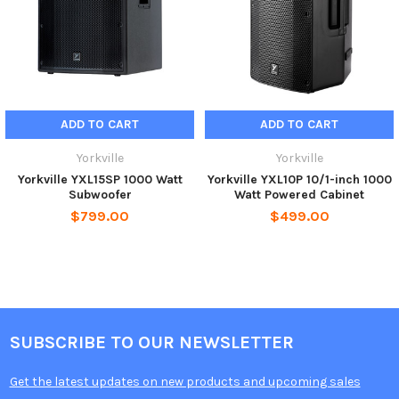
monitor wedge
Dimensions (DWH xbackW, inches)
24.75 x 21.75 x 25.5
Dimensions (DWH xbackW, cm)
63 x 53 x 65
Weight (lbs/kg)
78/35.4
ADD TO CART
ADD TO CART
Yorkville
Yorkville
Yorkville YXL15SP 1000 Watt
Yorkville YXL10P 10/1-inch 1000
Subwoofer
Watt Powered Cabinet
$799.00
$499.00
SUBSCRIBE TO OUR NEWSLETTER
Get the latest updates on new products and upcoming sales