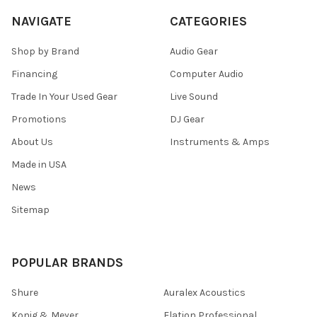
NAVIGATE
CATEGORIES
Shop by Brand
Audio Gear
Financing
Computer Audio
Trade In Your Used Gear
Live Sound
Promotions
DJ Gear
About Us
Instruments & Amps
Made in USA
News
Sitemap
POPULAR BRANDS
Shure
Auralex Acoustics
Konig & Meyer
Elation Professional