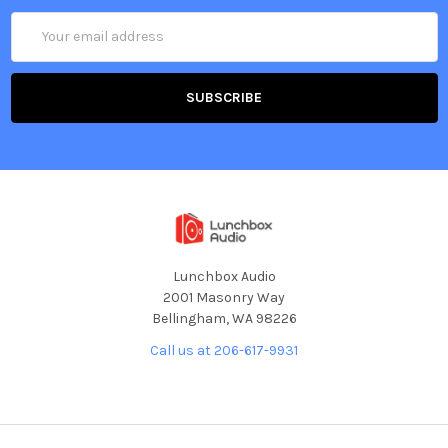
Email
Address
Lunchbox Audio
2001 Masonry Way
Bellingham, WA 98226
Call us at 206-617-9931