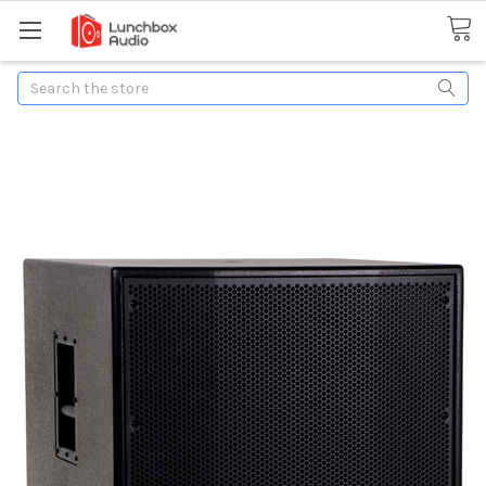
Search