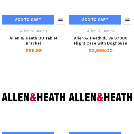
ADD TO CART
ADD TO CART
Allen & Heath
Allen & Heath
Allen & Heath QU Tablet
Allen & Heath dLive S7000
Bracket
Flight Case with Doghouse
$99.99
$3,999.00