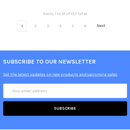
Items 1 to 12 of 137 total
1
2
3
4
5
6
Next
SUBSCRIBE TO OUR NEWSLETTER
Get the latest updates on new products and upcoming sales
Email
Address