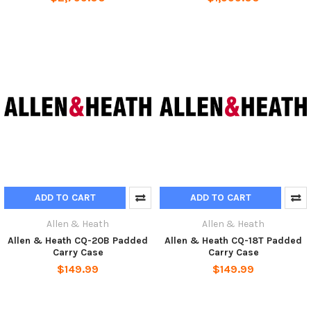
ADD TO CART
ADD TO CART
Allen & Heath
Allen & Heath
Allen & Heath CQ-20B Padded
Allen & Heath CQ-18T Padded
Carry Case
Carry Case
$149.99
$149.99