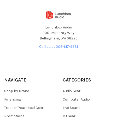
Lunchbox Audio
2001 Masonry Way
Bellingham, WA 98226
Call us at 206-617-9931
NAVIGATE
CATEGORIES
Shop by Brand
Audio Gear
Financing
Computer Audio
Trade In Your Used Gear
Live Sound
Promotions
DJ Gear