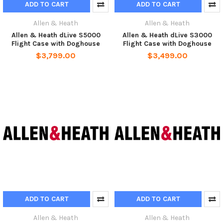
ADD TO CART
ADD TO CART
Allen & Heath
Allen & Heath
Allen & Heath dLive S5000
Allen & Heath dLive S3000
Flight Case with Doghouse
Flight Case with Doghouse
$3,799.00
$3,499.00
ADD TO CART
ADD TO CART
Allen & Heath
Allen & Heath