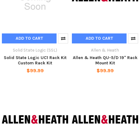
ADD TO CART
ADD TO CART
Solid State Logic (SSL)
Allen & Heath
Solid State Logic UC1 Rack Kit
Allen & Heath QU-5/D 19" Rack
Custom Rack Kit
Mount Kit
$99.99
$99.99