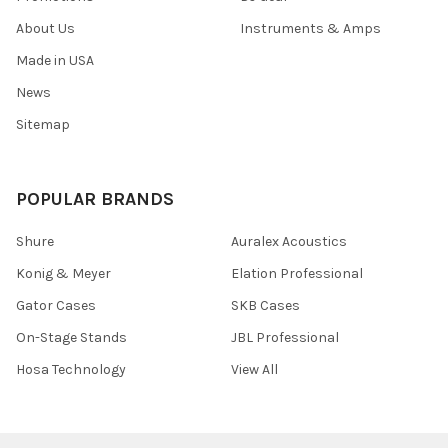
About Us
Instruments & Amps
Made in USA
News
Sitemap
POPULAR BRANDS
Shure
Auralex Acoustics
Konig & Meyer
Elation Professional
Gator Cases
SKB Cases
On-Stage Stands
JBL Professional
Hosa Technology
View All