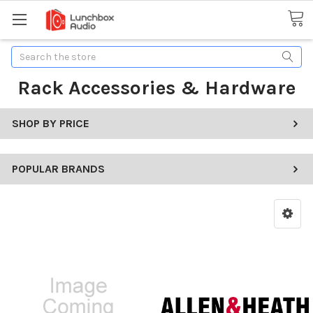
Search
Rack Accessories & Hardware
SHOP BY PRICE
POPULAR BRANDS