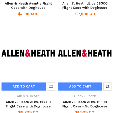
Allen & Heath Avantis Flight
Allen & Heath dLive C3500
Case with Doghouse
Flight Case with Doghouse
$2,999.00
$2,999.00
ADD TO CART
ADD TO CART
Allen & Heath
Allen & Heath
Allen & Heath dLive C2500
Allen & Heath dLive C1500
Flight Case with Doghouse
Flight Case - No Doghouse
$2,799.00
$1,999.00