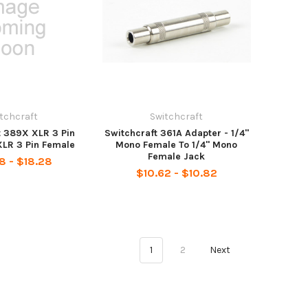
tchcraft
Switchcraft
t 389X XLR 3 Pin
Switchcraft 361A Adapter - 1/4"
XLR 3 Pin Female
Mono Female To 1/4" Mono
Female Jack
8 - $18.28
$10.62 - $10.82
1
2
Next