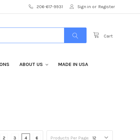
206-617-9931
Sign in
or
Register
Cart
IONS
ABOUT US
MADE IN USA
2
3
4
6
Products Per Page: