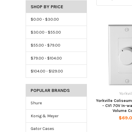
SHOP BY PRICE
$0.00 - $30.00
$30.00 - $55.00
$55.00 - $79.00
$79.00 - $104.00
$104.00 - $129.00
POPULAR BRANDS
Yorkvil
Yorkville Coliseu
Shure
- CV1 70V In-w
Volume Co
Konig & Meyer
$69.
Gator Cases