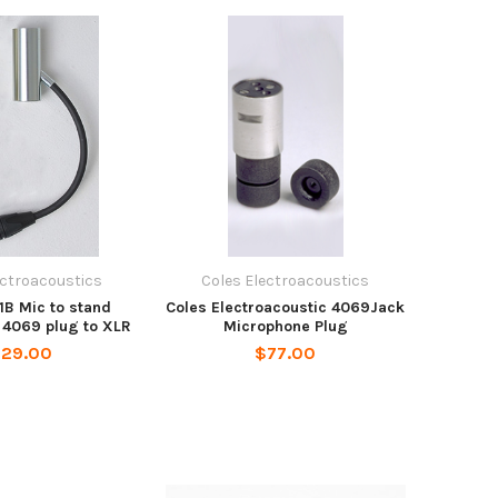
ectroacoustics
Coles Electroacoustics
1B Mic to stand
Coles Electroacoustic 4069Jack
 4069 plug to XLR
Microphone Plug
129.00
$77.00