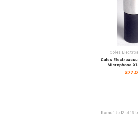
Coles Electro
Coles Electroaco
Microphone XL
$77.
Items 1 to 12 of 13 