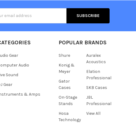
s
CATEGORIES
POPULAR BRANDS
udio Gear
Shure
Auralex
Acoustics
omputer Audio
Konig &
Meyer
Elation
ive Sound
Professional
Gator
J Gear
Cases
SKB Cases
Instruments & Amps
On-Stage
JBL
Stands
Professional
Hosa
View All
Technology