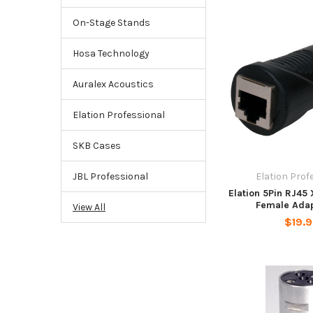
On-Stage Stands
Hosa Technology
Auralex Acoustics
Elation Professional
SKB Cases
Elation Prof
JBL Professional
Elation 5Pin RJ45
Female Adap
View All
$19.