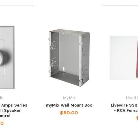
le
MyMix
Used 
m Amps Series
myMix Wall Mount Box
Livewire SSR
all Speaker
- RCA Fema
$90.00
ntrol
00