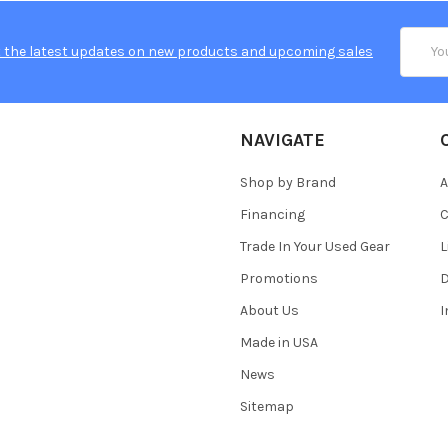
Email
 the latest updates on new products and upcoming sales
Addres
NAVIGATE
Shop by Brand
A
Financing
C
Trade In Your Used Gear
L
Promotions
D
About Us
Made in USA
News
Sitemap