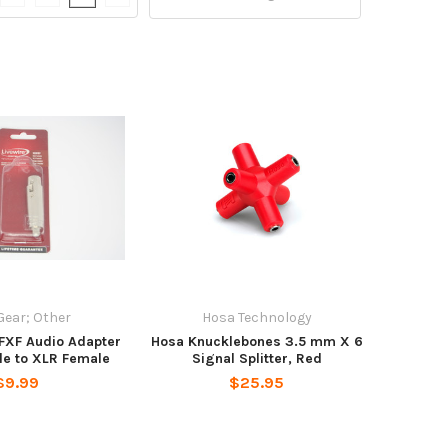
Gear; Other
Hosa Technology
FXF Audio Adapter
Hosa Knucklebones 3.5 mm X 6
le to XLR Female
Signal Splitter, Red
$9.99
$25.95