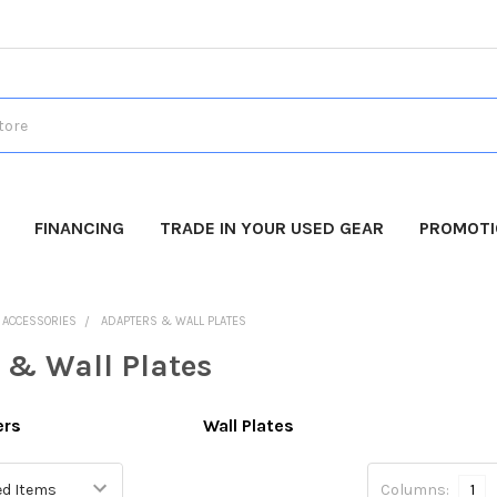
FINANCING
TRADE IN YOUR USED GEAR
PROMOT
O ACCESSORIES
ADAPTERS & WALL PLATES
 & Wall Plates
ers
Wall Plates
Columns:
1