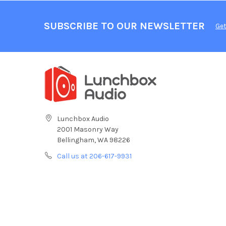
SUBSCRIBE TO OUR NEWSLETTER
Get
Lunchbox Audio
2001 Masonry Way
Bellingham, WA 98226
Call us at 206-617-9931