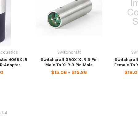
acoustics
Switchcraft
Swi
ustic 4069XLR
Switchcraft 390X XLR 3 Pin
Switchcraf
R Adapter
Male To XLR 3 Pin Male
Female To 
00
$15.06 - $15.26
$18.0
total