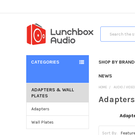
Search
CATEGORIES
SHOP BY BRAND
NEWS
HOME
AUDIO / VIDE
ADAPTERS & WALL
PLATES
Adapters
Adapters
Adapt
Wall Plates
Sort By: