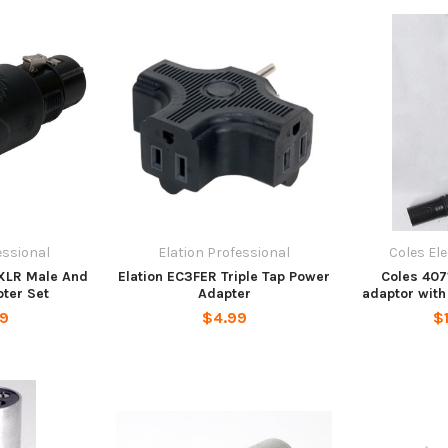
essional
Elation Professional
Coles El
 XLR Male And
Elation EC3FER Triple Tap Power
Coles 407
ter Set
Adapter
adaptor with
99
$4.99
$