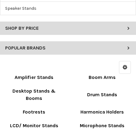
Speaker Stands
SHOP BY PRICE
POPULAR BRANDS
Amplifier Stands
Boom Arms
Desktop Stands &
Drum Stands
Booms
Footrests
Harmonica Holders
LCD/ Monitor Stands
Microphone Stands