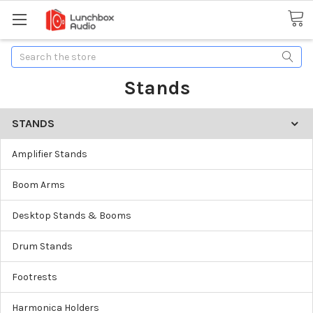
Search
Stands
STANDS
Amplifier Stands
Boom Arms
Desktop Stands & Booms
Drum Stands
Footrests
Harmonica Holders