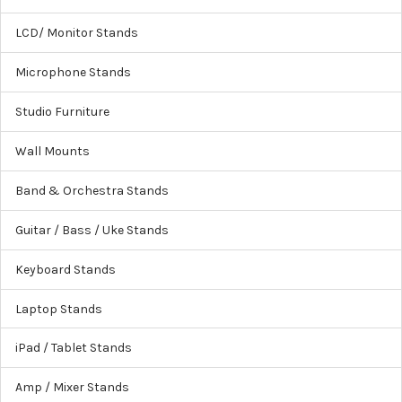
LCD/ Monitor Stands
Microphone Stands
Studio Furniture
Wall Mounts
Band & Orchestra Stands
Guitar / Bass / Uke Stands
Keyboard Stands
Laptop Stands
iPad / Tablet Stands
Amp / Mixer Stands