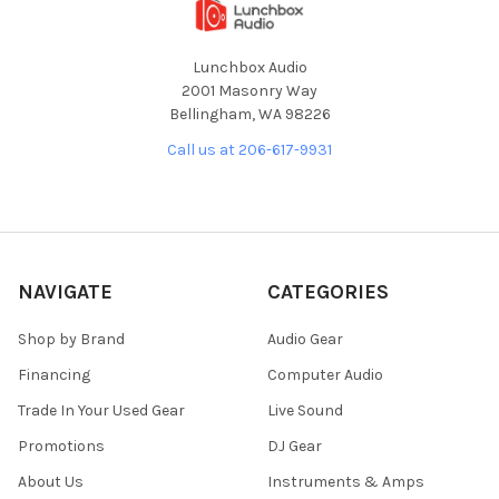
Lunchbox Audio
2001 Masonry Way
Bellingham, WA 98226
Call us at 206-617-9931
NAVIGATE
CATEGORIES
Shop by Brand
Audio Gear
Financing
Computer Audio
Trade In Your Used Gear
Live Sound
Promotions
DJ Gear
About Us
Instruments & Amps