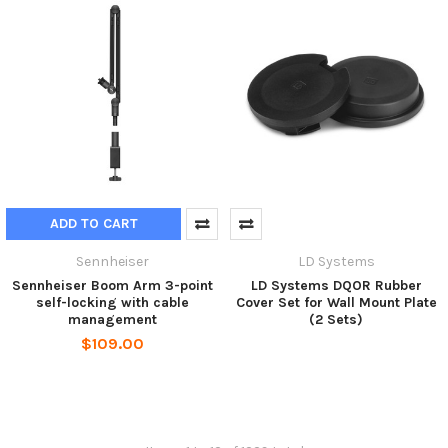
ADD TO CART
Sennheiser
LD Systems
Sennheiser Boom Arm 3-point
LD Systems DQOR Rubber
self-locking with cable
Cover Set for Wall Mount Plate
management
(2 Sets)
$109.00