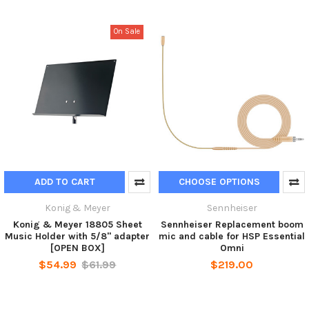
On Sale
ADD TO CART
CHOOSE OPTIONS
Konig & Meyer
Sennheiser
Konig & Meyer 18805 Sheet
Sennheiser Replacement boom
Music Holder with 5/8" adapter
mic and cable for HSP Essential
[OPEN BOX]
Omni
$54.99
$61.99
$219.00