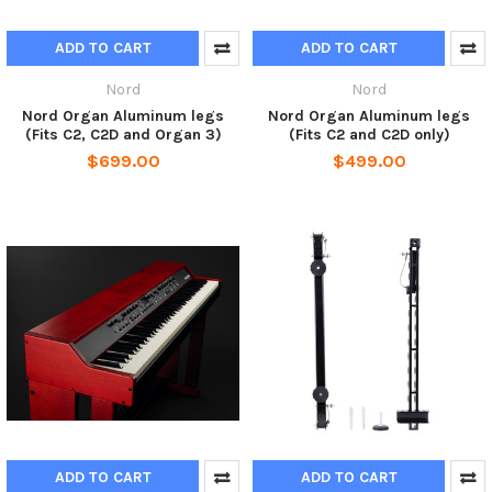
ADD TO CART
ADD TO CART
Nord
Nord
Nord Organ Aluminum legs
Nord Organ Aluminum legs
(Fits C2, C2D and Organ 3)
(Fits C2 and C2D only)
$699.00
$499.00
ADD TO CART
ADD TO CART