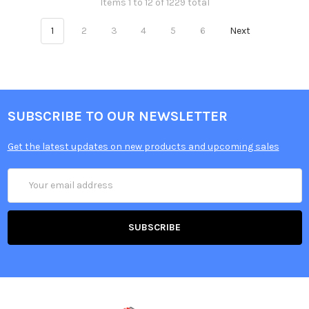
Items 1 to 12 of 1229 total
1
2
3
4
5
6
Next
SUBSCRIBE TO OUR NEWSLETTER
Get the latest updates on new products and upcoming sales
Email
Address