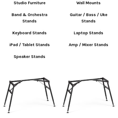
Studio Furniture
Wall Mounts
Band & Orchestra
Guitar / Bass / Uke
Stands
Stands
Keyboard Stands
Laptop Stands
iPad / Tablet Stands
Amp / Mixer Stands
Speaker Stands