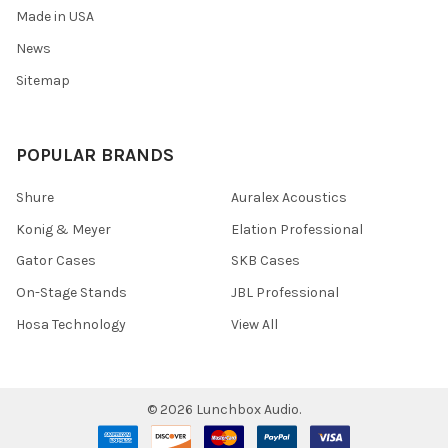
Made in USA
News
Sitemap
POPULAR BRANDS
Shure
Auralex Acoustics
Konig & Meyer
Elation Professional
Gator Cases
SKB Cases
On-Stage Stands
JBL Professional
Hosa Technology
View All
©
2026
Lunchbox Audio.