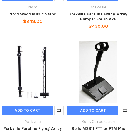
Nord
Yorkville
Nord Wood Music Stand
Yorkville Paraline Flying Array
Bumper For PSA28
$249.00
$439.00
ADD TO CART
ADD TO CART
Yorkville
Rolls Corporation
Yorkville Paraline Flying Array
Rolls MS311 PTT or PTM Mic