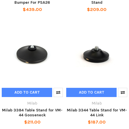
Bumper For PSA26
Stand
$439.00
$209.00
ADD TO CART
ADD TO CART
Milab
Milab
Milab 3384 Table Stand for VM-
Milab 3344 Table Stand for VM-
44 Gooseneck
44 Link
$211.00
$187.00