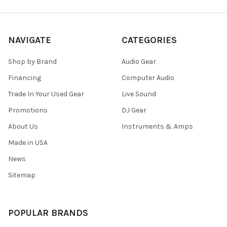
NAVIGATE
CATEGORIES
Shop by Brand
Audio Gear
Financing
Computer Audio
Trade In Your Used Gear
Live Sound
Promotions
DJ Gear
About Us
Instruments & Amps
Made in USA
News
Sitemap
POPULAR BRANDS