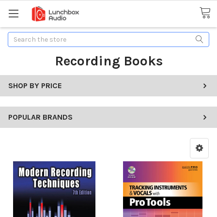
Search
Recording Books
SHOP BY PRICE
POPULAR BRANDS