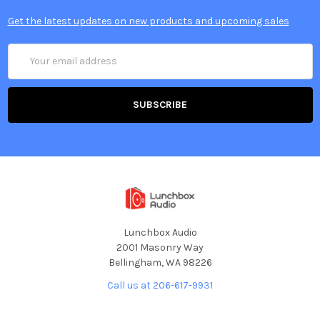
Get the latest updates on new products and upcoming sales
Email
Address
Lunchbox Audio
2001 Masonry Way
Bellingham, WA 98226
Call us at 206-617-9931