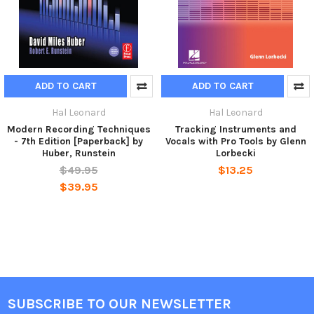
ADD TO CART
ADD TO CART
Hal Leonard
Hal Leonard
Modern Recording Techniques
Tracking Instruments and
- 7th Edition [Paperback] by
Vocals with Pro Tools by Glenn
Huber, Runstein
Lorbecki
$49.95
$13.25
$39.95
SUBSCRIBE TO OUR NEWSLETTER