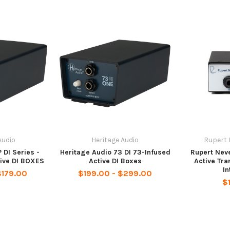
Audio
Heritage Audio
Rupert 
 DI Series -
Heritage Audio 73 DI 73-Infused
Rupert Nev
ive DI BOXES
Active DI Boxes
Active Tra
In
$179.00
$199.00 - $299.00
$