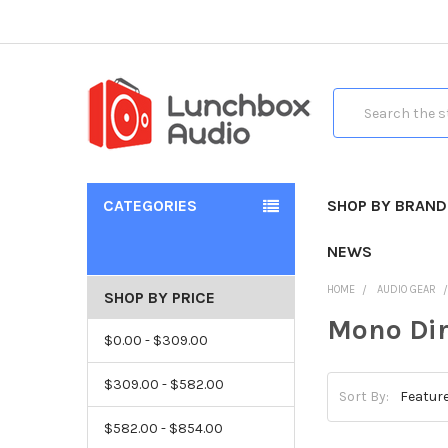
Search
CATEGORIES
SHOP BY BRAND
NEWS
HOME
AUDIO GEAR
SHOP BY PRICE
Mono Dir
$0.00 - $309.00
$309.00 - $582.00
Sort By:
$582.00 - $854.00