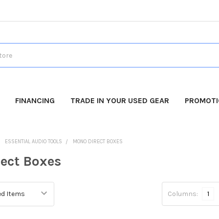
FINANCING
TRADE IN YOUR USED GEAR
PROMOT
ESSENTIAL AUDIO TOOLS
MONO DIRECT BOXES
ect Boxes
Columns:
1