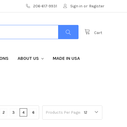
206-617-9931
Sign in
or
Register
Cart
IONS
ABOUT US
MADE IN USA
2
3
4
6
Products Per Page: