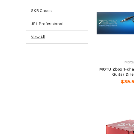
SKB Cases
JBL Professional
View All
Mot
MOTU Zbox 1-cha
Guitar Dir
$39.