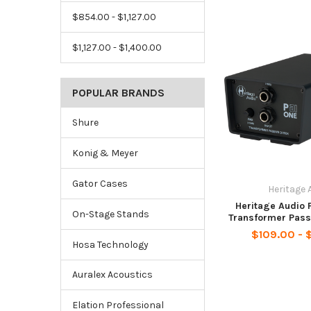
$854.00 - $1,127.00
$1,127.00 - $1,400.00
POPULAR BRANDS
Shure
Konig & Meyer
Gator Cases
Heritage 
Heritage Audio P
On-Stage Stands
Transformer Pass
$109.00 - 
Hosa Technology
Auralex Acoustics
Elation Professional