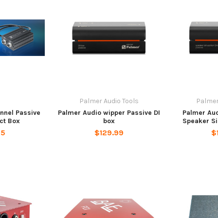
u
Palmer Audio Tools
Palmer
nnel Passive
Palmer Audio wipper Passive DI
Palmer Aud
ect Box
box
Speaker Si
95
$129.99
$