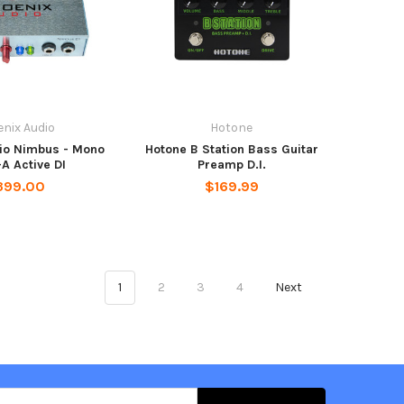
nix Audio
Hotone
io Nimbus - Mono
Hotone B Station Bass Guitar
A Active DI
Preamp D.I.
399.00
$169.99
1
2
3
4
Next