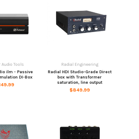
 Audio Tools
Radial Engineering
io ilm - Passive
Radial HDI Studio-Grade Direct
mulation DI-Box
box with Transformer
saturation, line output
149.99
$849.99