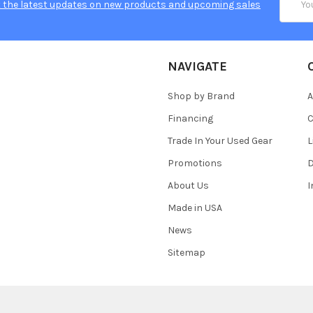
 the latest updates on new products and upcoming sales
Addres
NAVIGATE
Shop by Brand
A
Financing
C
Trade In Your Used Gear
L
Promotions
D
About Us
Made in USA
News
Sitemap