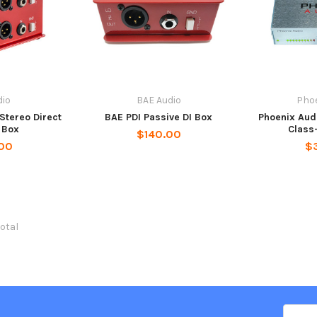
dio
BAE Audio
Phoe
Stereo Direct
BAE PDI Passive DI Box
Phoenix Aud
n Box
Class-
$140.00
00
$
total
Email