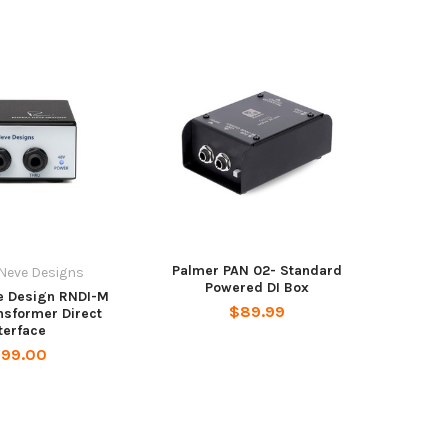
Palmer PAN 02- Standard
Neve Designs
Powered DI Box
e Design RNDI-M
$89.99
nsformer Direct
terface
199.00