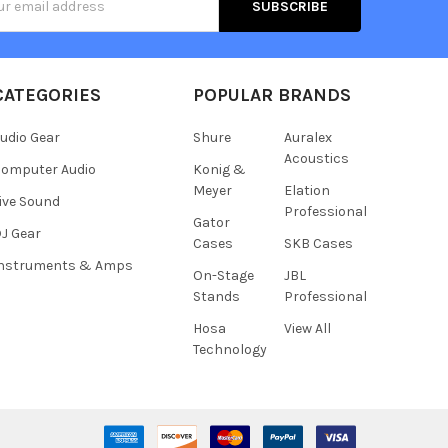
s
CATEGORIES
POPULAR BRANDS
udio Gear
Shure
Auralex
Acoustics
omputer Audio
Konig &
Meyer
Elation
ive Sound
Professional
Gator
J Gear
Cases
SKB Cases
Instruments & Amps
On-Stage
JBL
Stands
Professional
Hosa
View All
Technology