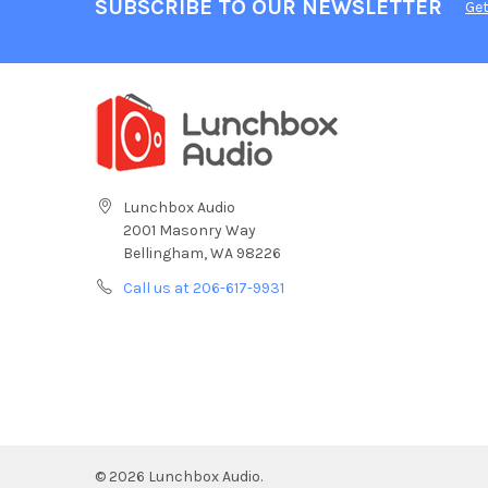
SUBSCRIBE TO OUR NEWSLETTER
Get
Lunchbox Audio
2001 Masonry Way
Bellingham, WA 98226
Call us at 206-617-9931
©
2026
Lunchbox Audio.