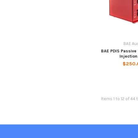
BAE Au
BAE PDIS Passive 
Injectio
$250.
Items 1 to 12 of 44 