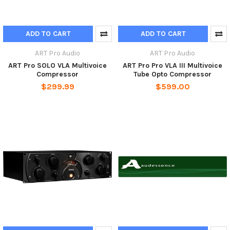
ADD TO CART
ADD TO CART
ART Pro Audio
ART Pro Audio
ART Pro SOLO VLA Multivoice
ART Pro Pro VLA III Multivoice
Compressor
Tube Opto Compressor
$299.99
$599.00