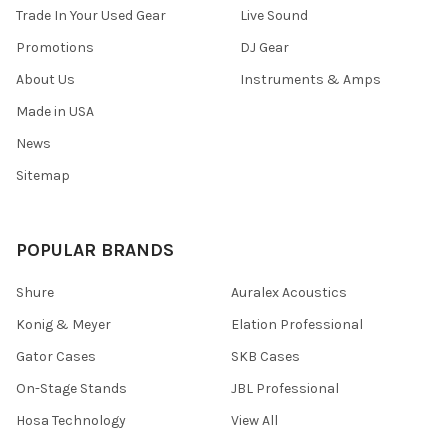
Trade In Your Used Gear
Live Sound
Promotions
DJ Gear
About Us
Instruments & Amps
Made in USA
News
Sitemap
POPULAR BRANDS
Shure
Auralex Acoustics
Konig & Meyer
Elation Professional
Gator Cases
SKB Cases
On-Stage Stands
JBL Professional
Hosa Technology
View All