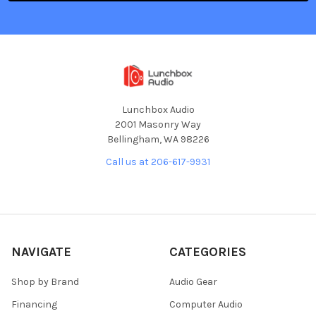
Lunchbox Audio
2001 Masonry Way
Bellingham, WA 98226
Call us at 206-617-9931
NAVIGATE
CATEGORIES
Shop by Brand
Audio Gear
Financing
Computer Audio