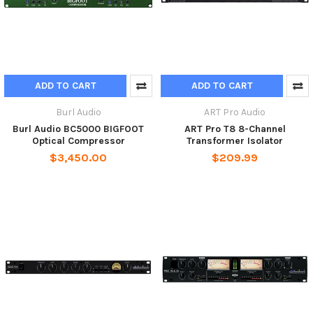
ADD TO CART
ADD TO CART
Burl Audio
ART Pro Audio
Burl Audio BC5000 BIGFOOT
ART Pro T8 8-Channel
Optical Compressor
Transformer Isolator
$3,450.00
$209.99