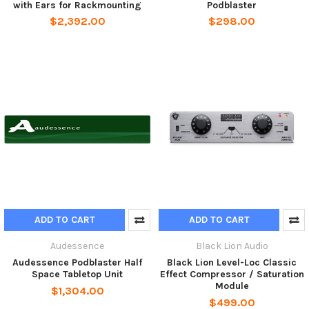
with Ears for Rackmounting
Podblaster
$2,392.00
$298.00
ADD TO CART
ADD TO CART
Audessence
Black Lion Audio
Audessence Podblaster Half
Black Lion Level-Loc Classic
Space Tabletop Unit
Effect Compressor / Saturation
Module
$1,304.00
$499.00