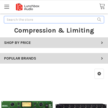
Search
Compression & Limiting
SHOP BY PRICE
POPULAR BRANDS