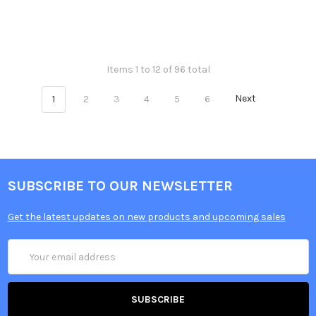
Items 1 to 12 of 96 total
1
2
3
4
5
6
Next
SUBSCRIBE TO OUR NEWSLETTER
Get the latest updates on new products and upcoming sales
Email
Address