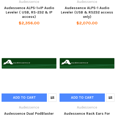
Audessence
Audessence
Audessence ALPS-1+IP Audio
Audessence ALPS-1 Audio
Leveler ( USB, RS-232 & IP
Leveler (USB & RS232 access
access)
only)
$2,356.00
$2,070.00
ADD TO CART
ADD TO CART
Audessence
Audessence
Audessence Dual PodBlaster
Audessence Rack Ears For