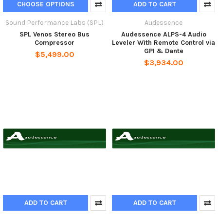
CHOOSE OPTIONS
ADD TO CART
Sound Performance Labs (SPL)
Audessence
SPL Venos Stereo Bus
Audessence ALPS-4 Audio
Compressor
Leveler With Remote Control via
GPI & Dante
$5,499.00
$3,934.00
ADD TO CART
ADD TO CART