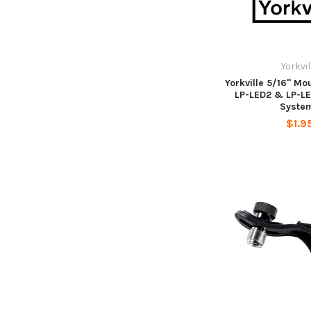
Yorkvil
Yorkville 5/16" Mou
LP-LED2 & LP-LE
Syste
$1.9