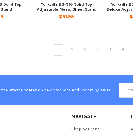
8 Solid Top
Yorkville BS-310 Solid Top
Yorkville B
 Stand
Adjustable Music Sheet Stand
Deluxe Adjus
99
$51.99
$
1
2
3
4
5
6
Email
 the latest updates on new products and upcoming sales
Addres
NAVIGATE
Shop by Brand
A