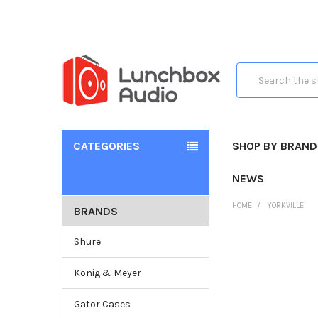
Search
CATEGORIES
SHOP BY BRAND
NEWS
HOME
YORKVILLE
BRANDS
Shure
Konig & Meyer
Gator Cases