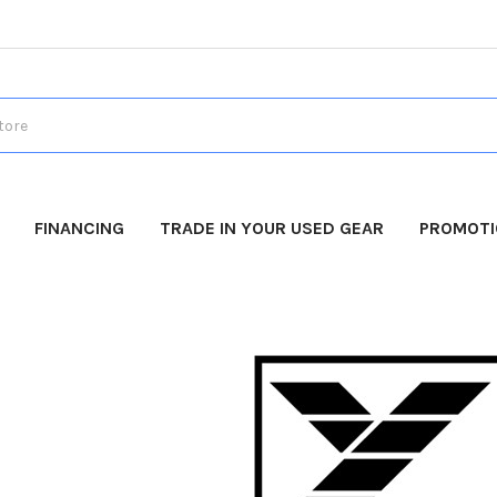
FINANCING
TRADE IN YOUR USED GEAR
PROMOT