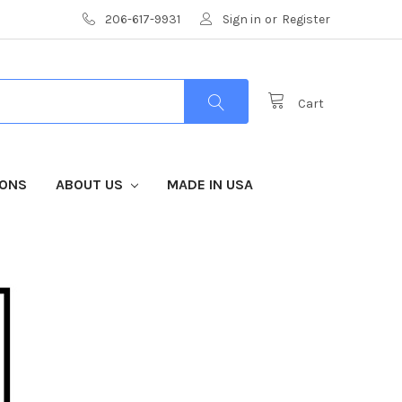
206-617-9931
Sign in
or
Register
Cart
IONS
ABOUT US
MADE IN USA