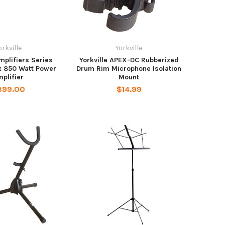
orkville
Yorkville
Amplifiers Series
Yorkville APEX-DC Rubberized
x 850 Watt Power
Drum Rim Microphone Isolation
plifier
Mount
899.00
$14.99