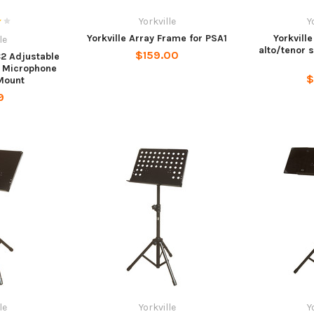
Yorkville
Y
Yorkville Array Frame for PSA1
Yorkvill
le
alto/tenor 
$159.00
C2 Adjustable
 Microphone
$
 Mount
9
le
Yorkville
Y