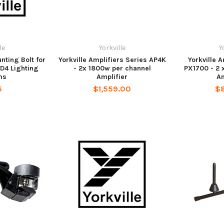
le
Yorkville
Y
nting Bolt for
Yorkville Amplifiers Series AP4K
Yorkville 
D4 Lighting
- 2x 1800w per channel
PX1700 - 2 
ms
Amplifier
Am
5
$1,559.00
$