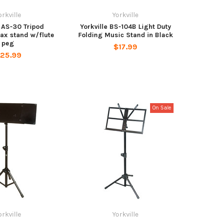
orkville
Yorkville
e AS-30 Tripod
Yorkville BS-104B Light Duty
sax stand w/flute
Folding Music Stand in Black
peg
$17.99
25.99
On Sale
orkville
Yorkville