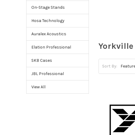
On-Stage Stands
Hosa Technology
Auralex Acoustics
Yorkville
Elation Professional
SKB Cases
Sort By:
JBL Professional
View All