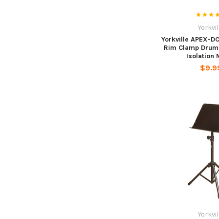
Yorkvil
Yorkville APEX-D
Rim Clamp Drum
Isolation
$9.9
Yorkvil