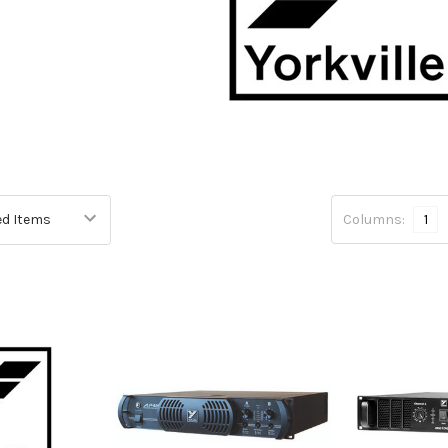
Columns:
1