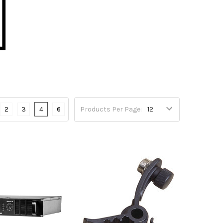
2
3
4
6
Products Per Page: