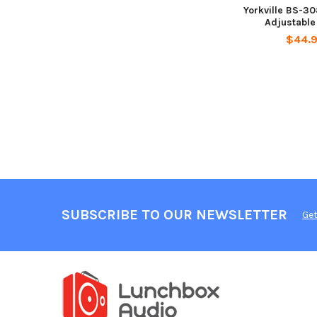
Yorkville BS-30
Adjustable
$44.
SUBSCRIBE TO OUR NEWSLETTER
Get