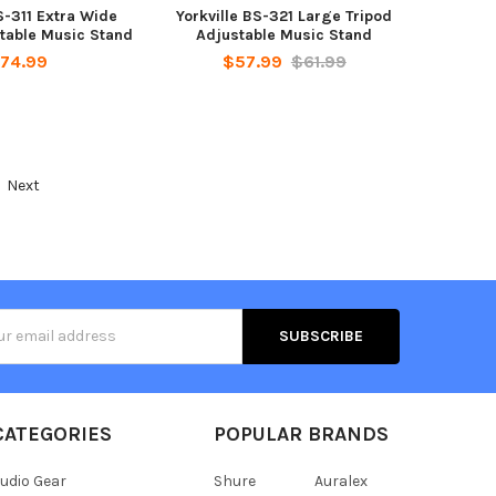
S-311 Extra Wide
Yorkville BS-321 Large Tripod
table Music Stand
Adjustable Music Stand
74.99
$57.99
$61.99
Next
s
CATEGORIES
POPULAR BRANDS
udio Gear
Shure
Auralex