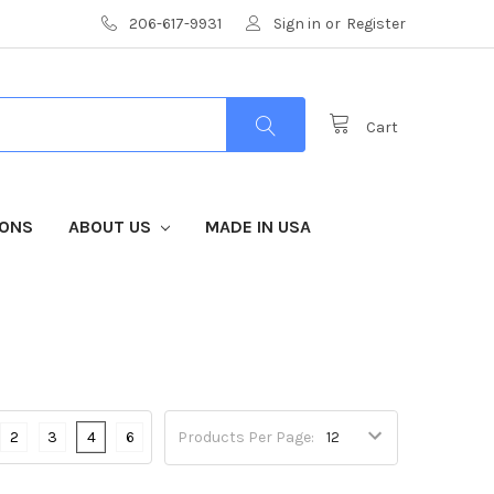
206-617-9931
Sign in
or
Register
Cart
IONS
ABOUT US
MADE IN USA
2
3
4
6
Products Per Page: