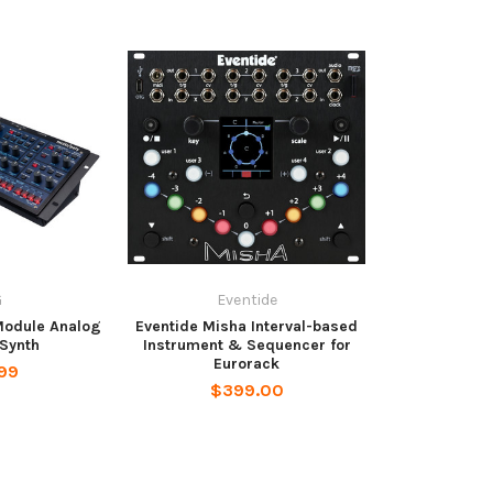
G
Eventide
Module Analog
Eventide Misha Interval-based
Synth
Instrument & Sequencer for
Eurorack
99
$399.00