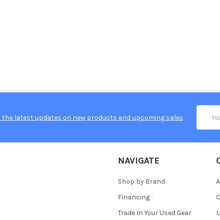
Email
 the latest updates on new products and upcoming sales
Addres
NAVIGATE
Shop by Brand
A
Financing
C
Trade In Your Used Gear
L