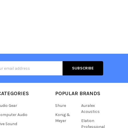
s
CATEGORIES
POPULAR BRANDS
udio Gear
Shure
Auralex
Acoustics
omputer Audio
Konig &
Meyer
Elation
ive Sound
Professional