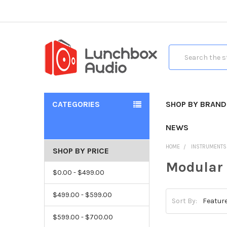
Search
CATEGORIES
SHOP BY BRAND
NEWS
HOME
INSTRUMENTS
SHOP BY PRICE
Modular
$0.00 - $499.00
$499.00 - $599.00
Sort By:
$599.00 - $700.00