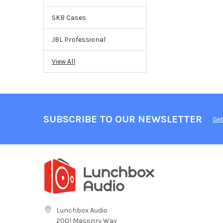
SKB Cases
JBL Professional
View All
SUBSCRIBE TO OUR NEWSLETTER
Get
Lunchbox Audio
2001 Masonry Way