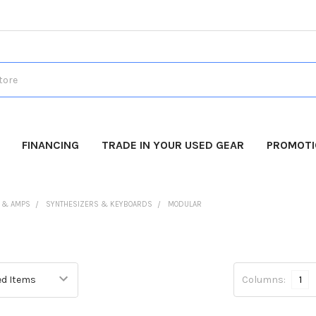
FINANCING
TRADE IN YOUR USED GEAR
PROMOT
 & AMPS
SYNTHESIZERS & KEYBOARDS
MODULAR
Columns:
1