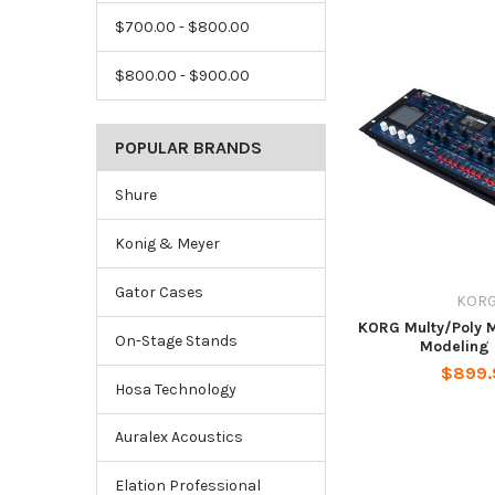
$700.00 - $800.00
$800.00 - $900.00
POPULAR BRANDS
Shure
Konig & Meyer
Gator Cases
KOR
KORG Multy/Poly 
On-Stage Stands
Modeling 
$899.
Hosa Technology
Auralex Acoustics
Elation Professional