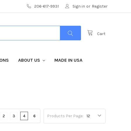
206-617-9931
Sign in
or
Register
Cart
IONS
ABOUT US
MADE IN USA
2
3
4
6
Products Per Page: