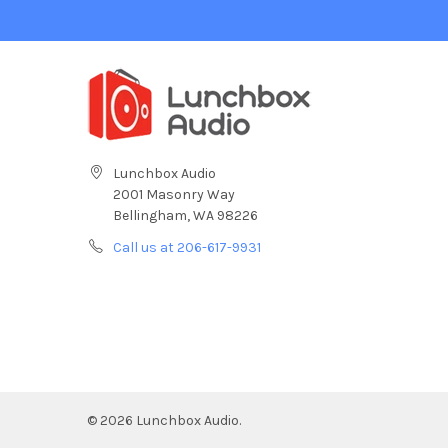
Lunchbox Audio
2001 Masonry Way
Bellingham, WA 98226
Call us at 206-617-9931
©
2026
Lunchbox Audio.