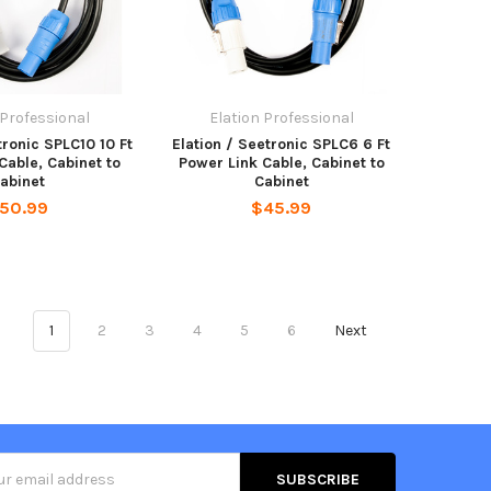
 Professional
Elation Professional
tronic SPLC10 10 Ft
Elation / Seetronic SPLC6 6 Ft
Cable, Cabinet to
Power Link Cable, Cabinet to
abinet
Cabinet
50.99
$45.99
1
2
3
4
5
6
Next
s