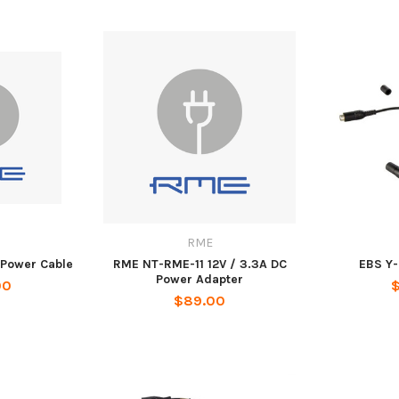
RME
 Power Cable
RME NT-RME-11 12V / 3.3A DC
EBS Y-
Power Adapter
00
$
$89.00