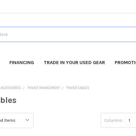
FINANCING
TRADE IN YOUR USED GEAR
PROMOT
O ACCESSORIES
POWER MANAGEMENT
POWER CABLES
bles
Columns:
1