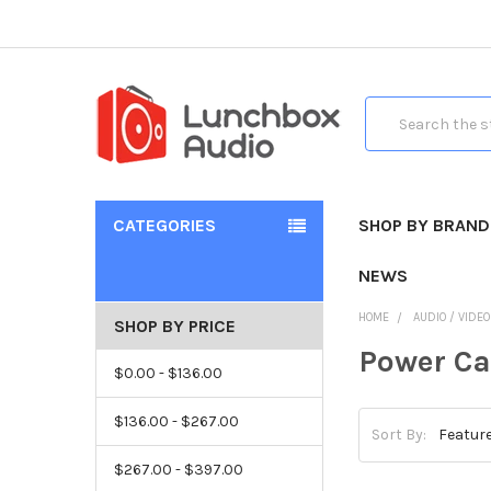
Search
CATEGORIES
SHOP BY BRAND
NEWS
HOME
AUDIO / VIDE
SHOP BY PRICE
Power Ca
$0.00 - $136.00
$136.00 - $267.00
Sort By:
$267.00 - $397.00