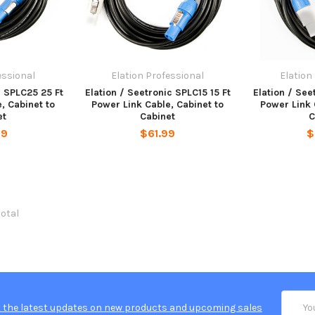
essional
Elation Professional
Elation
c SPLC25 25 Ft
Elation / Seetronic SPLC15 15 Ft
Elation / See
, Cabinet to
Power Link Cable, Cabinet to
Power Link 
et
Cabinet
C
99
$61.99
$
total
Email
 the latest updates on new products and upcoming sales
Addres