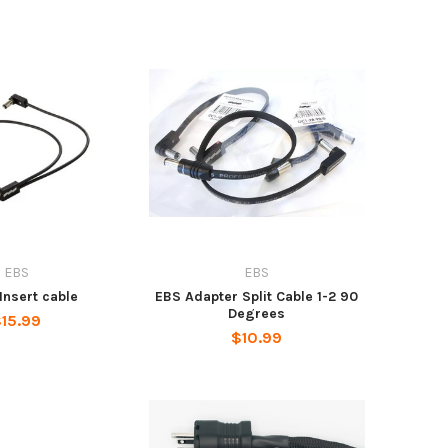
EBS
EBS
Insert cable
EBS Adapter Split Cable 1-2 90
Degrees
15.99
$10.99