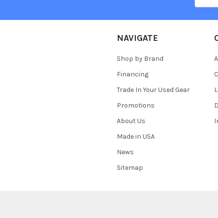
NAVIGATE
Shop by Brand
A
Financing
C
Trade In Your Used Gear
L
Promotions
D
About Us
Made in USA
News
Sitemap