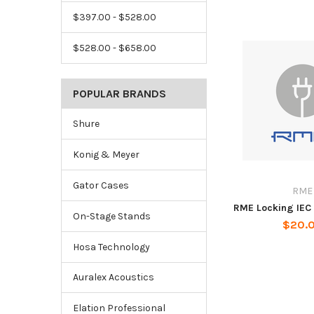
$397.00 - $528.00
$528.00 - $658.00
POPULAR BRANDS
Shure
Konig & Meyer
Gator Cases
RME
RME Locking IEC
On-Stage Stands
$20.
Hosa Technology
Auralex Acoustics
Elation Professional