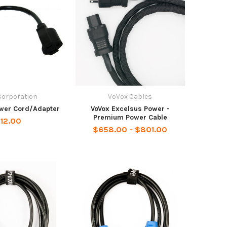
Corporation
VoVox Cables
ower Cord/Adapter
VoVox Excelsus Power -
Premium Power Cable
12.00
$658.00 - $801.00