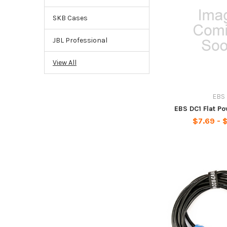
SKB Cases
JBL Professional
View All
EBS
EBS DC1 Flat P
$7.69 - $