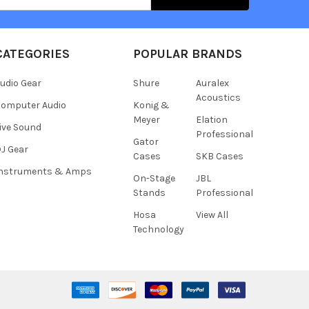
CATEGORIES
POPULAR BRANDS
udio Gear
Shure
Auralex
Acoustics
omputer Audio
Konig &
Meyer
Elation
ive Sound
Professional
Gator
J Gear
Cases
SKB Cases
Instruments & Amps
On-Stage
JBL
Stands
Professional
Hosa
View All
Technology