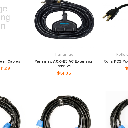
Panamax
Rolls 
ower Cables
Panamax ACX-25 AC Extension
Rolls PC3 P
Cord 25'
11.99
$
$51.95