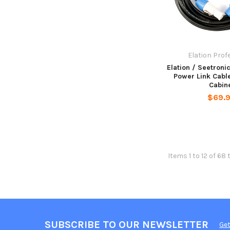
Elation Prof
Elation / Seetroni
Power Link Cable
Cabin
$69.
Items 1 to 12 of 68 
SUBSCRIBE TO OUR NEWSLETTER
Get