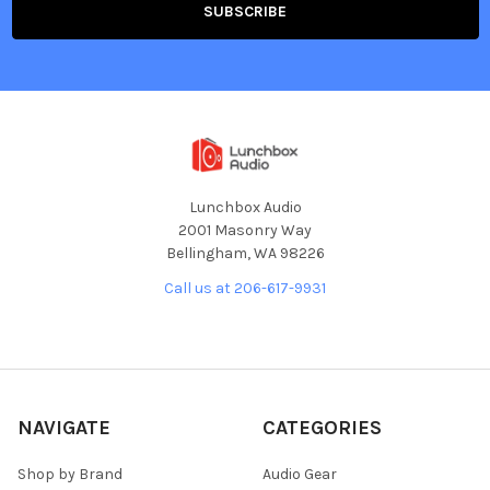
Lunchbox Audio
2001 Masonry Way
Bellingham, WA 98226
Call us at 206-617-9931
NAVIGATE
CATEGORIES
Shop by Brand
Audio Gear