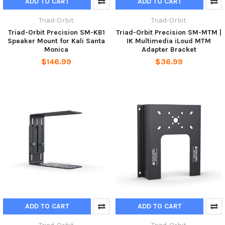
ADD TO CART
ADD TO CART
Triad-Orbit
Triad-Orbit
Triad-Orbit Precision SM-KB1
Triad-Orbit Precision SM-MTM |
Speaker Mount for Kali Santa
IK Multimedia iLoud MTM
Monica
Adapter Bracket
$146.99
$36.99
ADD TO CART
ADD TO CART