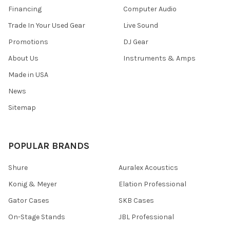
Financing
Computer Audio
Trade In Your Used Gear
Live Sound
Promotions
DJ Gear
About Us
Instruments & Amps
Made in USA
News
Sitemap
POPULAR BRANDS
Shure
Auralex Acoustics
Konig & Meyer
Elation Professional
Gator Cases
SKB Cases
On-Stage Stands
JBL Professional