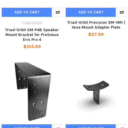
ADD TO CART
ADD TO CART
Triad-Orbit Precision SM-VM1 |
Triad-Orbit
Vesa Mount Adapter Plate
Triad-Orbit SM-P4B Speaker
$27.99
Mount Bracket for PreSonus
Eris Pro 4
$105.99