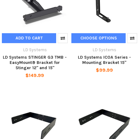
ADD TO CART
CHOOSE OPTIONS
LD Systems
LD Systems
LD Systems STINGER G3 TMB -
LD Systems ICOA Series -
EasyMount® Bracket for
Mounting Bracket 15"
Stinger 12" and 15"
$99.99
$149.99