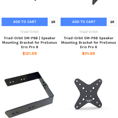
ADD TO CART
ADD TO CART
Triad-Orbit
Triad-Orbit
Triad-Orbit SM-P8B | Speaker
Triad-Orbit SM-P6B Speaker
Mounting Bracket for PreSonus
Mounting Bracket for PreSonus
Eris Pro 8
Eris Pro 6
$121.99
$111.99