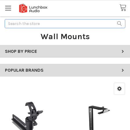
Search
Wall Mounts
SHOP BY PRICE
POPULAR BRANDS