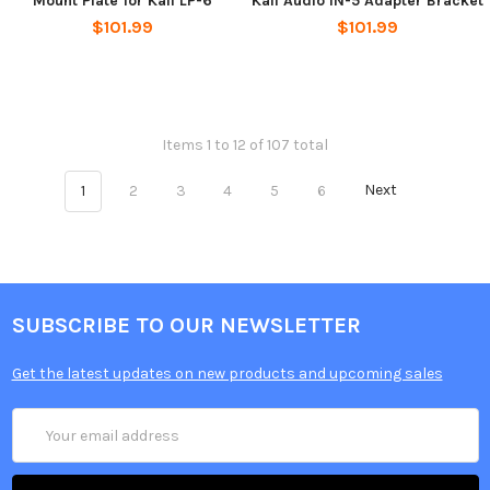
Mount Plate for Kali LP-6
Kali Audio IN-5 Adapter Bracket
$101.99
$101.99
Items 1 to 12 of 107 total
1
2
3
4
5
6
Next
SUBSCRIBE TO OUR NEWSLETTER
Get the latest updates on new products and upcoming sales
Email
Address