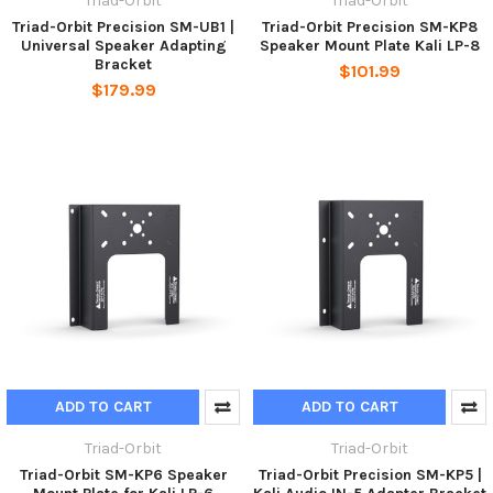
Triad-Orbit
Triad-Orbit
Triad-Orbit Precision SM-UB1 |
Triad-Orbit Precision SM-KP8
Universal Speaker Adapting
Speaker Mount Plate Kali LP-8
Bracket
$101.99
$179.99
ADD TO CART
ADD TO CART
Triad-Orbit
Triad-Orbit
Triad-Orbit SM-KP6 Speaker
Triad-Orbit Precision SM-KP5 |