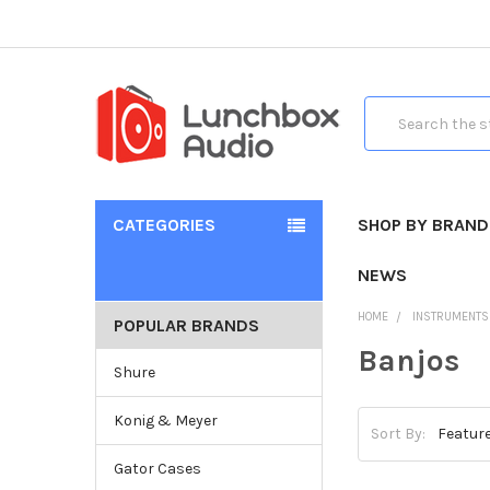
Search
CATEGORIES
SHOP BY BRAND
NEWS
HOME
INSTRUMENTS
POPULAR BRANDS
Banjos
Shure
Konig & Meyer
Sort By:
Gator Cases