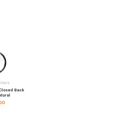
itars
 Closed Back
atural
00