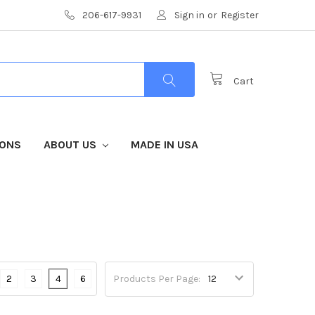
206-617-9931
Sign in
or
Register
Cart
IONS
ABOUT US
MADE IN USA
2
3
4
6
Products Per Page: