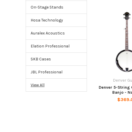
On-Stage Stands
Hosa Technology
Auralex Acoustics
Elation Professional
SKB Cases
JBL Professional
Denver Gu
View All
Denver 5-String
Banjo - N
$369.