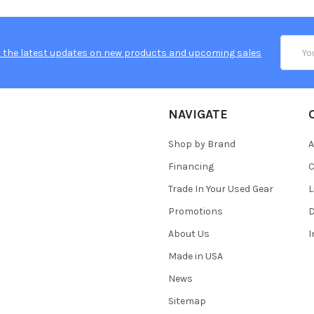
Email
 the latest updates on new products and upcoming sales
Addres
NAVIGATE
Shop by Brand
A
Financing
C
Trade In Your Used Gear
L
Promotions
D
About Us
Made in USA
News
Sitemap