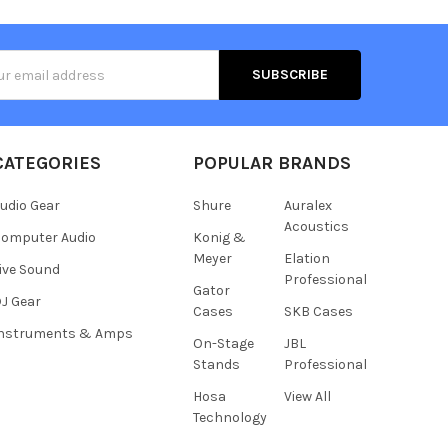
s
CATEGORIES
POPULAR BRANDS
udio Gear
Shure
Auralex
Acoustics
omputer Audio
Konig &
Meyer
Elation
ive Sound
Professional
Gator
J Gear
Cases
SKB Cases
Instruments & Amps
On-Stage
JBL
Stands
Professional
Hosa
View All
Technology