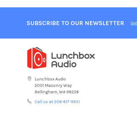
SUBSCRIBE TO OUR NEWSLETTER
Get
Lunchbox Audio
2001 Masonry Way
Bellingham, WA 98226
Call us at 206-617-9931