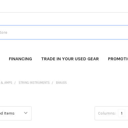
FINANCING
TRADE IN YOUR USED GEAR
PROMOT
 & AMPS
STRING INSTRUMENTS
BANJOS
Columns:
1