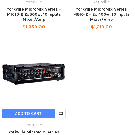
Yorkville
Yorkville
Yorkville MicroMix Series -
Yorkville MicroMix Series
M1610-2 2x800w, 10 inputs
M810-2 - 2x 400w, 10 inputs
Mixer/Amp
Mixer/Amp
$1,359.00
$1,219.00
ADD TO CART
Yorkville
Yorkville MicroMix Series