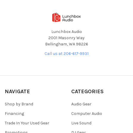
Lunchbox Audio
2001 Masonry Way
Bellingham, WA 98226
Call us at 206-617-9931
NAVIGATE
CATEGORIES
Shop by Brand
Audio Gear
Financing
Computer Audio
Trade In Your Used Gear
Live Sound
Promotions
DJ Gear