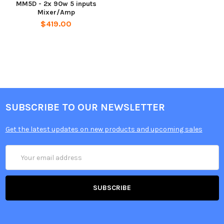
MM5D - 2x 90w 5 inputs
Mixer/Amp
$419.00
SUBSCRIBE TO OUR NEWSLETTER
Get the latest updates on new products and upcoming sales
Email
Address