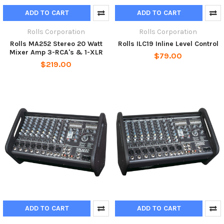
ADD TO CART
ADD TO CART
Rolls Corporation
Rolls Corporation
Rolls MA252 Stereo 20 Watt
Rolls ILC19 Inline Level Control
Mixer Amp 3-RCA's & 1-XLR
$79.00
$219.00
ADD TO CART
ADD TO CART