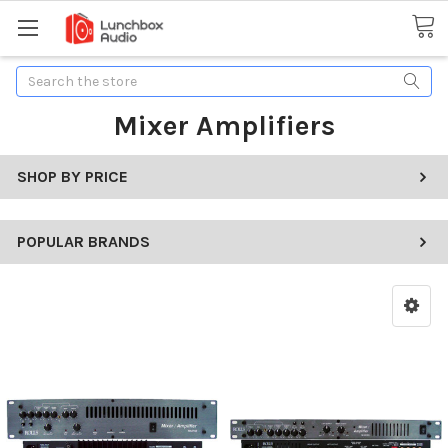
Search
Mixer Amplifiers
SHOP BY PRICE
POPULAR BRANDS