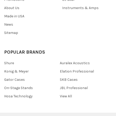
About Us
Instruments & Amps
Made in USA
News
Sitemap
POPULAR BRANDS
Shure
Auralex Acoustics
Konig & Meyer
Elation Professional
Gator Cases
SKB Cases
On-Stage Stands
JBL Professional
Hosa Technology
View All