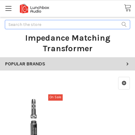
Search
Impedance Matching
Transformer
POPULAR BRANDS
On Sale