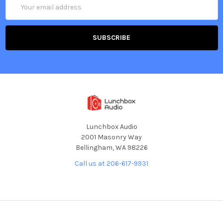
Email
Address
Lunchbox Audio
2001 Masonry Way
Bellingham, WA 98226
Call us at 206-617-9931