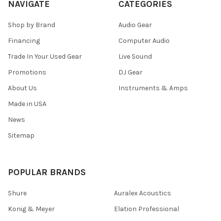
NAVIGATE
CATEGORIES
Shop by Brand
Audio Gear
Financing
Computer Audio
Trade In Your Used Gear
Live Sound
Promotions
DJ Gear
About Us
Instruments & Amps
Made in USA
News
Sitemap
POPULAR BRANDS
Shure
Auralex Acoustics
Konig & Meyer
Elation Professional