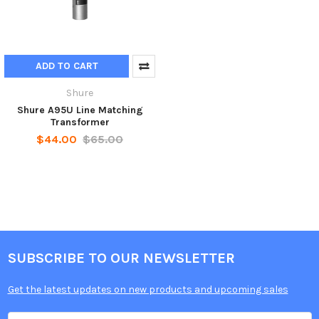
ADD TO CART
Shure
Shure A95U Line Matching
Transformer
$44.00
$65.00
SUBSCRIBE TO OUR NEWSLETTER
Get the latest updates on new products and upcoming sales