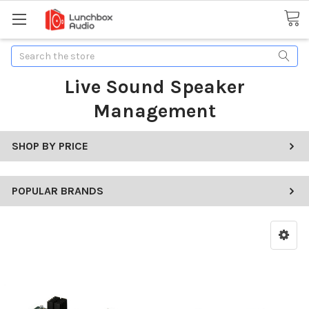
Search
Live Sound Speaker
Management
SHOP BY PRICE
POPULAR BRANDS