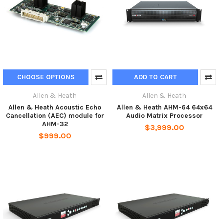
CHOOSE OPTIONS
ADD TO CART
Allen & Heath
Allen & Heath
Allen & Heath Acoustic Echo
Allen & Heath AHM-64 64x64
Cancellation (AEC) module for
Audio Matrix Processor
AHM-32
$3,999.00
$999.00