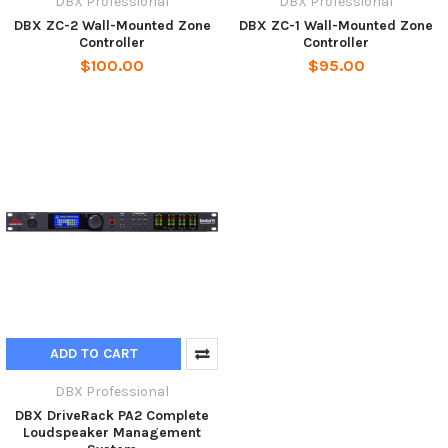
DBX Professional
DBX Professional
DBX ZC-2 Wall-Mounted Zone
DBX ZC-1 Wall-Mounted Zone
Controller
Controller
$100.00
$95.00
ADD TO CART
DBX Professional
DBX DriveRack PA2 Complete
Loudspeaker Management