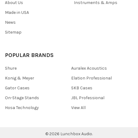
About Us
Instruments & Amps
Made in USA
News
Sitemap
POPULAR BRANDS
Shure
Auralex Acoustics
Konig & Meyer
Elation Professional
Gator Cases
SKB Cases
On-Stage Stands
JBL Professional
Hosa Technology
View All
©
2026
Lunchbox Audio.