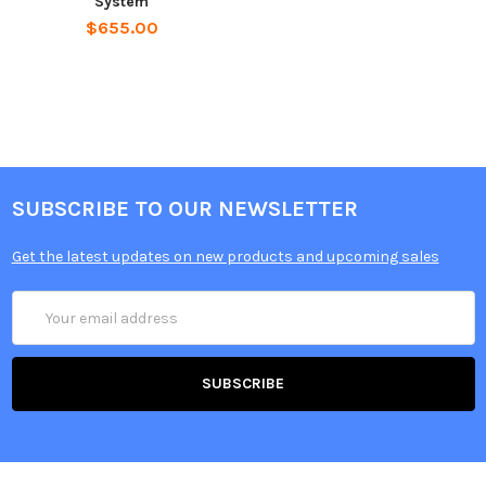
System
$655.00
SUBSCRIBE TO OUR NEWSLETTER
Get the latest updates on new products and upcoming sales
Email
Address