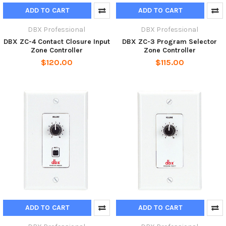
ADD TO CART
ADD TO CART
DBX Professional
DBX Professional
DBX ZC-4 Contact Closure Input
DBX ZC-3 Program Selector
Zone Controller
Zone Controller
$120.00
$115.00
ADD TO CART
ADD TO CART