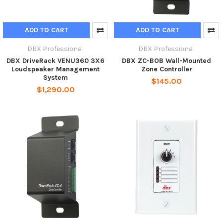
ADD TO CART
ADD TO CART
DBX Professional
DBX Professional
DBX DriveRack VENU360 3X6
DBX ZC-BOB Wall-Mounted
Loudspeaker Management
Zone Controller
System
$145.00
$1,290.00