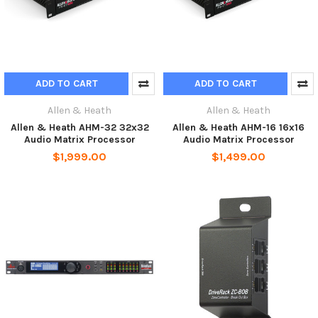
ADD TO CART
ADD TO CART
Allen & Heath
Allen & Heath
Allen & Heath AHM-32 32x32
Allen & Heath AHM-16 16x16
Audio Matrix Processor
Audio Matrix Processor
$1,999.00
$1,499.00