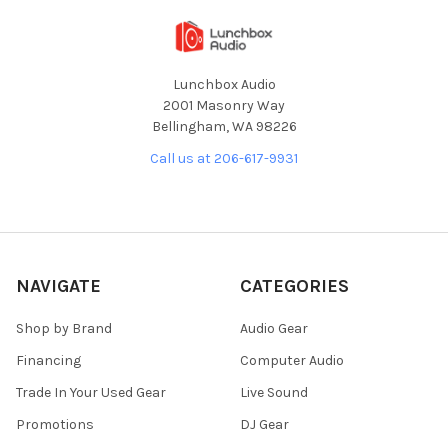
Lunchbox Audio
2001 Masonry Way
Bellingham, WA 98226
Call us at 206-617-9931
NAVIGATE
CATEGORIES
Shop by Brand
Audio Gear
Financing
Computer Audio
Trade In Your Used Gear
Live Sound
Promotions
DJ Gear