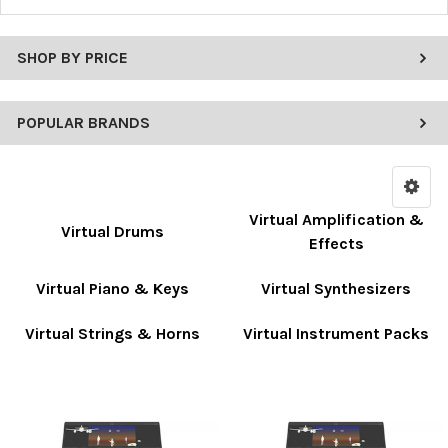
SHOP BY PRICE
POPULAR BRANDS
Virtual Amplification &
Virtual Drums
Effects
Virtual Piano & Keys
Virtual Synthesizers
Virtual Strings & Horns
Virtual Instrument Packs