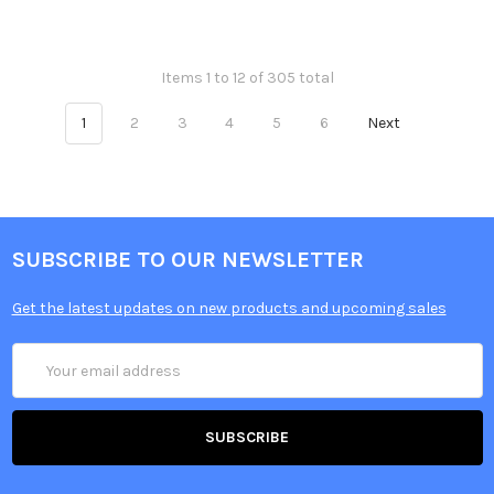
Items 1 to 12 of 305 total
1
2
3
4
5
6
Next
SUBSCRIBE TO OUR NEWSLETTER
Get the latest updates on new products and upcoming sales
Email
Address