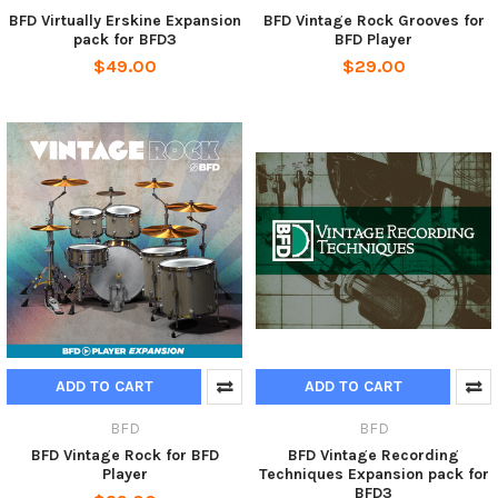
BFD Virtually Erskine Expansion
BFD Vintage Rock Grooves for
pack for BFD3
BFD Player
$49.00
$29.00
ADD TO CART
ADD TO CART
BFD
BFD
BFD Vintage Rock for BFD
BFD Vintage Recording
Player
Techniques Expansion pack for
BFD3