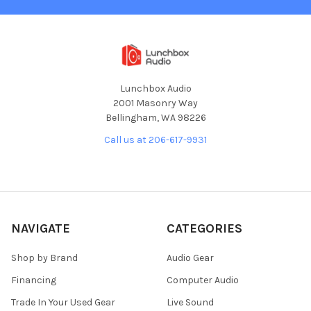
Lunchbox Audio
2001 Masonry Way
Bellingham, WA 98226
Call us at 206-617-9931
NAVIGATE
CATEGORIES
Shop by Brand
Audio Gear
Financing
Computer Audio
Trade In Your Used Gear
Live Sound