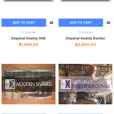
ADD TO CART
ADD TO CART
DSpatial
DSpatial
DSpatial Reality ONE
DSpatial Reality Builder
$1,099.00
$2,850.00