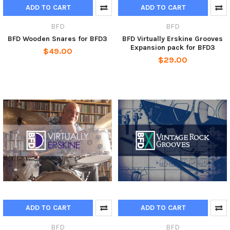
ADD TO CART
ADD TO CART
BFD
BFD
BFD Wooden Snares for BFD3
BFD Virtually Erskine Grooves
Expansion pack for BFD3
$49.00
$29.00
ADD TO CART
ADD TO CART
BFD
BFD