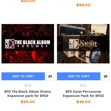
$29.00
$69.00
ADD TO CART
ADD TO CART
BFD
BFD
BFD The Black Album Drums
BFD Swan Percussion
Expansion pack for BFD3
Expansion Pack for BFD3
$89.00
$49.00