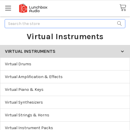
Search
Virtual Instruments
VIRTUAL INSTRUMENTS
Virtual Drums
Virtual Amplification & Effects
Virtual Piano & Keys
Virtual Synthesizers
Virtual Strings & Horns
Virtual Instrument Packs