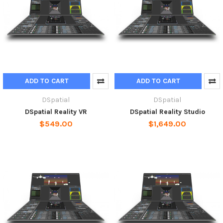
ADD TO CART
ADD TO CART
DSpatial
DSpatial
DSpatial Reality VR
DSpatial Reality Studio
$549.00
$1,649.00