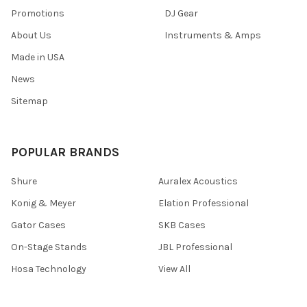
Promotions
DJ Gear
About Us
Instruments & Amps
Made in USA
News
Sitemap
POPULAR BRANDS
Shure
Auralex Acoustics
Konig & Meyer
Elation Professional
Gator Cases
SKB Cases
On-Stage Stands
JBL Professional
Hosa Technology
View All