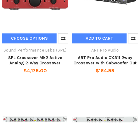
CHOOSE OPTIONS
ADD TO CART
Sound Performance Labs (SPL)
ART Pro Audio
SPL Crossover Mk2 Active
ART Pro Audio CX311 2way
Analog 2-Way Crossover
Crossover with Subwoofer Out
$4,175.00
$164.99