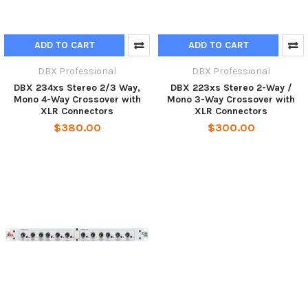
ADD TO CART
ADD TO CART
DBX Professional
DBX Professional
DBX 234xs Stereo 2/3 Way,
DBX 223xs Stereo 2-Way /
Mono 4-Way Crossover with
Mono 3-Way Crossover with
XLR Connectors
XLR Connectors
$380.00
$300.00