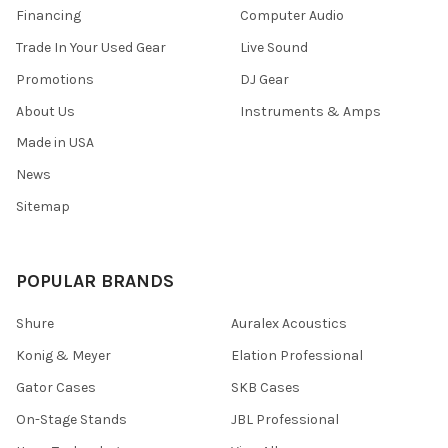
Financing
Computer Audio
Trade In Your Used Gear
Live Sound
Promotions
DJ Gear
About Us
Instruments & Amps
Made in USA
News
Sitemap
POPULAR BRANDS
Shure
Auralex Acoustics
Konig & Meyer
Elation Professional
Gator Cases
SKB Cases
On-Stage Stands
JBL Professional