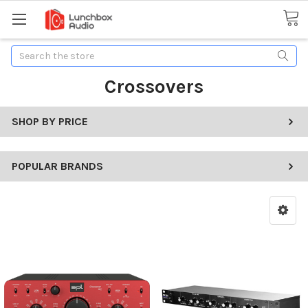
Search
Crossovers
SHOP BY PRICE
POPULAR BRANDS