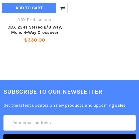
ADD TO CART
DBX Professional
DBX 234s Stereo 2/3 Way,
Mono 4-Way Crossover
$330.00
SUBSCRIBE TO OUR NEWSLETTER
Get the latest updates on new products and upcoming sales
Email
Address