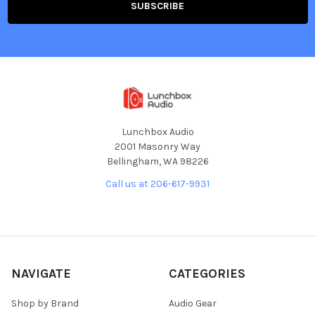
Lunchbox Audio
2001 Masonry Way
Bellingham, WA 98226
Call us at 206-617-9931
NAVIGATE
CATEGORIES
Shop by Brand
Audio Gear