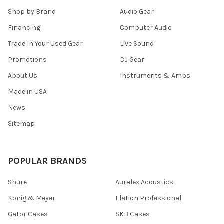
Shop by Brand
Audio Gear
Financing
Computer Audio
Trade In Your Used Gear
Live Sound
Promotions
DJ Gear
About Us
Instruments & Amps
Made in USA
News
Sitemap
POPULAR BRANDS
Shure
Auralex Acoustics
Konig & Meyer
Elation Professional
Gator Cases
SKB Cases