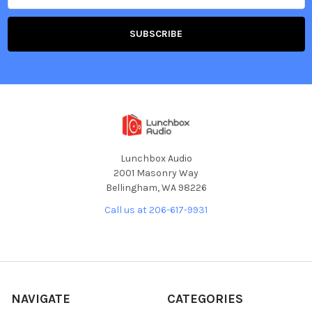
Lunchbox Audio
2001 Masonry Way
Bellingham, WA 98226
Call us at 206-617-9931
NAVIGATE
CATEGORIES