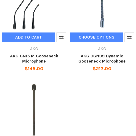
ADD TO CART
CHOOSE OPTIONS
AKG
AKG
AKG GN15 M Gooseneck
AKG DGN99 Dynamic
Microphone
Gooseneck Microphone
$145.00
$212.00