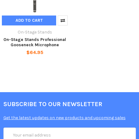
ADD TO CART
On-Stage Stands
On-Stage Stands Professional
Gooseneck Microphone
$64.95
SUBSCRIBE TO OUR NEWSLETTER
Get the latest updates on new products and upcoming sales
Email
Address