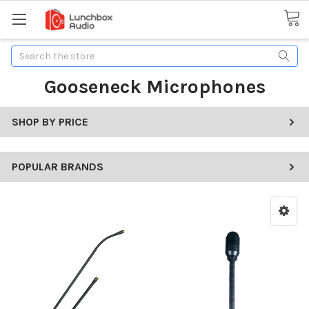
Search
Gooseneck Microphones
SHOP BY PRICE
POPULAR BRANDS