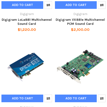
ADD TO CART
ADD TO CART
Digigram
Digigram
Digigram LoLa881 Multichannel
Digigram VX881e Multichannel
Sound Card
PCM Sound Card
$1,220.00
$2,100.00
ADD TO CART
ADD TO CART