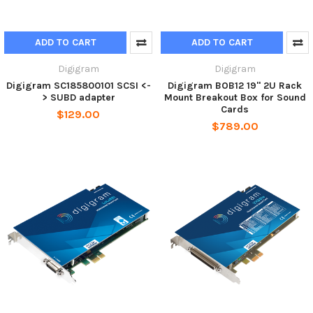
ADD TO CART
ADD TO CART
Digigram
Digigram
Digigram SC185800101 SCSI <-
Digigram BOB12 19" 2U Rack
> SUBD adapter
Mount Breakout Box for Sound
Cards
$129.00
$789.00