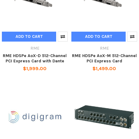
ADD TO CART
ADD TO CART
RME
RME
RME HDSPe AoX-D 512-Channel
RME HDSPe AoX-M 512-Channel
PCI Express Card with Dante
PCI Express Card
$1,999.00
$1,499.00