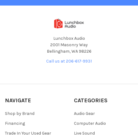
Lunchbox Audio
2001 Masonry Way
Bellingham, WA 98226
Call us at 206-617-9931
NAVIGATE
CATEGORIES
Shop by Brand
Audio Gear
Financing
Computer Audio
Trade In Your Used Gear
Live Sound