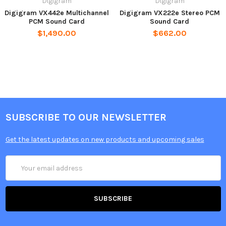
Digigram
Digigram
Digigram VX442e Multichannel
Digigram VX222e Stereo PCM
PCM Sound Card
Sound Card
$1,490.00
$662.00
SUBSCRIBE TO OUR NEWSLETTER
Get the latest updates on new products and upcoming sales
Email
Address