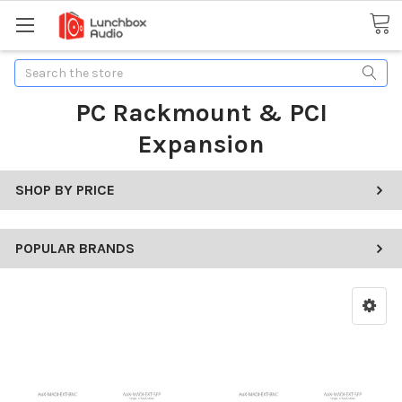
Search
PC Rackmount & PCI
Expansion
SHOP BY PRICE
POPULAR BRANDS