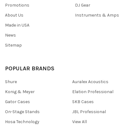
Promotions
DJ Gear
About Us
Instruments & Amps
Made in USA
News
Sitemap
POPULAR BRANDS
Shure
Auralex Acoustics
Konig & Meyer
Elation Professional
Gator Cases
SKB Cases
On-Stage Stands
JBL Professional
Hosa Technology
View All