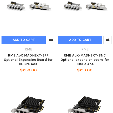
ADD TO CART
ADD TO CART
RME
RME
RME AoX MADI-EXT-SFP
RME AoX-MADI-EXT-BNC
Optional Expansion Board for
Optional expansion board for
HDSPe AoX
HDSPe AoX
$259.00
$219.00