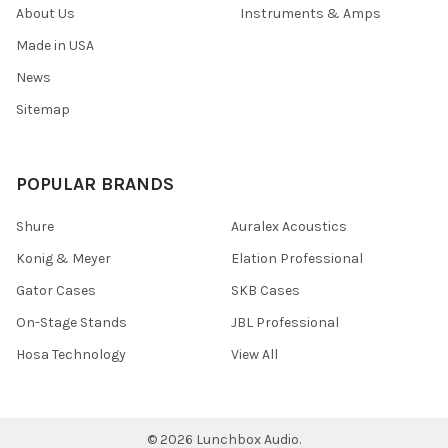
About Us
Instruments & Amps
Made in USA
News
Sitemap
POPULAR BRANDS
Shure
Auralex Acoustics
Konig & Meyer
Elation Professional
Gator Cases
SKB Cases
On-Stage Stands
JBL Professional
Hosa Technology
View All
©
2026
Lunchbox Audio.