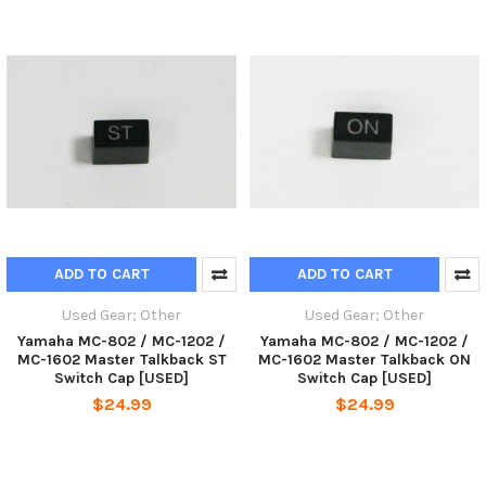
ADD TO CART
ADD TO CART
Used Gear; Other
Used Gear; Other
Yamaha MC-802 / MC-1202 /
Yamaha MC-802 / MC-1202 /
MC-1602 Master Talkback ST
MC-1602 Master Talkback ON
Switch Cap [USED]
Switch Cap [USED]
$24.99
$24.99