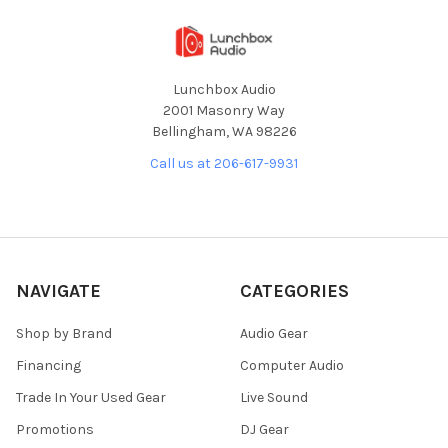
Lunchbox Audio
2001 Masonry Way
Bellingham, WA 98226
Call us at 206-617-9931
NAVIGATE
CATEGORIES
Shop by Brand
Audio Gear
Financing
Computer Audio
Trade In Your Used Gear
Live Sound
Promotions
DJ Gear