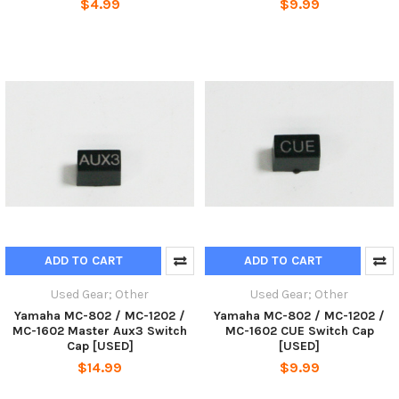
$4.99
$9.99
ADD TO CART
ADD TO CART
Used Gear; Other
Used Gear; Other
Yamaha MC-802 / MC-1202 /
Yamaha MC-802 / MC-1202 /
MC-1602 Master Aux3 Switch
MC-1602 CUE Switch Cap
Cap [USED]
[USED]
$14.99
$9.99