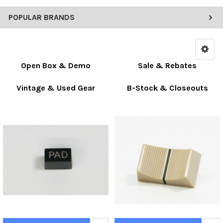
POPULAR BRANDS
Open Box & Demo
Sale & Rebates
Vintage & Used Gear
B-Stock & Closeouts