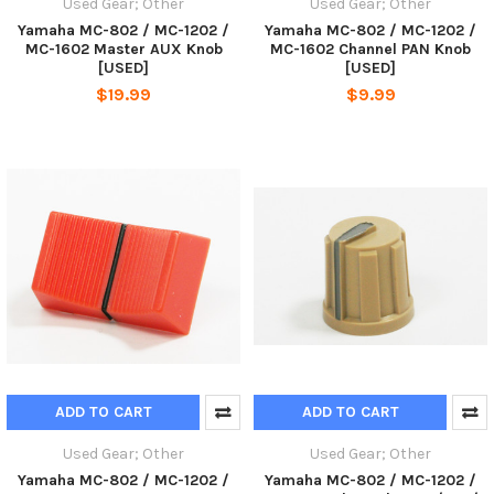
Used Gear; Other
Used Gear; Other
Yamaha MC-802 / MC-1202 /
Yamaha MC-802 / MC-1202 /
MC-1602 Master AUX Knob
MC-1602 Channel PAN Knob
[USED]
[USED]
$19.99
$9.99
ADD TO CART
ADD TO CART
Used Gear; Other
Used Gear; Other
Yamaha MC-802 / MC-1202 /
Yamaha MC-802 / MC-1202 /