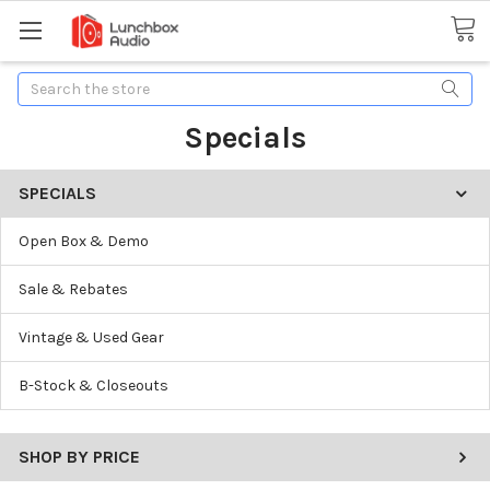
Search
Specials
SPECIALS
Open Box & Demo
Sale & Rebates
Vintage & Used Gear
B-Stock & Closeouts
SHOP BY PRICE