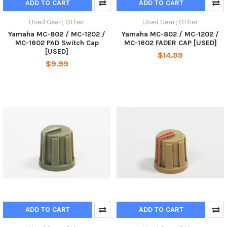
ADD TO CART
ADD TO CART
Used Gear; Other
Used Gear; Other
Yamaha MC-802 / MC-1202 /
Yamaha MC-802 / MC-1202 /
MC-1602 PAD Switch Cap
MC-1602 FADER CAP [USED]
[USED]
$14.99
$9.99
ADD TO CART
ADD TO CART