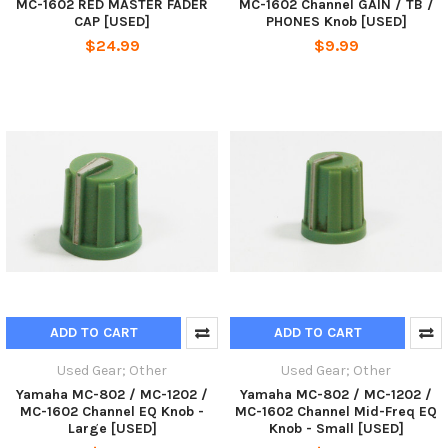
MC-1602 RED MASTER FADER
MC-1602 Channel GAIN / TB /
CAP [USED]
PHONES Knob [USED]
$24.99
$9.99
ADD TO CART
ADD TO CART
Used Gear; Other
Used Gear; Other
Yamaha MC-802 / MC-1202 /
Yamaha MC-802 / MC-1202 /
MC-1602 Channel EQ Knob -
MC-1602 Channel Mid-Freq EQ
Large [USED]
Knob - Small [USED]