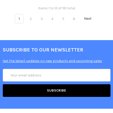
Items 1 to 12 of 191 total
1
2
3
4
5
6
Next
SUBSCRIBE TO OUR NEWSLETTER
Get the latest updates on new products and upcoming sales
Email
Address