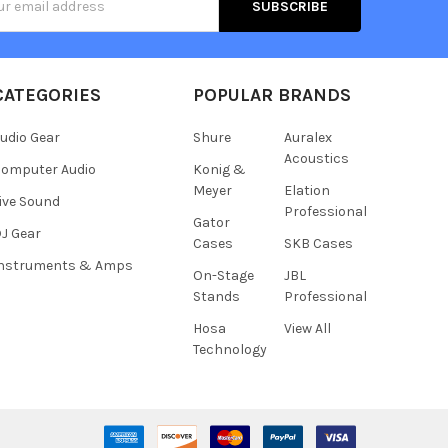
s
CATEGORIES
POPULAR BRANDS
udio Gear
Shure
Auralex
Acoustics
omputer Audio
Konig &
Meyer
Elation
ive Sound
Professional
Gator
J Gear
Cases
SKB Cases
Instruments & Amps
On-Stage
JBL
Stands
Professional
Hosa
View All
Technology