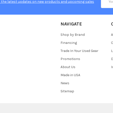
 the latest updates on new products and upcoming sales
Addres
NAVIGATE
Shop by Brand
A
Financing
C
Trade In Your Used Gear
L
Promotions
D
About Us
Made in USA
News
Sitemap