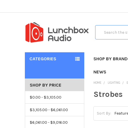
Search
CATEGORIES
SHOP BY BRAND
NEWS
HOME
LIGHTING
SHOP BY PRICE
Strobes
$0.00 - $3,105.00
$3,105.00 - $6,061.00
Sort By:
$6,061.00 - $9,016.00