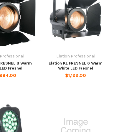
 Professional
Elation Professional
 FRESNEL 8 Warm
Elation KL FRESNEL 6 Warm
LED Fresnel
White LED Fresnel
,884.00
$1,199.00