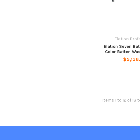
Elation Prof
Elation Seven Ba
Color Batten Wa
$5,136
Items 1 to 12 of 18 