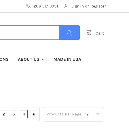
206-617-9931
Sign in
or
Register
Cart
IONS
ABOUT US
MADE IN USA
2
3
4
6
Products Per Page: