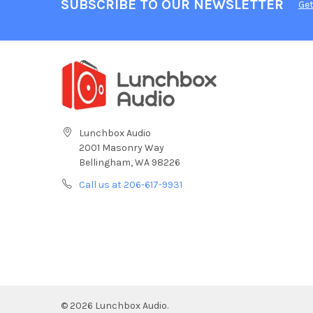
SUBSCRIBE TO OUR NEWSLETTER
Get
Lunchbox Audio
2001 Masonry Way
Bellingham, WA 98226
Call us at 206-617-9931
©
2026
Lunchbox Audio.