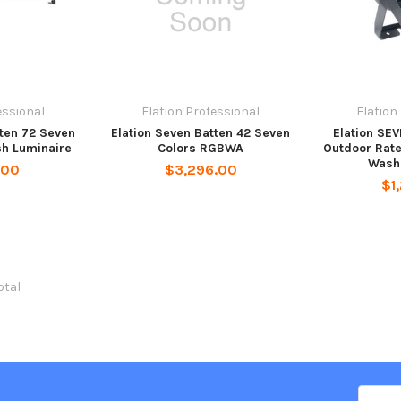
essional
Elation Professional
Elation
tten 72 Seven
Elation Seven Batten 42 Seven
Elation SEV
sh Luminaire
Colors RGBWA
Outdoor Rate
Wash
.00
$3,296.00
$1
total
Email