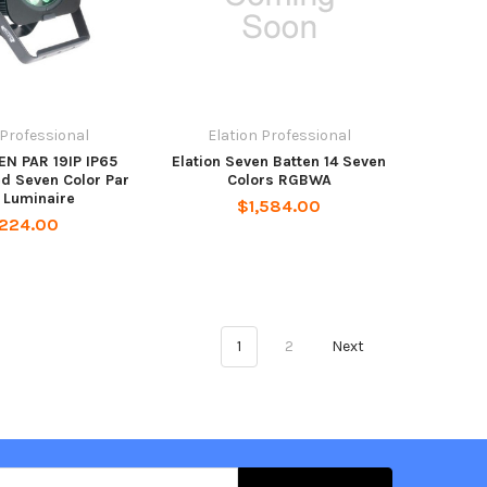
 Professional
Elation Professional
EN PAR 19IP IP65
Elation Seven Batten 14 Seven
d Seven Color Par
Colors RGBWA
 Luminaire
$1,584.00
,224.00
1
2
Next