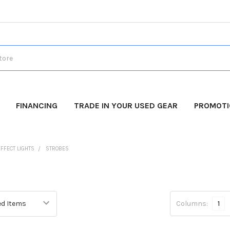
FINANCING
TRADE IN YOUR USED GEAR
PROMOT
EFFECT LIGHTS
STROBES
Columns:
1