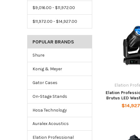
$9,016.00 - $11,972.00
$11,972.00 - $14,927.00
POPULAR BRANDS
Shure
Konig & Meyer
Gator Cases
Elation Prof
Elation Professi
On-Stage Stands
Brutus LED Wash
$14,92
Hosa Technology
Auralex Acoustics
Elation Professional