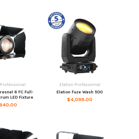
 Professional
Elation Professional
Fresnel 6 FC Full-
Elation Fuze Wash 500
trum LED Fixture
$4,099.00
,840.00