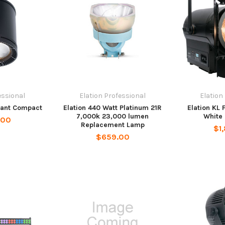
essional
Elation Professional
Elation
dant Compact
Elation 440 Watt Platinum 21R
Elation KL
7,000k 23,000 lumen
White 
.00
Replacement Lamp
$1
$659.00