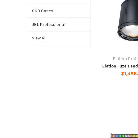
SKB Cases
JBL Professional
View All
Elation Prof
Elation Fuze Pen
$1,485