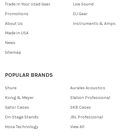
Trade In Your Used Gear
Live Sound
Promotions
DJ Gear
About Us
Instruments & Amps
Made in USA
News
Sitemap
POPULAR BRANDS
Shure
Auralex Acoustics
Konig & Meyer
Elation Professional
Gator Cases
SKB Cases
On-Stage Stands
JBL Professional
Hosa Technology
View All