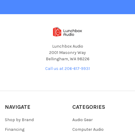
Lunchbox Audio
2001 Masonry Way
Bellingham, WA 98226
Call us at 206-617-9931
NAVIGATE
CATEGORIES
Shop by Brand
Audio Gear
Financing
Computer Audio