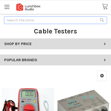
Search
Cable Testers
SHOP BY PRICE
POPULAR BRANDS