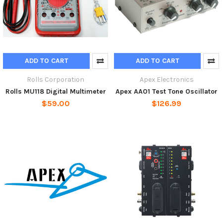
ADD TO CART
ADD TO CART
Rolls Corporation
Apex Electronics
Rolls MU118 Digital Multimeter
Apex AAO1 Test Tone Oscillator
$59.00
$126.99