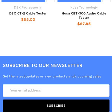
DBX Professional
Hosa Technology
DBX CT-2 Cable Tester
Hosa CBT-500 Audio Cable
Tester
$95.00
$97.95
SUBSCRIBE TO OUR NEWSLETTER
Get the latest updates on new products and upcoming sales
Email
Address