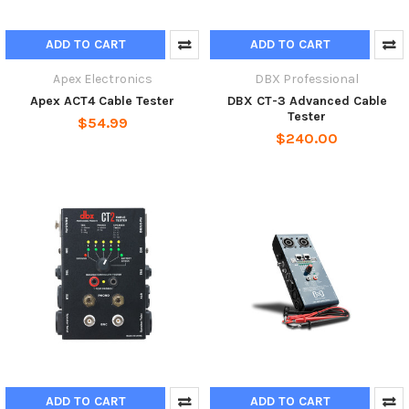
ADD TO CART
ADD TO CART
Apex Electronics
DBX Professional
Apex ACT4 Cable Tester
DBX CT-3 Advanced Cable
Tester
$54.99
$240.00
ADD TO CART
ADD TO CART