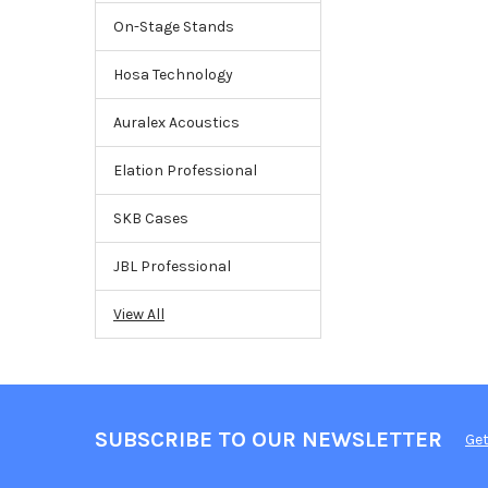
On-Stage Stands
Hosa Technology
Auralex Acoustics
Elation Professional
SKB Cases
JBL Professional
View All
SUBSCRIBE TO OUR NEWSLETTER
Get