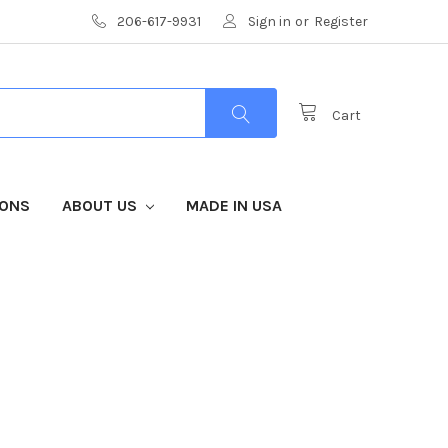
206-617-9931
Sign in
or
Register
Cart
IONS
ABOUT US
MADE IN USA