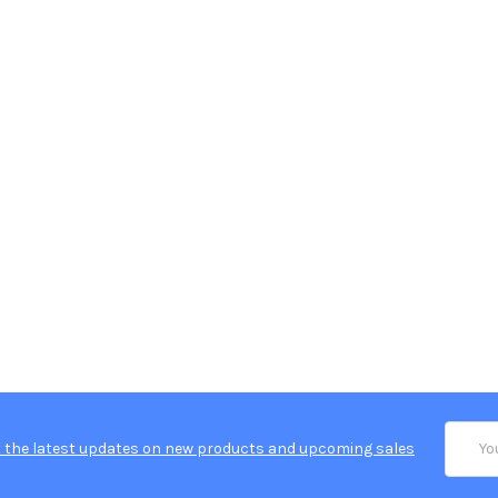
Email
 the latest updates on new products and upcoming sales
Addres