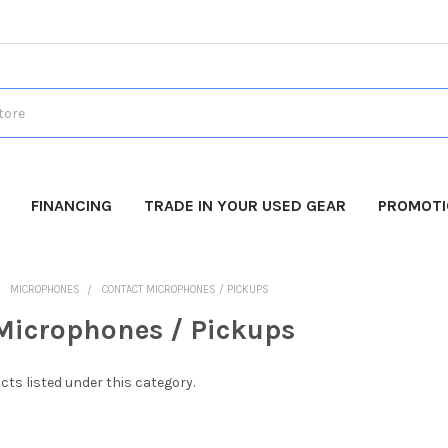
FINANCING
TRADE IN YOUR USED GEAR
PROMOT
MICROPHONES
CONTACT MICROPHONES / PICKUPS
Microphones / Pickups
cts listed under this category.