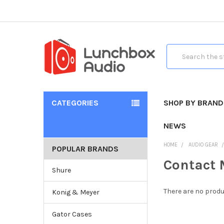
Search
CATEGORIES
SHOP BY BRAND
NEWS
HOME
AUDIO GEAR
POPULAR BRANDS
Contact 
Shure
There are no produ
Konig & Meyer
Gator Cases