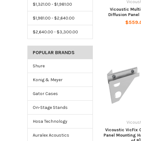
Vicous
$1,321.00 - $1,981.00
Vicoustic Mult
Diffusion Panel 
$1,981.00 - $2,640.00
$559.
$2,640.00 - $3,300.00
POPULAR BRANDS
Shure
Konig & Meyer
Gator Cases
On-Stage Stands
Hosa Technology
Vicous
Vicoustic VicFix 
Panel Mounting H
Auralex Acoustics
of 8]