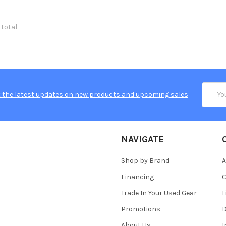
 total
Email
 the latest updates on new products and upcoming sales
Addres
NAVIGATE
Shop by Brand
A
Financing
C
Trade In Your Used Gear
L
Promotions
D
About Us