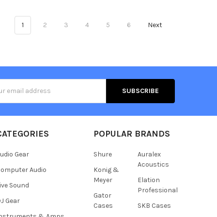
1
2
3
4
5
6
Next
s
CATEGORIES
POPULAR BRANDS
udio Gear
Shure
Auralex
Acoustics
omputer Audio
Konig &
Meyer
Elation
ive Sound
Professional
Gator
J Gear
Cases
SKB Cases
Instruments & Amps