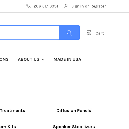
206-617-9931
Sign in
or
Register
Cart
IONS
ABOUT US
MADE IN USA
g Treatments
Diffusion Panels
om Kits
Speaker Stabilizers