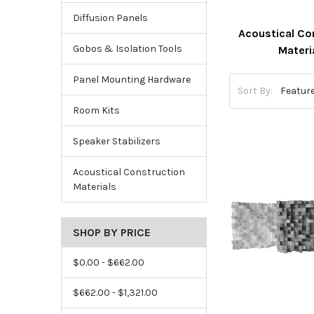
Diffusion Panels
Acoustical Co
Gobos & Isolation Tools
Materi
Panel Mounting Hardware
Sort By:
Room Kits
Speaker Stabilizers
Acoustical Construction
Materials
SHOP BY PRICE
$0.00 - $662.00
$662.00 - $1,321.00