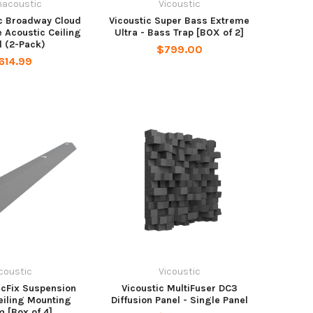
macoustic
Vicoustic
c Broadway Cloud
Vicoustic Super Bass Extreme
 Acoustic Ceiling
Ultra - Bass Trap [BOX of 2]
l (2-Pack)
$799.00
614.99
coustic
Vicoustic
icFix Suspension
Vicoustic MultiFuser DC3
Ceiling Mounting
Diffusion Panel - Single Panel
 [Box of 4]