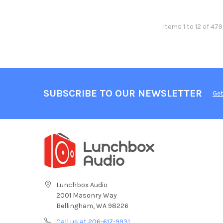
Items 1 to 12 of 479
SUBSCRIBE TO OUR NEWSLETTER
Get
Lunchbox Audio
2001 Masonry Way
Bellingham, WA 98226
Call us at 206-617-9931