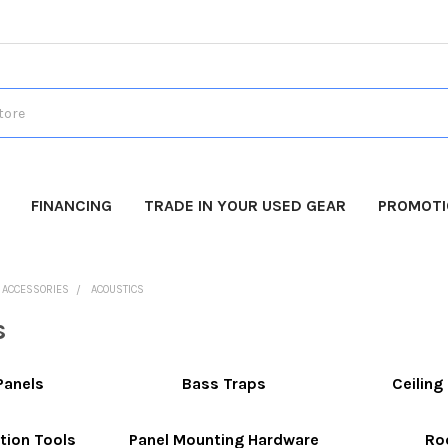
FINANCING
TRADE IN YOUR USED GEAR
PROMOT
O ACCESSORIES
ACOUSTICS
s
Panels
Bass Traps
Ceilin
tion Tools
Panel Mounting Hardware
Ro