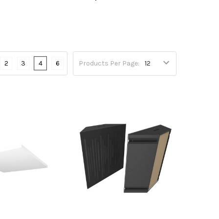
2
3
4
6
Products Per Page: