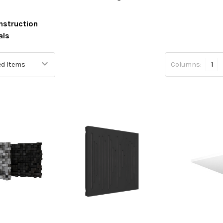
nstruction
als
Columns:
1