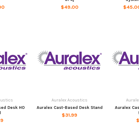
00
$49.00
$45.00
oustics
Auralex Acoustics
Aurale
sed Desk HO
Auralex Cast-Based Desk Stand
Auralex Ca
d
$31.99
99
$