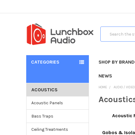
Search
CATEGORIES
SHOP BY BRAND
NEWS
HOME
AUDIO / VIDE
ACOUSTICS
Acoustic
Acoustic Panels
Acoustic 
Bass Traps
Ceiling Treatments
Gobos & Isola