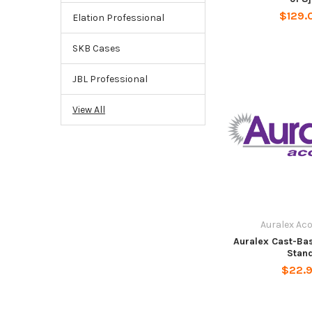
$129.
Elation Professional
SKB Cases
JBL Professional
View All
Auralex Ac
Auralex Cast-Ba
Stan
$22.