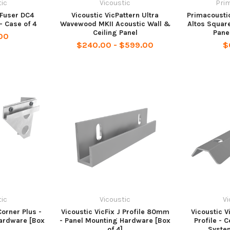
tic
Vicoustic
Pri
iFuser DC4
Vicoustic VicPattern Ultra
Primacousti
- Case of 4
Wavewood MKII Acoustic Wall &
Altos Square
Ceiling Panel
Pane
00
$240.00 - $599.00
$
tic
Vicoustic
Vi
Corner Plus -
Vicoustic VicFix J Profile 80mm
Vicoustic V
ardware [Box
- Panel Mounting Hardware [Box
Profile - 
of 4]
System