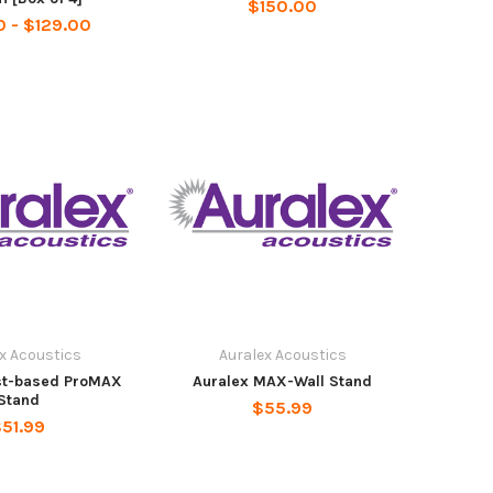
$150.00
 - $129.00
x Acoustics
Auralex Acoustics
st-based ProMAX
Auralex MAX-Wall Stand
Stand
$55.99
51.99