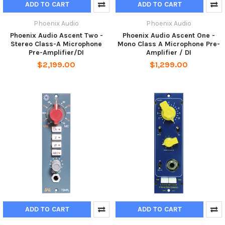
ADD TO CART
ADD TO CART
Phoenix Audio
Phoenix Audio
Phoenix Audio Ascent Two -
Phoenix Audio Ascent One -
Stereo Class-A Microphone
Mono Class A Microphone Pre-
Pre-Amplifier/DI
Amplifier / DI
$2,199.00
$1,299.00
ADD TO CART
ADD TO CART