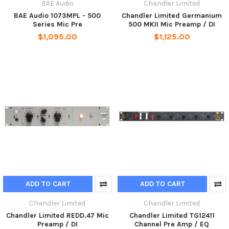
BAE Audio
Chandler Limited
BAE Audio 1073MPL - 500
Chandler Limited Germanium
Series Mic Pre
500 MKII Mic Preamp / DI
$1,095.00
$1,125.00
ADD TO CART
ADD TO CART
Chandler Limited
Chandler Limited
Chandler Limited REDD.47 Mic
Chandler Limited TG12411
Preamp / DI
Channel Pre Amp / EQ