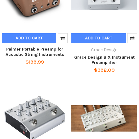
ADD TO CART
ADD TO CART
Palmer Portable Preamp for
Grace Design
Acoustic String Instruments
Grace Design BiX Instrument
$199.99
Preamplifier
$392.00