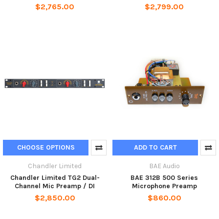
$2,765.00
$2,799.00
CHOOSE OPTIONS
ADD TO CART
Chandler Limited
BAE Audio
Chandler Limited TG2 Dual-
BAE 312B 500 Series
Channel Mic Preamp / DI
Microphone Preamp
$2,850.00
$860.00