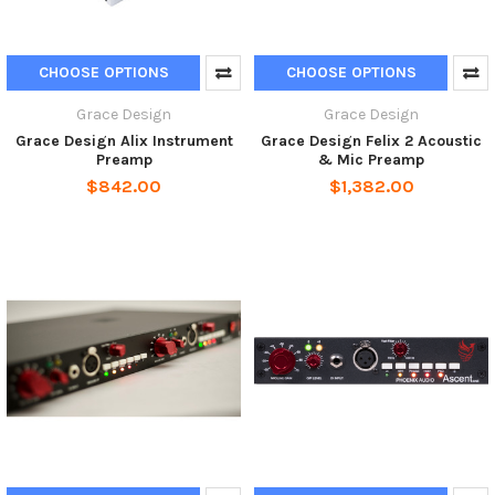
CHOOSE OPTIONS
CHOOSE OPTIONS
Grace Design
Grace Design
Grace Design Alix Instrument
Grace Design Felix 2 Acoustic
Preamp
& Mic Preamp
$842.00
$1,382.00