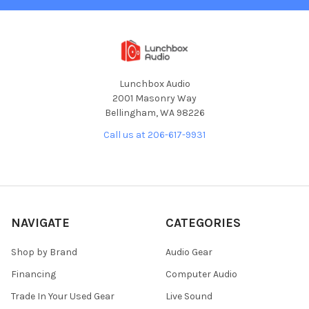
Lunchbox Audio
2001 Masonry Way
Bellingham, WA 98226
Call us at 206-617-9931
NAVIGATE
CATEGORIES
Shop by Brand
Audio Gear
Financing
Computer Audio
Trade In Your Used Gear
Live Sound