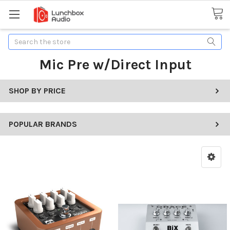
Search
Mic Pre w/Direct Input
SHOP BY PRICE
POPULAR BRANDS