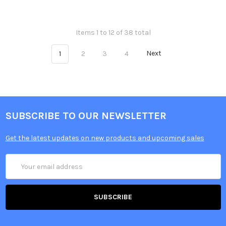
Items 1 to 12 of 38 total
1
2
3
4
Next
SUBSCRIBE TO OUR NEWSLETTER
Get the latest updates on new products and upcoming sales
Email
Address