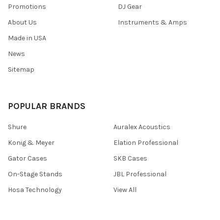
Promotions
DJ Gear
About Us
Instruments & Amps
Made in USA
News
Sitemap
POPULAR BRANDS
Shure
Auralex Acoustics
Konig & Meyer
Elation Professional
Gator Cases
SKB Cases
On-Stage Stands
JBL Professional
Hosa Technology
View All