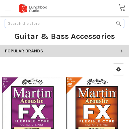
Search
Guitar & Bass Accessories
POPULAR BRANDS