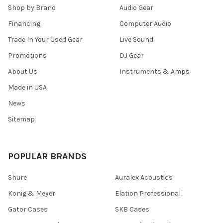
Shop by Brand
Audio Gear
Financing
Computer Audio
Trade In Your Used Gear
Live Sound
Promotions
DJ Gear
About Us
Instruments & Amps
Made in USA
News
Sitemap
POPULAR BRANDS
Shure
Auralex Acoustics
Konig & Meyer
Elation Professional
Gator Cases
SKB Cases