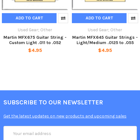
ADD TO CART
ADD TO CART
Used Gear; Other
Used Gear; Other
Martin MFX675 Guitar String -
Martin MFX645 Guitar Strings -
Custom Light .011 to .052
Light/Medium .0125 to .055
$4.95
$4.95
SUBSCRIBE TO OUR NEWSLETTER
Get the latest updates on new products and upcoming sales
Email
Address