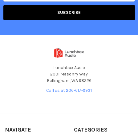
Lunchbox Audio
2001 Masonry Way
Bellingham, WA 98226
Call us at 206-617-9931
NAVIGATE
CATEGORIES