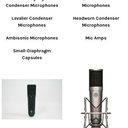
Condenser Microphones
Microphones
Lavalier Condenser
Headworn Condenser
Microphones
Microphones
Ambisonic Microphones
Mic Amps
Small-Diaphragm
Capsules