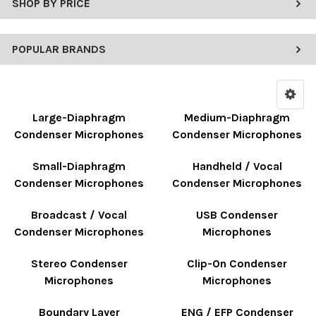
SHOP BY PRICE
POPULAR BRANDS
Large-Diaphragm
Medium-Diaphragm
Condenser Microphones
Condenser Microphones
Small-Diaphragm
Handheld / Vocal
Condenser Microphones
Condenser Microphones
Broadcast / Vocal
USB Condenser
Condenser Microphones
Microphones
Stereo Condenser
Clip-On Condenser
Microphones
Microphones
Boundary Layer
ENG / EFP Condenser