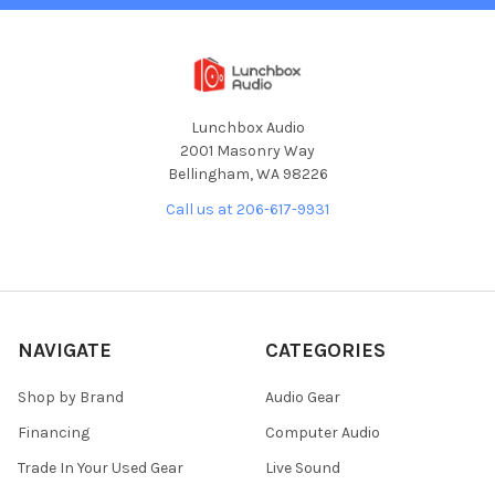
Lunchbox Audio
2001 Masonry Way
Bellingham, WA 98226
Call us at 206-617-9931
NAVIGATE
CATEGORIES
Shop by Brand
Audio Gear
Financing
Computer Audio
Trade In Your Used Gear
Live Sound