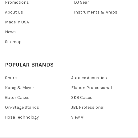
Promotions
DJ Gear
About Us
Instruments & Amps
Made in USA
News
Sitemap
POPULAR BRANDS
Shure
Auralex Acoustics
Konig & Meyer
Elation Professional
Gator Cases
SKB Cases
On-Stage Stands
JBL Professional
Hosa Technology
View All