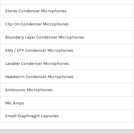
Stereo Condenser Microphones
Clip-On Condenser Microphones
Boundary Layer Condenser Microphones
ENG / EFP Condenser Microphones
Lavalier Condenser Microphones
Headworn Condenser Microphones
Ambisonic Microphones
Mic Amps
Small-Diaphragm Capsules