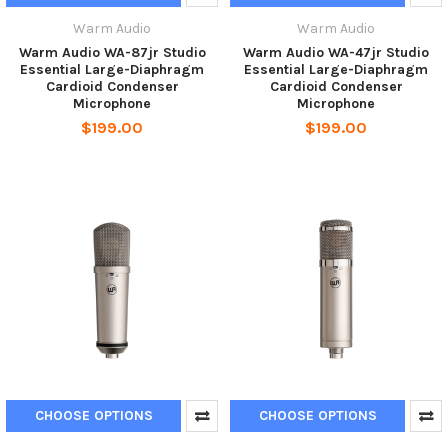
Warm Audio
Warm Audio
Warm Audio WA-87jr Studio
Warm Audio WA-47jr Studio
Essential Large-Diaphragm
Essential Large-Diaphragm
Cardioid Condenser
Cardioid Condenser
Microphone
Microphone
$199.00
$199.00
CHOOSE OPTIONS
CHOOSE OPTIONS