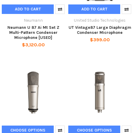
ADD TO CART
ADD TO CART
Neumann
United Studio Technologies
Neumann U 87 Ai Mt Set Z
UT Vintage87 Large Diaphragm
Multi-Pattern Condenser
Condenser Microphone
Microphone [USED]
$399.00
$3,120.00
CHOOSE OPTIONS
CHOOSE OPTIONS