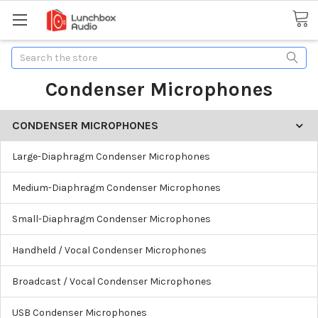
Search
Condenser Microphones
CONDENSER MICROPHONES
Large-Diaphragm Condenser Microphones
Medium-Diaphragm Condenser Microphones
Small-Diaphragm Condenser Microphones
Handheld / Vocal Condenser Microphones
Broadcast / Vocal Condenser Microphones
USB Condenser Microphones