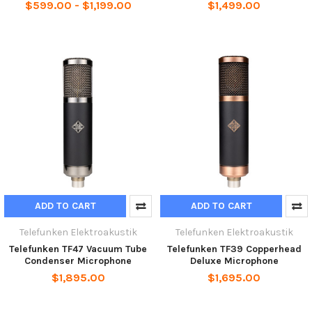
$599.00 - $1,199.00
$1,499.00
ADD TO CART
ADD TO CART
Telefunken Elektroakustik
Telefunken Elektroakustik
Telefunken TF47 Vacuum Tube
Telefunken TF39 Copperhead
Condenser Microphone
Deluxe Microphone
$1,895.00
$1,695.00