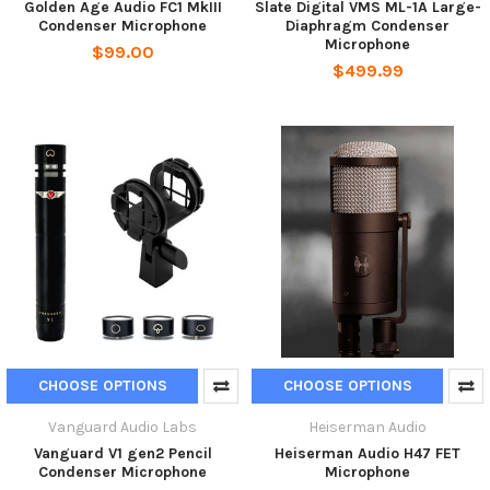
Golden Age Audio FC1 MkIII
Slate Digital VMS ML-1A Large-
Condenser Microphone
Diaphragm Condenser
Microphone
$99.00
$499.99
CHOOSE OPTIONS
CHOOSE OPTIONS
Vanguard Audio Labs
Heiserman Audio
Vanguard V1 gen2 Pencil
Heiserman Audio H47 FET
Condenser Microphone
Microphone