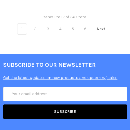
Items 1 to 12 of 367 total
1
2
3
4
5
6
Next
SUBSCRIBE TO OUR NEWSLETTER
Get the latest updates on new products and upcoming sales
Email
Address