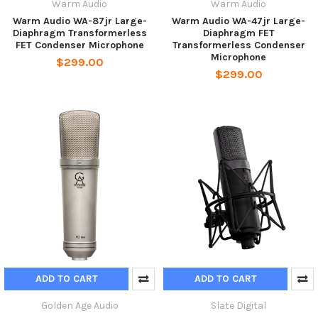
Warm Audio
Warm Audio
Warm Audio WA-87jr Large-
Warm Audio WA-47jr Large-
Diaphragm Transformerless
Diaphragm FET
FET Condenser Microphone
Transformerless Condenser
Microphone
$299.00
$299.00
ADD TO CART
ADD TO CART
Golden Age Audio
Slate Digital