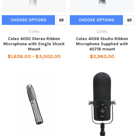
CHOOSE OPTIONS
CHOOSE OPTIONS
Coles
Coles
Coles 4050 Stereo Ribbon
Coles 4038 Studio Ribbon
Microphone with Single Shock
Microphone Supplied with
Mount
4071B mount
$1,638.00 - $3,002.00
$2,963.00