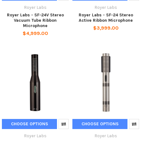
Royer Labs
Royer Labs
Royer Labs - SF-24V Stereo
Royer Labs - SF-24 Stereo
Vacuum Tube Ribbon
Active Ribbon Microphone
Microphone
$3,999.00
$4,999.00
CHOOSE OPTIONS
CHOOSE OPTIONS
Royer Labs
Royer Labs