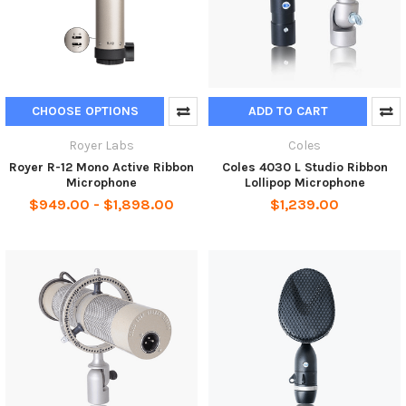
CHOOSE OPTIONS
ADD TO CART
Royer Labs
Coles
Royer R-12 Mono Active Ribbon
Coles 4030 L Studio Ribbon
Microphone
Lollipop Microphone
$949.00 - $1,898.00
$1,239.00