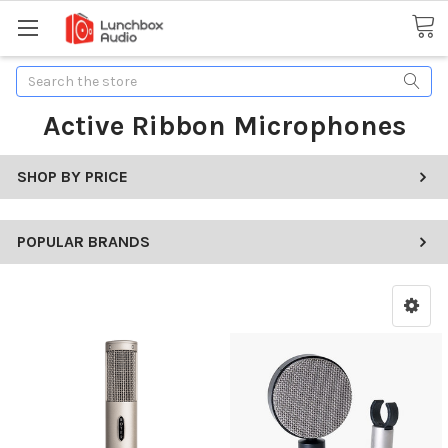
Search
Active Ribbon Microphones
SHOP BY PRICE
POPULAR BRANDS