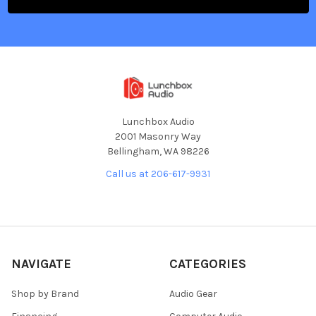
Lunchbox Audio
2001 Masonry Way
Bellingham, WA 98226
Call us at 206-617-9931
NAVIGATE
CATEGORIES
Shop by Brand
Audio Gear