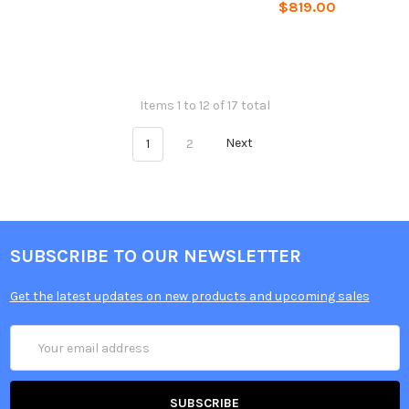
$819.00
Items 1 to 12 of 17 total
1
2
Next
SUBSCRIBE TO OUR NEWSLETTER
Get the latest updates on new products and upcoming sales
Email
Address