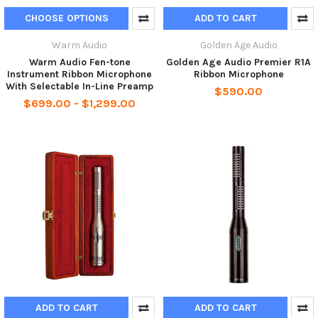
CHOOSE OPTIONS
ADD TO CART
Warm Audio
Golden Age Audio
Warm Audio Fen-tone
Golden Age Audio Premier R1A
Instrument Ribbon Microphone
Ribbon Microphone
With Selectable In-Line Preamp
$590.00
$699.00 - $1,299.00
ADD TO CART
ADD TO CART