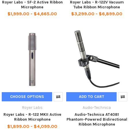
Royer Labs - SF-2 Active Ribbon
Royer Labs - R-122V Vacuum
Microphone
Tube Ribbon Microphone
$1,999.00 - $4,665.00
$3,299.00 - $6,899.00
CHOOSE OPTIONS
ADD TO CART
Royer Labs
Audio-Technica
Royer Labs - R-122 MKII Active
Audio-Technica AT4081
Ribbon Microphone
Phantom-Powered Bidirectional
Ribbon Microphone
$1,899.00 - $4,099.00