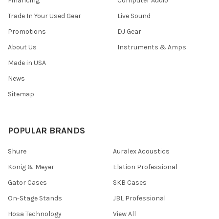
Financing
Computer Audio
Trade In Your Used Gear
Live Sound
Promotions
DJ Gear
About Us
Instruments & Amps
Made in USA
News
Sitemap
POPULAR BRANDS
Shure
Auralex Acoustics
Konig & Meyer
Elation Professional
Gator Cases
SKB Cases
On-Stage Stands
JBL Professional
Hosa Technology
View All