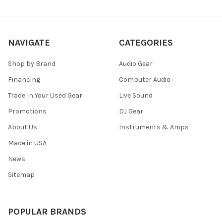
NAVIGATE
CATEGORIES
Shop by Brand
Audio Gear
Financing
Computer Audio
Trade In Your Used Gear
Live Sound
Promotions
DJ Gear
About Us
Instruments & Amps
Made in USA
News
Sitemap
POPULAR BRANDS