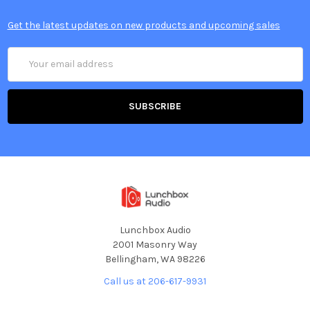
Get the latest updates on new products and upcoming sales
Email
Address
Lunchbox Audio
2001 Masonry Way
Bellingham, WA 98226
Call us at 206-617-9931