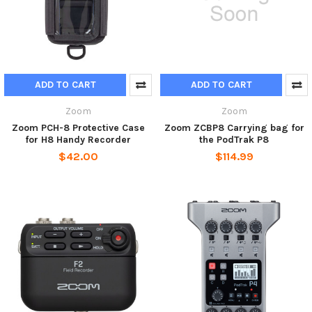
ADD TO CART
ADD TO CART
Zoom
Zoom
Zoom PCH-8 Protective Case
Zoom ZCBP8 Carrying bag for
for H8 Handy Recorder
the PodTrak P8
$42.00
$114.99