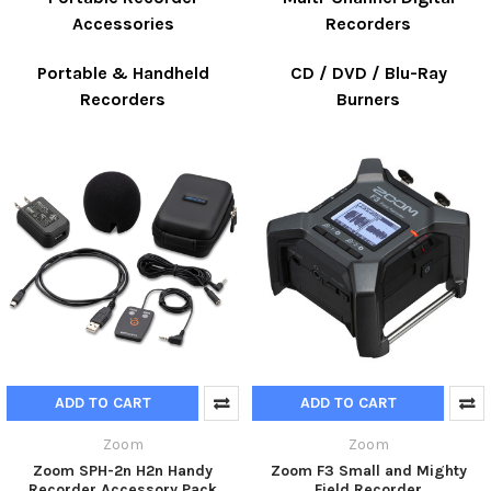
Accessories
Recorders
Portable & Handheld
CD / DVD / Blu-Ray
Recorders
Burners
ADD TO CART
ADD TO CART
Zoom
Zoom
Zoom SPH-2n H2n Handy
Zoom F3 Small and Mighty
Recorder Accessory Pack
Field Recorder