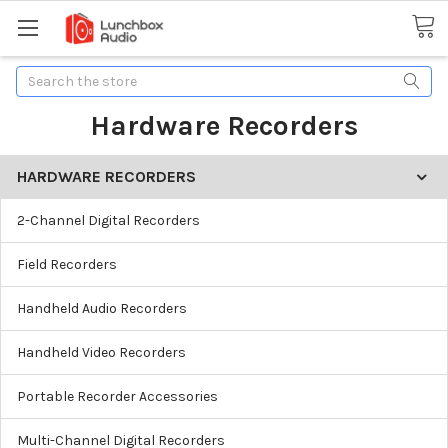
Search
Hardware Recorders
HARDWARE RECORDERS
2-Channel Digital Recorders
Field Recorders
Handheld Audio Recorders
Handheld Video Recorders
Portable Recorder Accessories
Multi-Channel Digital Recorders