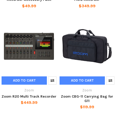
$49.99
$349.99
ADD TO CART
ADD TO CART
Zoom
Zoom
Zoom R20 Multi Track Recorder
Zoom CBG-11 Carrying Bag for
G11
$449.99
$119.99