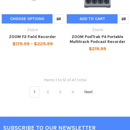
CHOOSE OPTIONS
ADD TO CART
Zoom
Zoom
ZOOM F2 Field Recorder
ZOOM PodTrak P4 Portable
Multitrack Podcast Recorder
$179.99 - $229.99
$219.99
Items 1 to 12 of 47 total
1
2
3
4
Next
SUBSCRIBE TO OUR NEWSLETTER