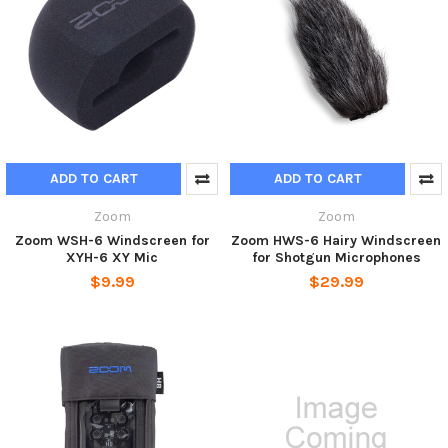
ADD TO CART
ADD TO CART
Zoom
Zoom
Zoom WSH-6 Windscreen for
Zoom HWS-6 Hairy Windscreen
XYH-6 XY Mic
for Shotgun Microphones
$9.99
$29.99