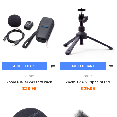
ADD TO CART
ADD TO CART
Zoom
Zoom
Zoom H1N Accessory Pack
Zoom TPS-5 Tripod Stand
$29.99
$29.99