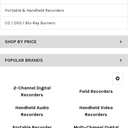
Portable & Handheld Recorders
CD / DVD / Blu-Ray Burners
SHOP BY PRICE
POPULAR BRANDS
2-Channel Digital
Field Recorders
Recorders
Handheld Audio
Handheld Video
Recorders
Recorders
Portable Recorder
Multi-Channel Digital