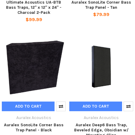
Ultimate Acoustics UA-BTB
Auralex SonoLite Corner Bass
Bass Traps, 12" x 12" x 24" -
Trap Panel - Tan
Charcoal 2-Pack
$79.99
$99.99
ADD TO CART
ADD TO CART
Auralex Acoustics
Auralex Acoustics
Auralex SonoLite Corner Bass
Auralex Deep6 Bass Trap,
Trap Panel - Black
Beveled Edge, Obsidian w/