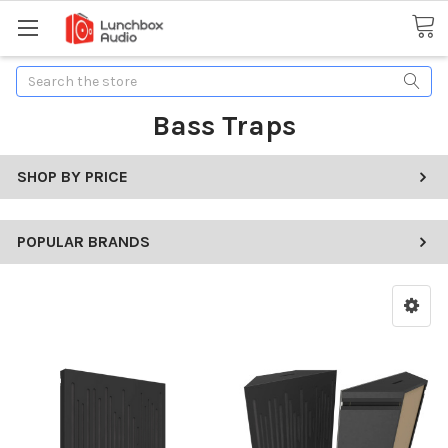
Search
Bass Traps
SHOP BY PRICE
POPULAR BRANDS