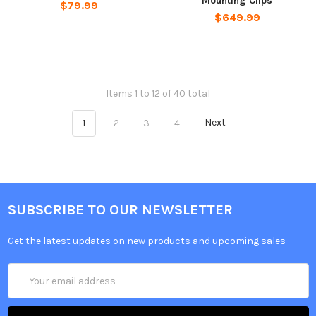
Mounting Clips
$79.99
$649.99
Items 1 to 12 of 40 total
1
2
3
4
Next
SUBSCRIBE TO OUR NEWSLETTER
Get the latest updates on new products and upcoming sales
Email
Address