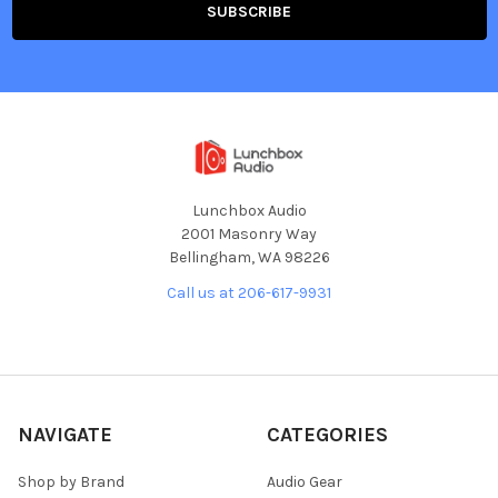
Lunchbox Audio
2001 Masonry Way
Bellingham, WA 98226
Call us at 206-617-9931
NAVIGATE
CATEGORIES
Shop by Brand
Audio Gear