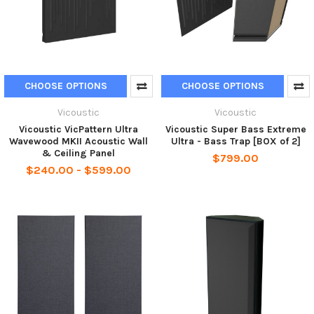
CHOOSE OPTIONS
CHOOSE OPTIONS
Vicoustic
Vicoustic
Vicoustic VicPattern Ultra
Vicoustic Super Bass Extreme
Wavewood MKII Acoustic Wall
Ultra - Bass Trap [BOX of 2]
& Ceiling Panel
$799.00
$240.00 - $599.00