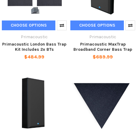
CHOOSE OPTIONS
CHOOSE OPTIONS
Primacoustic
Primacoustic
Primacoustic London Bass Trap
Primacoustic MaxTrap
Kit Includes 2x BTs
Broadband Corner Bass Trap
$484.99
$689.99