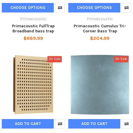
CHOOSE OPTIONS
CHOOSE OPTIONS
Primacoustic
Primacoustic
Primacoustic FullTrap
Primacoustic Cumulus Tri-
Broadband bass trap
Corner Bass Trap
$689.99
$204.99
On Sale
On Sale
ADD TO CART
ADD TO CART