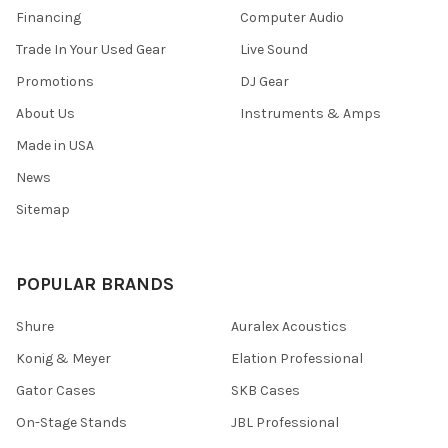
Financing
Computer Audio
Trade In Your Used Gear
Live Sound
Promotions
DJ Gear
About Us
Instruments & Amps
Made in USA
News
Sitemap
POPULAR BRANDS
Shure
Auralex Acoustics
Konig & Meyer
Elation Professional
Gator Cases
SKB Cases
On-Stage Stands
JBL Professional