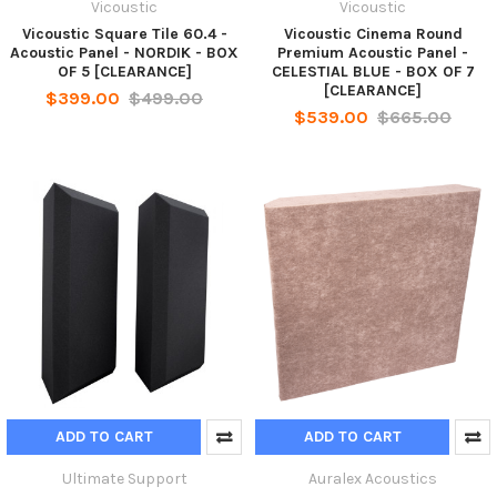
Vicoustic
Vicoustic
Vicoustic Square Tile 60.4 -
Vicoustic Cinema Round
Acoustic Panel - NORDIK - BOX
Premium Acoustic Panel -
OF 5 [CLEARANCE]
CELESTIAL BLUE - BOX OF 7
[CLEARANCE]
$399.00
$499.00
$539.00
$665.00
ADD TO CART
ADD TO CART
Ultimate Support
Auralex Acoustics