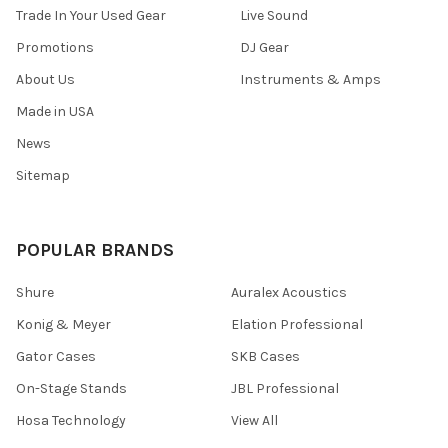
Trade In Your Used Gear
Live Sound
Promotions
DJ Gear
About Us
Instruments & Amps
Made in USA
News
Sitemap
POPULAR BRANDS
Shure
Auralex Acoustics
Konig & Meyer
Elation Professional
Gator Cases
SKB Cases
On-Stage Stands
JBL Professional
Hosa Technology
View All