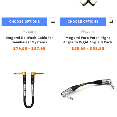
CHOOSE OPTIONS
CHOOSE OPTIONS
Mogami
Mogami
Mogami BeltPack Cable for
Mogami Pure Patch Right
Sennheiser Systems
Angle to Right Angle 3 Pack
$79.95 - $87.95
$55.95 - $58.95