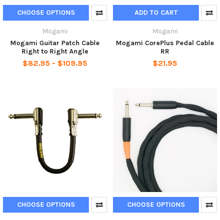
CHOOSE OPTIONS
ADD TO CART
Mogami
Mogami
Mogami Guitar Patch Cable
Mogami CorePlus Pedal Cable
Right to Right Angle
RR
$82.95 - $109.95
$21.95
CHOOSE OPTIONS
CHOOSE OPTIONS