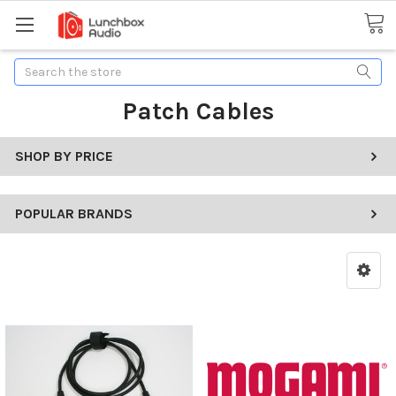
Search
Patch Cables
SHOP BY PRICE
POPULAR BRANDS