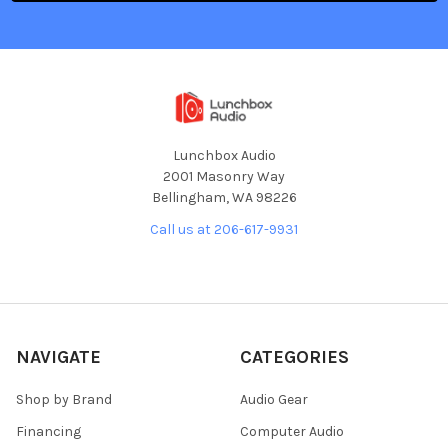
Lunchbox Audio
2001 Masonry Way
Bellingham, WA 98226
Call us at 206-617-9931
NAVIGATE
CATEGORIES
Shop by Brand
Audio Gear
Financing
Computer Audio