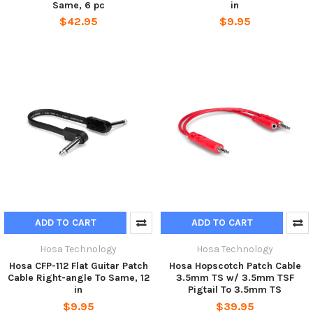
Same, 6 pc
in
$42.95
$9.95
ADD TO CART
ADD TO CART
Hosa Technology
Hosa Technology
Hosa CFP-112 Flat Guitar Patch
Hosa Hopscotch Patch Cable
Cable Right-angle To Same, 12
3.5mm TS w/ 3.5mm TSF
in
Pigtail To 3.5mm TS
$9.95
$39.95