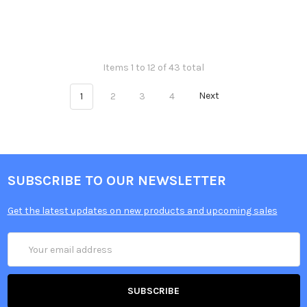
Items 1 to 12 of 43 total
1
2
3
4
Next
SUBSCRIBE TO OUR NEWSLETTER
Get the latest updates on new products and upcoming sales
Email
Address