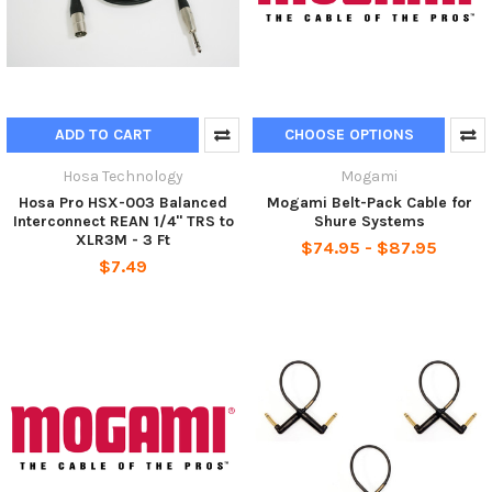
ADD TO CART
CHOOSE OPTIONS
Hosa Technology
Mogami
Hosa Pro HSX-003 Balanced
Mogami Belt-Pack Cable for
Interconnect REAN 1/4" TRS to
Shure Systems
XLR3M - 3 Ft
$74.95 - $87.95
$7.49