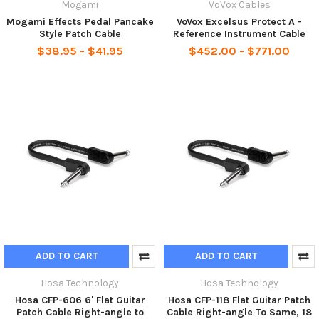
Mogami
VoVox Cables
Mogami Effects Pedal Pancake
VoVox Excelsus Protect A -
Style Patch Cable
Reference Instrument Cable
$38.95 - $41.95
$452.00 - $771.00
ADD TO CART
ADD TO CART
Hosa Technology
Hosa Technology
Hosa CFP-606 6' Flat Guitar
Hosa CFP-118 Flat Guitar Patch
Patch Cable Right-angle to
Cable Right-angle To Same, 18