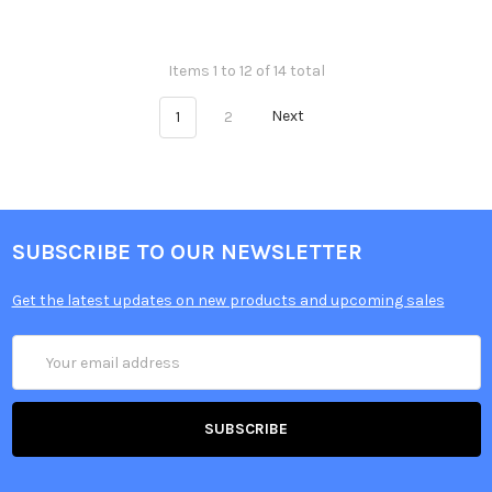
Items 1 to 12 of 14 total
1
2
Next
SUBSCRIBE TO OUR NEWSLETTER
Get the latest updates on new products and upcoming sales
Email
Address