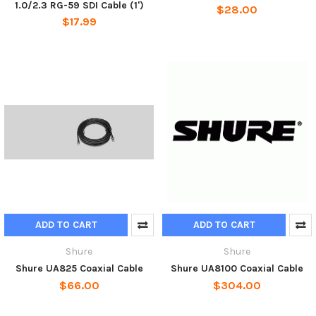
1.0/2.3 RG-59 SDI Cable (1')
$28.00
$17.99
ADD TO CART
ADD TO CART
Shure
Shure
Shure UA825 Coaxial Cable
Shure UA8100 Coaxial Cable
$66.00
$304.00