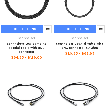
CHOOSE OPTIONS
CHOOSE OPTIONS
Sennheiser
Sennheiser
Sennheiser Low damping
Sennheiser Coaxial cable with
coaxial cable with BNC
BNC connector 50 Ohm
connector
$29.95 - $69.95
$64.95 - $129.00