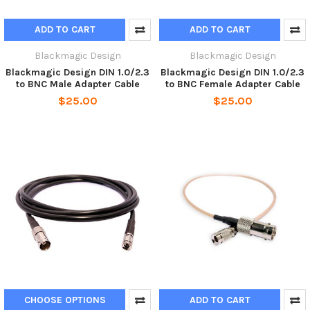
ADD TO CART
ADD TO CART
Blackmagic Design
Blackmagic Design
Blackmagic Design DIN 1.0/2.3
Blackmagic Design DIN 1.0/2.3
to BNC Male Adapter Cable
to BNC Female Adapter Cable
$25.00
$25.00
CHOOSE OPTIONS
ADD TO CART