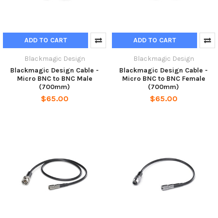
ADD TO CART
ADD TO CART
Blackmagic Design
Blackmagic Design
Blackmagic Design Cable -
Blackmagic Design Cable -
Micro BNC to BNC Male
Micro BNC to BNC Female
(700mm)
(700mm)
$65.00
$65.00