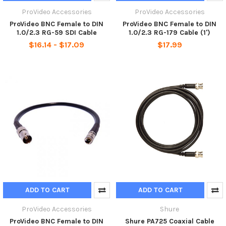
ProVideo Accessories
ProVideo Accessories
ProVideo BNC Female to DIN
ProVideo BNC Female to DIN
1.0/2.3 RG-59 SDI Cable
1.0/2.3 RG-179 Cable (1')
$16.14 - $17.09
$17.99
ADD TO CART
ADD TO CART
ProVideo Accessories
Shure
ProVideo BNC Female to DIN
Shure PA725 Coaxial Cable