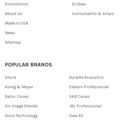
Promotions
DJ Gear
About Us
Instruments & Amps
Made in USA
News
Sitemap
POPULAR BRANDS
Shure
Auralex Acoustics
Konig & Meyer
Elation Professional
Gator Cases
SKB Cases
On-Stage Stands
JBL Professional
Hosa Technology
View All