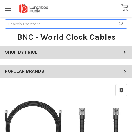
Search
BNC - World Clock Cables
SHOP BY PRICE
POPULAR BRANDS