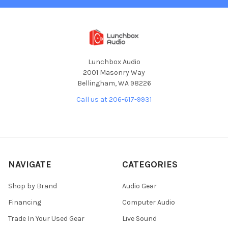
Lunchbox Audio
2001 Masonry Way
Bellingham, WA 98226
Call us at 206-617-9931
NAVIGATE
CATEGORIES
Shop by Brand
Audio Gear
Financing
Computer Audio
Trade In Your Used Gear
Live Sound