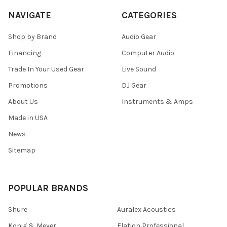
NAVIGATE
CATEGORIES
Shop by Brand
Audio Gear
Financing
Computer Audio
Trade In Your Used Gear
Live Sound
Promotions
DJ Gear
About Us
Instruments & Amps
Made in USA
News
Sitemap
POPULAR BRANDS
Shure
Auralex Acoustics
Konig & Meyer
Elation Professional