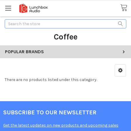
Search
Coffee
POPULAR BRANDS
There are no products listed under this category.
SUBSCRIBE TO OUR NEWSLETTER
Get the latest updates on new products and upcoming sales