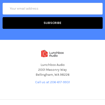
Email
Address
Lunchbox Audio
2001 Masonry Way
Bellingham, WA 98226
Call us at 206-617-9931