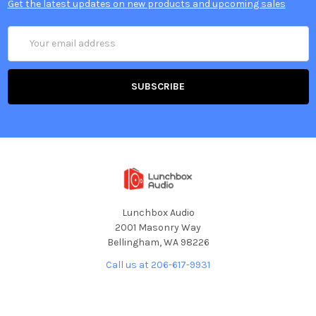
Get the latest updates on new products and upcoming sales
Email
Address
Lunchbox Audio
2001 Masonry Way
Bellingham, WA 98226
Call us at 206-617-9931