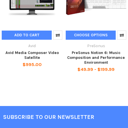
ADD TO CART
CHOOSE OPTIONS
Avid
PreSonus
Avid Media Composer Video
PreSonus Notion 6: Music
Satellite
Composition and Performance
Environment
$995.00
$49.99 - $199.99
SUBSCRIBE TO OUR NEWSLETTER