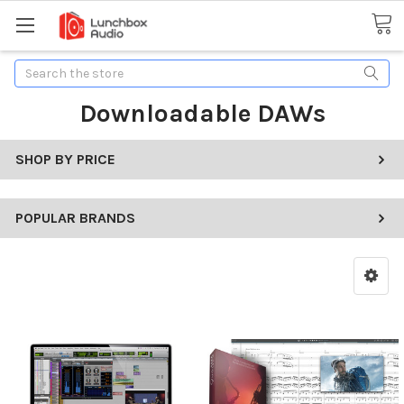
Search
Downloadable DAWs
SHOP BY PRICE
POPULAR BRANDS