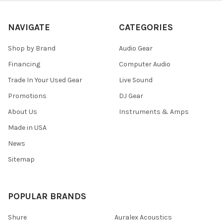
NAVIGATE
CATEGORIES
Shop by Brand
Audio Gear
Financing
Computer Audio
Trade In Your Used Gear
Live Sound
Promotions
DJ Gear
About Us
Instruments & Amps
Made in USA
News
Sitemap
POPULAR BRANDS
Shure
Auralex Acoustics