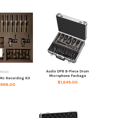
Audix DP8 8-Piece Drum
Milab
Microphone Package
Mc Recording Kit
$1,649.00
,968.00