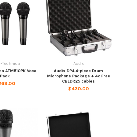
o-Technica
Audix
ca ATM510PK Vocal
Audix DP4 4-piece Drum
Pack
Microphone Package + 4x Free
CBLDR25 cables
269.00
$430.00