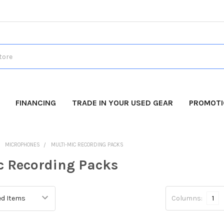
FINANCING
TRADE IN YOUR USED GEAR
PROMOT
MICROPHONES
MULTI-MIC RECORDING PACKS
c Recording Packs
Columns:
1