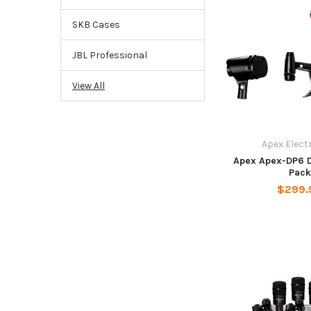
SKB Cases
JBL Professional
View All
Apex Elect
Apex Apex-DP6 
Pack
$299.