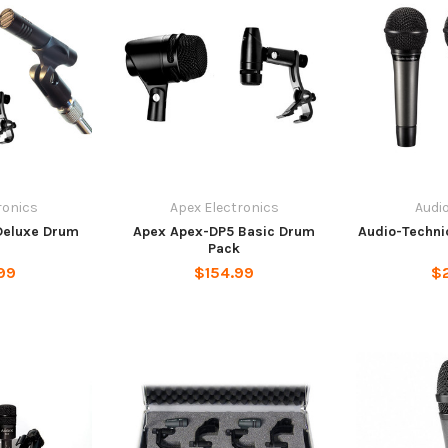
ronics
Apex Electronics
Audi
Deluxe Drum
Apex Apex-DP5 Basic Drum
Audio-Techni
Pack
99
$154.99
$