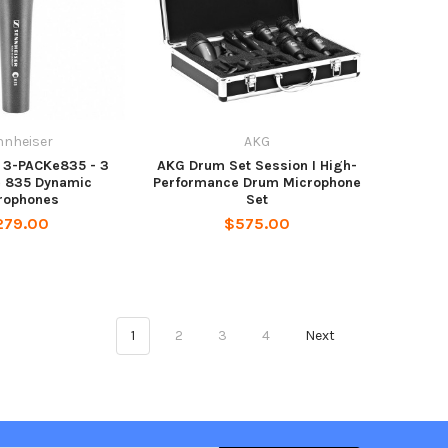
nnheiser
AKG
 3-PACKe835 - 3
AKG Drum Set Session I High-
e 835 Dynamic
Performance Drum Microphone
rophones
Set
279.00
$575.00
1
2
3
4
Next