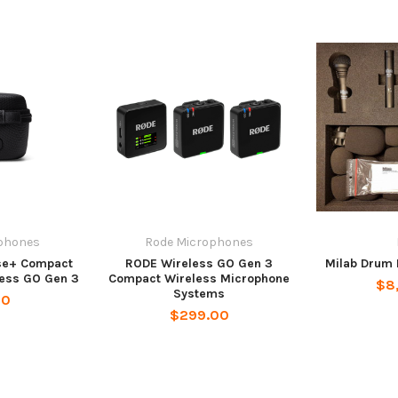
phones
Rode Microphones
se+ Compact
RODE Wireless GO Gen 3
Milab Drum 
less GO Gen 3
Compact Wireless Microphone
$8
Systems
00
$299.00