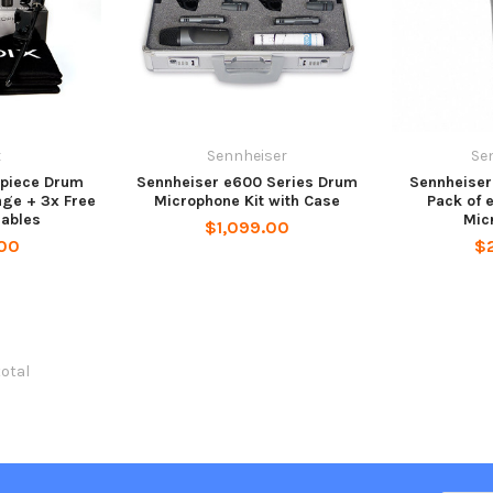
x
Sennheiser
Se
-piece Drum
Sennheiser e600 Series Drum
Sennheiser
ge + 3x Free
Microphone Kit with Case
Pack of 
ables
Mic
$1,099.00
00
$
total