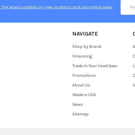
Email
 the latest updates on new products and upcoming sales
Addres
NAVIGATE
Shop by Brand
A
Financing
C
Trade In Your Used Gear
L
Promotions
D
About Us
Made in USA
News
Sitemap