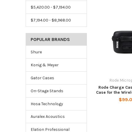
$5,420.00 - $7,194.00
$7,194.00 - $8,968.00
POPULAR BRANDS
Shure
Konig & Meyer
Gator Cases
Rode Micro
Rode Charge Ca
On-Stage Stands
Case for the Wire
$99.
Hosa Technology
Auralex Acoustics
Elation Professional