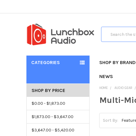
Search
CATEGORIES
SHOP BY BRAND
NEWS
HOME
AUDIO GEAR
SHOP BY PRICE
Multi-Mi
$0.00 - $1,873.00
$1,873.00 - $3,647.00
Sort By:
$3,647.00 - $5,420.00