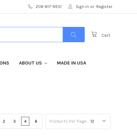
206-617-9931
Sign in
or
Register
Cart
IONS
ABOUT US
MADE IN USA
2
3
4
6
Products Per Page: