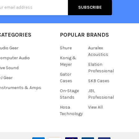
s
CATEGORIES
POPULAR BRANDS
udio Gear
Shure
Auralex
Acoustics
omputer Audio
Konig &
Meyer
Elation
ive Sound
Professional
Gator
J Gear
Cases
SKB Cases
Instruments & Amps
On-Stage
JBL
Stands
Professional
Hosa
View All
Technology