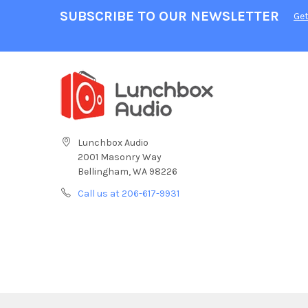
SUBSCRIBE TO OUR NEWSLETTER
Get
Lunchbox Audio
2001 Masonry Way
Bellingham, WA 98226
Call us at 206-617-9931