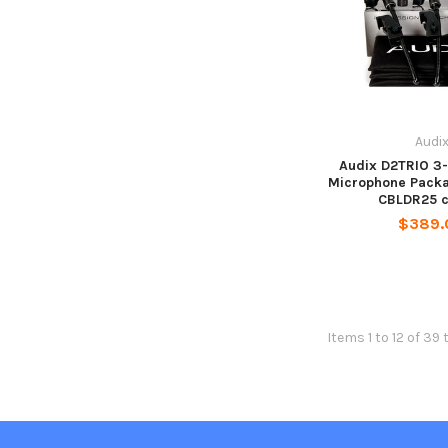
Audi
Audix D2TRIO 3
Microphone Packa
CBLDR25 c
$389.
Items 1 to 12 of 39 