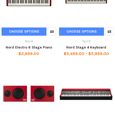
CHOOSE OPTIONS
CHOOSE OPTIONS
Nord
Nord
Nord Electro 6 Stage Piano
Nord Stage 4 Keyboard
$2,699.00
$5,499.00 - $5,999.00