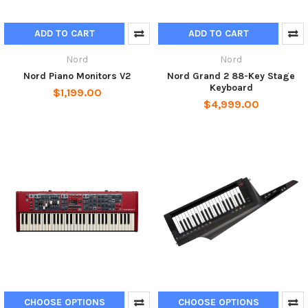
ADD TO CART
ADD TO CART
Nord
Nord
Nord Piano Monitors V2
Nord Grand 2 88-Key Stage
Keyboard
$1,199.00
$4,999.00
CHOOSE OPTIONS
CHOOSE OPTIONS