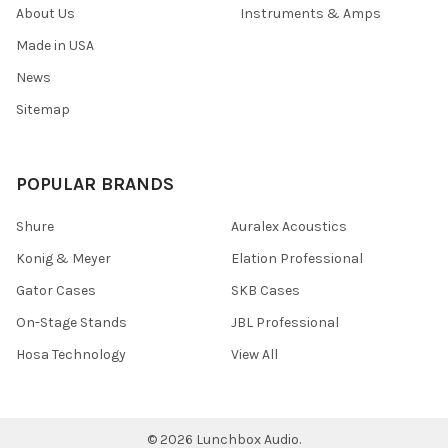
About Us
Instruments & Amps
Made in USA
News
Sitemap
POPULAR BRANDS
Shure
Auralex Acoustics
Konig & Meyer
Elation Professional
Gator Cases
SKB Cases
On-Stage Stands
JBL Professional
Hosa Technology
View All
©
2026
Lunchbox Audio.