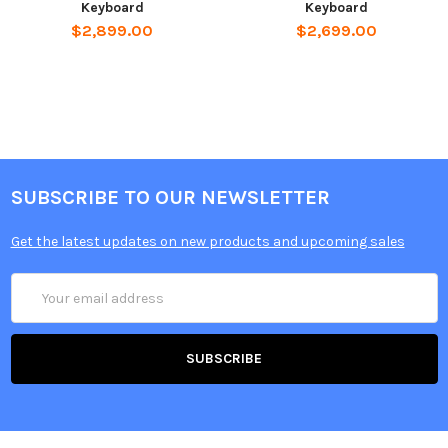
Keyboard
Keyboard
$2,899.00
$2,699.00
SUBSCRIBE TO OUR NEWSLETTER
Get the latest updates on new products and upcoming sales
Email
Address