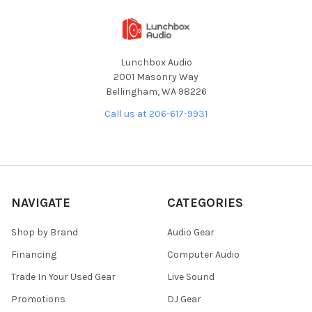
Lunchbox Audio
2001 Masonry Way
Bellingham, WA 98226
Call us at 206-617-9931
NAVIGATE
CATEGORIES
Shop by Brand
Audio Gear
Financing
Computer Audio
Trade In Your Used Gear
Live Sound
Promotions
DJ Gear