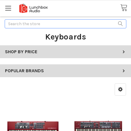
Search
Keyboards
SHOP BY PRICE
POPULAR BRANDS