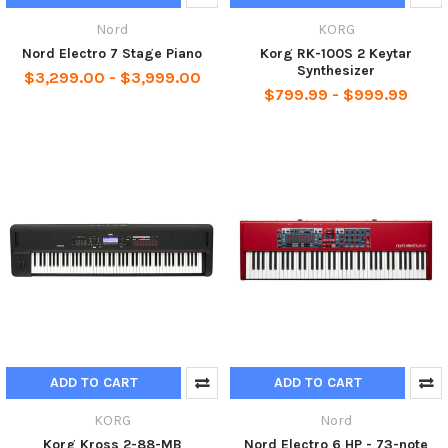
Nord
KORG
Nord Electro 7 Stage Piano
Korg RK-100S 2 Keytar
Synthesizer
$3,299.00 - $3,999.00
$799.99 - $999.99
ADD TO CART
ADD TO CART
KORG
Nord
Korg Kross 2-88-MB
Nord Electro 6 HP - 73-note