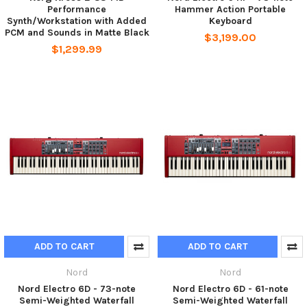
Performance
Hammer Action Portable
Synth/Workstation with Added
Keyboard
PCM and Sounds in Matte Black
$3,199.00
$1,299.99
ADD TO CART
ADD TO CART
Nord
Nord
Nord Electro 6D - 73-note
Nord Electro 6D - 61-note
Semi-Weighted Waterfall
Semi-Weighted Waterfall