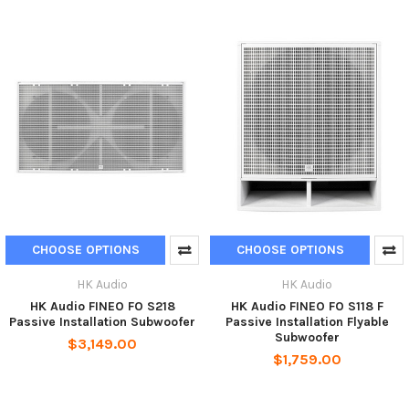
CHOOSE OPTIONS
CHOOSE OPTIONS
HK Audio
HK Audio
HK Audio FINEO FO S218
HK Audio FINEO FO S118 F
Passive Installation Subwoofer
Passive Installation Flyable
Subwoofer
$3,149.00
$1,759.00