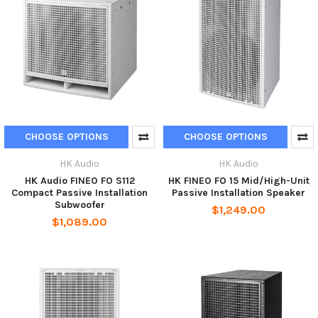
CHOOSE OPTIONS
CHOOSE OPTIONS
HK Audio
HK Audio
HK Audio FINEO FO S112
HK FINEO FO 15 Mid/High-Unit
Compact Passive Installation
Passive Installation Speaker
Subwoofer
$1,249.00
$1,089.00