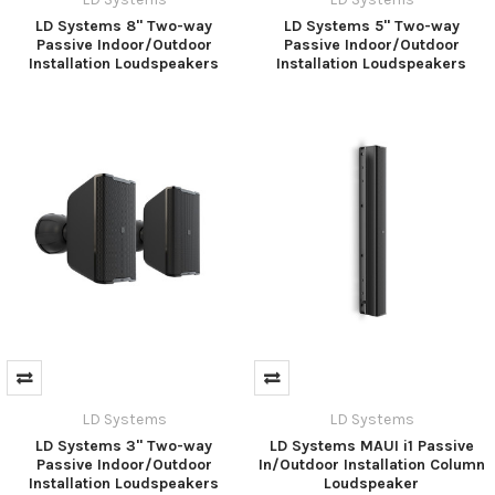
LD Systems 8" Two-way
LD Systems 5" Two-way
Passive Indoor/Outdoor
Passive Indoor/Outdoor
Installation Loudspeakers
Installation Loudspeakers
LD Systems
LD Systems
LD Systems 3" Two-way
LD Systems MAUI i1 Passive
Passive Indoor/Outdoor
In/Outdoor Installation Column
Installation Loudspeakers
Loudspeaker