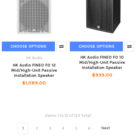
CHOOSE OPTIONS
CHOOSE OPTIONS
HK Audio FINEO FO 10
HK Audio
Mid/High-Unit Passive
HK Audio FINEO FO 12
Installation Speaker
Mid/High-Unit Passive
$939.00
Installation Speaker
$1,089.00
Items 1 to 12 of 123 total
1
2
3
4
5
6
Next