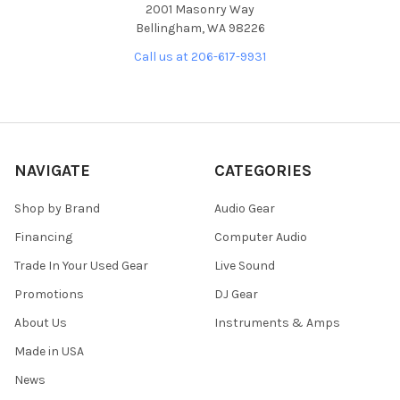
2001 Masonry Way
Bellingham, WA 98226
Call us at 206-617-9931
NAVIGATE
CATEGORIES
Shop by Brand
Audio Gear
Financing
Computer Audio
Trade In Your Used Gear
Live Sound
Promotions
DJ Gear
About Us
Instruments & Amps
Made in USA
News