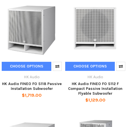
CHOOSE OPTIONS
CHOOSE OPTIONS
HK Audio
HK Audio
HK Audio FINEO FO S118 Passive
HK Audio FINEO FO S112 F
Installation Subwoofer
Compact Passive Installation
Flyable Subwoofer
$1,719.00
$1,129.00