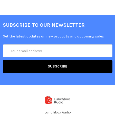
SUBSCRIBE TO OUR NEWSLETTER
Get the latest updates on new products and upcoming sales
Email
Address
Lunchbox Audio