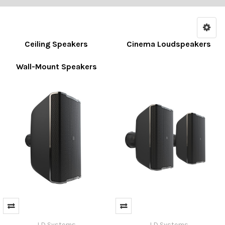
Ceiling Speakers
Cinema Loudspeakers
Wall-Mount Speakers
LD Systems
LD Systems