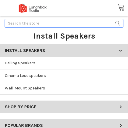
Search
Install Speakers
INSTALL SPEAKERS
Ceiling Speakers
Cinema Loudspeakers
Wall-Mount Speakers
SHOP BY PRICE
POPULAR BRANDS