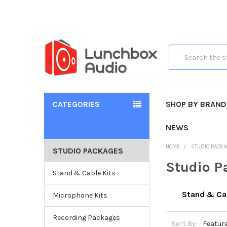
Search
CATEGORIES
SHOP BY BRAND
NEWS
HOME
STUDIO PACK
STUDIO PACKAGES
Studio P
Stand & Cable Kits
Stand & Cab
Microphone Kits
Recording Packages
Sort By: