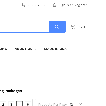
206-617-9931
Sign in
or
Register
Cart
IONS
ABOUT US
MADE IN USA
ng Packages
2
3
4
6
Products Per Page: