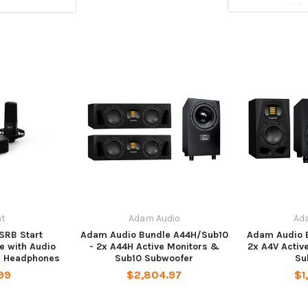
nt
Adam Audio
Ad
SRB Start
Adam Audio Bundle A44H/Sub10
Adam Audio 
e with Audio
- 2x A44H Active Monitors &
2x A4V Activ
nd Headphones
Sub10 Subwoofer
Su
99
$2,804.97
$1