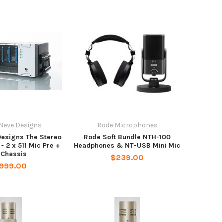
Neve Designs
Rode Microphones
Designs The Stereo
Rode Soft Bundle NTH-100
- 2 x 511 Mic Pre +
Headphones & NT-USB Mini Mic
 Chassis
$239.00
,999.00