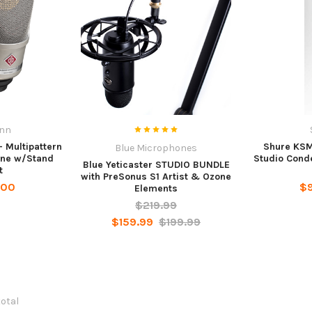
nn
 Multipattern
Shure KSM
Blue Microphones
one w/Stand
Studio Cond
Blue Yeticaster STUDIO BUNDLE
t
with PreSonus S1 Artist & Ozone
.00
$
Elements
$219.99
$159.99
$199.99
total