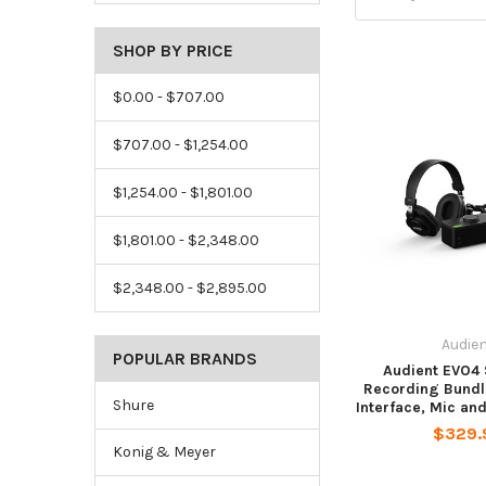
SHOP BY PRICE
$0.00 - $707.00
$707.00 - $1,254.00
$1,254.00 - $1,801.00
$1,801.00 - $2,348.00
$2,348.00 - $2,895.00
Audie
POPULAR BRANDS
Audient EVO4 
Recording Bundl
Shure
Interface, Mic a
$329.
Konig & Meyer