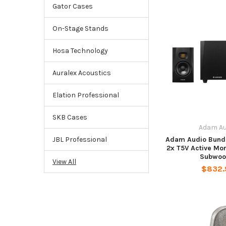
Gator Cases
On-Stage Stands
Hosa Technology
Auralex Acoustics
Elation Professional
SKB Cases
Adam Au
Adam Audio Bundl
JBL Professional
2x T5V Active Mo
Subwoo
View All
$832.