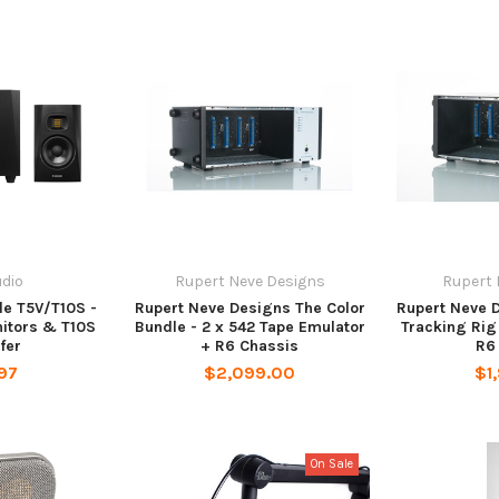
dio
Rupert Neve Designs
Rupert 
e T5V/T10S -
Rupert Neve Designs The Color
Rupert Neve 
nitors & T10S
Bundle - 2 x 542 Tape Emulator
Tracking Rig 
fer
+ R6 Chassis
R6
97
$2,099.00
$1
On Sale