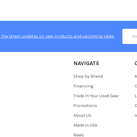
Email
 the latest updates on new products and upcoming sales
Addres
NAVIGATE
Shop by Brand
A
Financing
C
Trade In Your Used Gear
L
Promotions
D
About Us
Made in USA
News