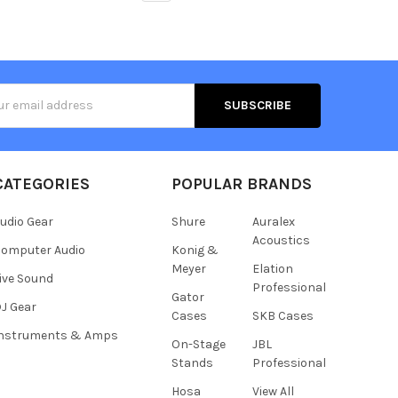
s
CATEGORIES
POPULAR BRANDS
udio Gear
Shure
Auralex
Acoustics
omputer Audio
Konig &
Meyer
Elation
ive Sound
Professional
Gator
J Gear
Cases
SKB Cases
Instruments & Amps
On-Stage
JBL
Stands
Professional
Hosa
View All