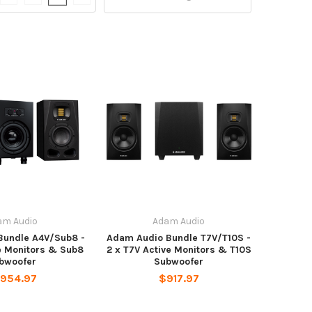
am Audio
Adam Audio
Bundle A4V/Sub8 -
Adam Audio Bundle T7V/T10S -
e Monitors & Sub8
2 x T7V Active Monitors & T10S
bwoofer
Subwoofer
,954.97
$917.97