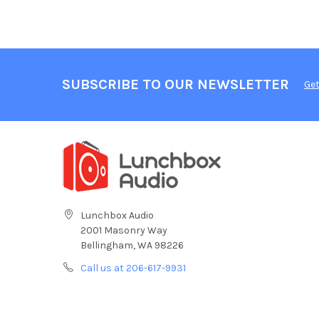
SUBSCRIBE TO OUR NEWSLETTER
Get
Lunchbox Audio
2001 Masonry Way
Bellingham, WA 98226
Call us at 206-617-9931