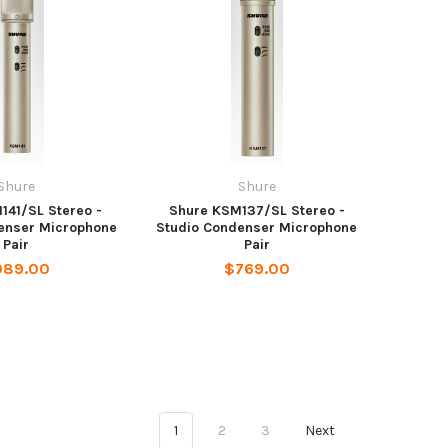
Shure
Shure
141/SL Stereo -
Shure KSM137/SL Stereo -
enser Microphone
Studio Condenser Microphone
Pair
Pair
989.00
$769.00
1
2
3
Next