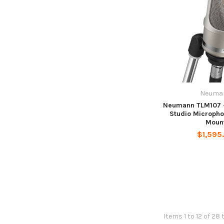
Neuma
Neumann TLM107 -
Studio Microph
Moun
$1,595
Items 1 to 12 of 28 