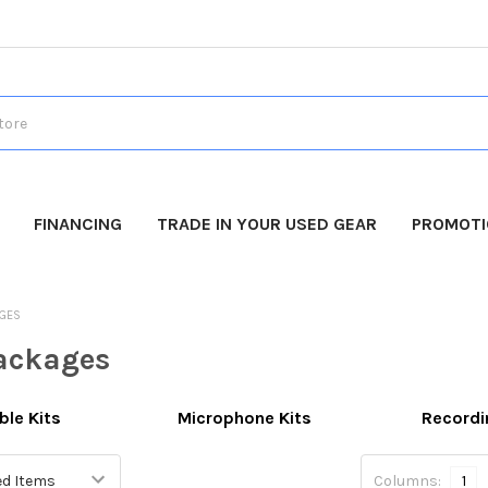
FINANCING
TRADE IN YOUR USED GEAR
PROMOT
AGES
ackages
le Kits
Microphone Kits
Recordi
Columns:
1