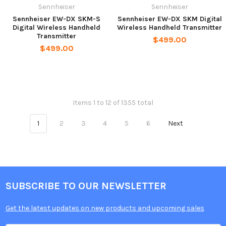
Sennheiser
Sennheiser
Sennheiser EW-DX SKM-S
Sennheiser EW-DX SKM Digital
Digital Wireless Handheld
Wireless Handheld Transmitter
Transmitter
$499.00
$499.00
Items 1 to 12 of 1355 total
1
2
3
4
5
6
Next
SUBSCRIBE TO OUR NEWSLETTER
Get the latest updates on new products and upcoming sales