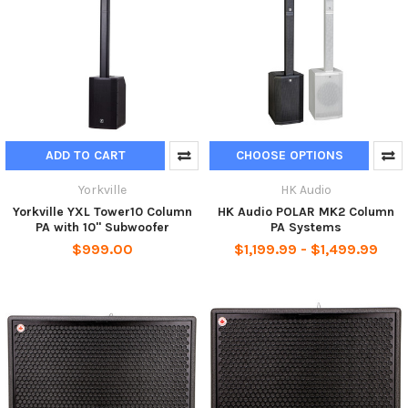
ADD TO CART
CHOOSE OPTIONS
Yorkville
HK Audio
Yorkville YXL Tower10 Column
HK Audio POLAR MK2 Column
PA with 10" Subwoofer
PA Systems
$999.00
$1,199.99 - $1,499.99