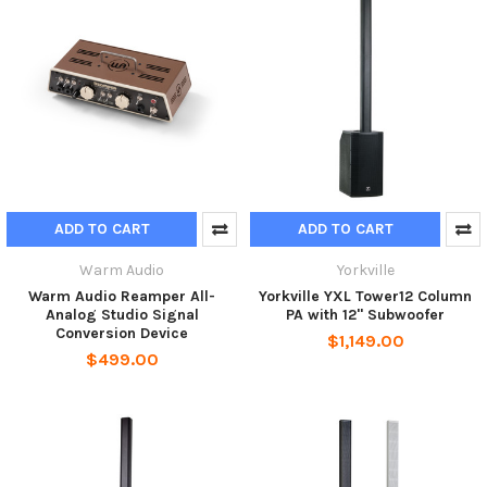
ADD TO CART
ADD TO CART
Warm Audio
Yorkville
Warm Audio Reamper All-
Yorkville YXL Tower12 Column
Analog Studio Signal
PA with 12" Subwoofer
Conversion Device
$1,149.00
$499.00