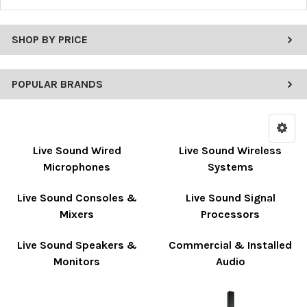
SHOP BY PRICE
POPULAR BRANDS
Live Sound Wired
Live Sound Wireless
Microphones
Systems
Live Sound Consoles &
Live Sound Signal
Mixers
Processors
Live Sound Speakers &
Commercial & Installed
Monitors
Audio