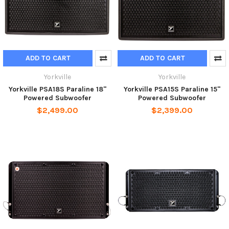
ADD TO CART
ADD TO CART
Yorkville
Yorkville
Yorkville PSA18S Paraline 18"
Yorkville PSA15S Paraline 15"
Powered Subwoofer
Powered Subwoofer
$2,499.00
$2,399.00