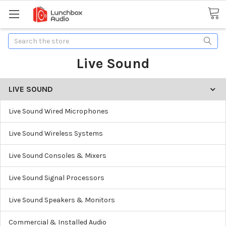
Search
Live Sound
LIVE SOUND
Live Sound Wired Microphones
Live Sound Wireless Systems
Live Sound Consoles & Mixers
Live Sound Signal Processors
Live Sound Speakers & Monitors
Commercial & Installed Audio