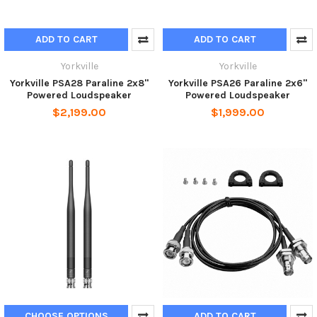
ADD TO CART
ADD TO CART
Yorkville
Yorkville
Yorkville PSA28 Paraline 2x8"
Yorkville PSA26 Paraline 2x6"
Powered Loudspeaker
Powered Loudspeaker
$2,199.00
$1,999.00
CHOOSE OPTIONS
ADD TO CART