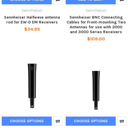
Sennheiser
Sennheiser
Sennheiser Halfwave antenna
Sennheiser BNC Connecting
rod for EW-D EM Receivers
Cables for Front-mounting Two
Antennas for use with 2000
$34.95
and 3000 Series Receivers
$109.00
CHOOSE OPTIONS
CHOOSE OPTIONS