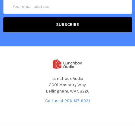
Email
Address
Lunchbox Audio
2001 Masonry Way
Bellingham, WA 98226
Call us at 206-617-9931