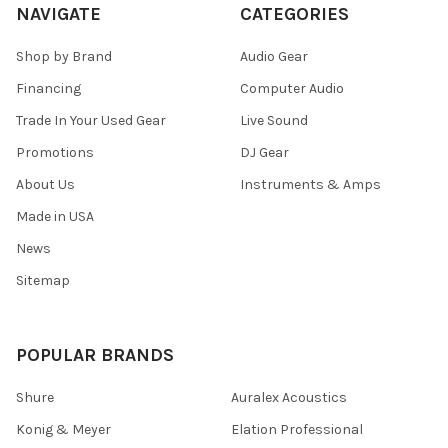
NAVIGATE
CATEGORIES
Shop by Brand
Audio Gear
Financing
Computer Audio
Trade In Your Used Gear
Live Sound
Promotions
DJ Gear
About Us
Instruments & Amps
Made in USA
News
Sitemap
POPULAR BRANDS
Shure
Auralex Acoustics
Konig & Meyer
Elation Professional