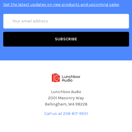
Get the latest updates on new products and upcoming sales
Email
Address
Lunchbox Audio
2001 Masonry Way
Bellingham, WA 98226
Call us at 206-617-9931