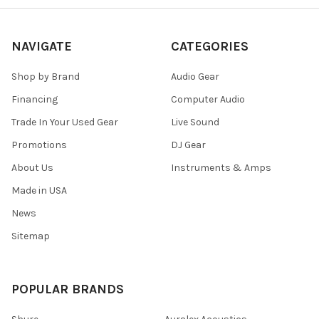
NAVIGATE
CATEGORIES
Shop by Brand
Audio Gear
Financing
Computer Audio
Trade In Your Used Gear
Live Sound
Promotions
DJ Gear
About Us
Instruments & Amps
Made in USA
News
Sitemap
POPULAR BRANDS