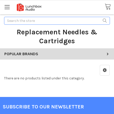
Search
Replacement Needles &
Cartridges
POPULAR BRANDS
There are no products listed under this category.
SUBSCRIBE TO OUR NEWSLETTER