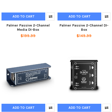
ADD TO CART
ADD TO CART
Palmer Passive 2-Channel
Palmer Passive 2-Channel DI-
Media DI-Box
Box
$199.99
$149.99
ADD TO CART
ADD TO CART