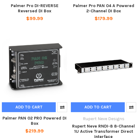
Palmer Pro DI-REVERSE
Palmer Pro PAN 04 A Powered
Reversed DI Box
2-Channel DI Box
$99.99
$179.99
ADD TO CART
ADD TO CART
Palmer PAN 02 PRO Powered DI
Rupert Neve Designs
Box
Rupert Neve RNDI-8 8-Channel
$219.99
1U Active Transformer Direct
Interface