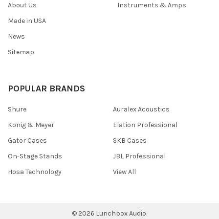
About Us
Instruments & Amps
Made in USA
News
Sitemap
POPULAR BRANDS
Shure
Auralex Acoustics
Konig & Meyer
Elation Professional
Gator Cases
SKB Cases
On-Stage Stands
JBL Professional
Hosa Technology
View All
©
2026
Lunchbox Audio.