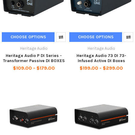
CHOOSE OPTIONS
CHOOSE OPTIONS
Heritage Audio
Heritage Audio
Heritage Audio P DI Series -
Heritage Audio 73 DI 73-
Transformer Passive DI BOXES
Infused Active DI Boxes
$109.00 - $179.00
$199.00 - $299.00