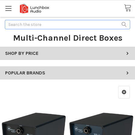
Search
Multi-Channel Direct Boxes
SHOP BY PRICE
POPULAR BRANDS