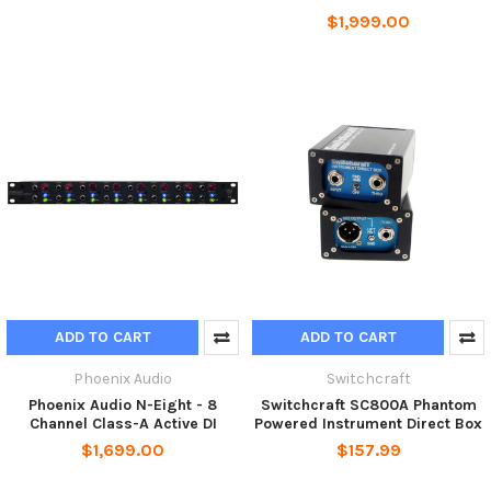
$1,999.00
ADD TO CART
ADD TO CART
Phoenix Audio
Switchcraft
Phoenix Audio N-Eight - 8
Switchcraft SC800A Phantom
Channel Class-A Active DI
Powered Instrument Direct Box
$1,699.00
$157.99