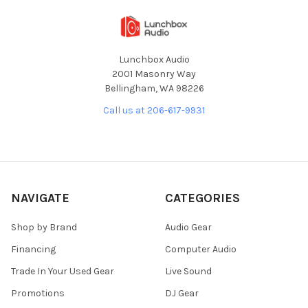
Lunchbox Audio
2001 Masonry Way
Bellingham, WA 98226
Call us at 206-617-9931
NAVIGATE
CATEGORIES
Shop by Brand
Audio Gear
Financing
Computer Audio
Trade In Your Used Gear
Live Sound
Promotions
DJ Gear