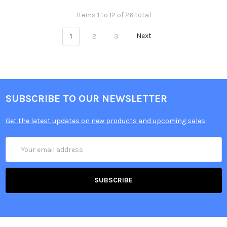
Items 1 to 12 of 26 total
1
2
3
Next
SUBSCRIBE TO OUR NEWSLETTER
Get the latest updates on new products and upcoming sales
Email
Address