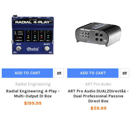
ADD TO CART
ADD TO CART
Radial Engineering
ART Pro Audio
Radial Engineering 4-Play -
ART Pro Audio DUALZDirectåä -
Multi-Output DI Box
Dual Professional Passive
Direct Box
$199.99
$59.99