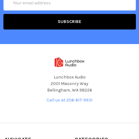
Address
Lunchbox Audio
2001 Masonry Way
Bellingham, WA 98226
Call us at 206-617-9931