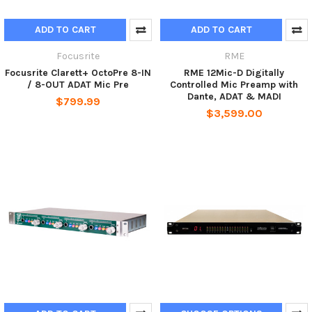
ADD TO CART
ADD TO CART
Focusrite
RME
Focusrite Clarett+ OctoPre 8-IN
RME 12Mic-D Digitally
/ 8-OUT ADAT Mic Pre
Controlled Mic Preamp with
Dante, ADAT & MADI
$799.99
$3,599.00