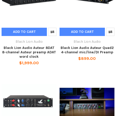
ADD TO CART
ADD TO CART
Black Lion Audio
Black Lion Audio
Black Lion Audio Auteur 8DAT
Black Lion Audio Auteur Quad2
8-channel Auteur preamp ADAT
4-channel mic/line/DI Preamp
word clock
$899.00
$1,999.00