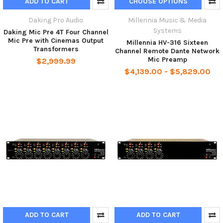
ADD TO CART
CHOOSE OPTIONS
Daking Pro Audio
Millennia Music & Media
Systems
Daking Mic Pre 4T Four Channel
Mic Pre with Cinemas Output
Millennia HV-316 Sixteen
Transformers
Channel Remote Dante Network
Mic Preamp
$2,999.99
$4,139.00 - $5,829.00
ADD TO CART
ADD TO CART