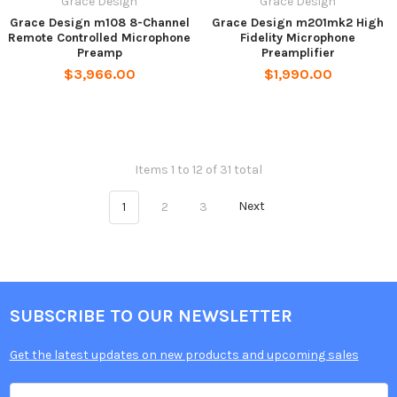
Grace Design
Grace Design
Grace Design m108 8-Channel
Grace Design m201mk2 High
Remote Controlled Microphone
Fidelity Microphone
Preamp
Preamplifier
$3,966.00
$1,990.00
Items 1 to 12 of 31 total
1
2
3
Next
SUBSCRIBE TO OUR NEWSLETTER
Get the latest updates on new products and upcoming sales
Email