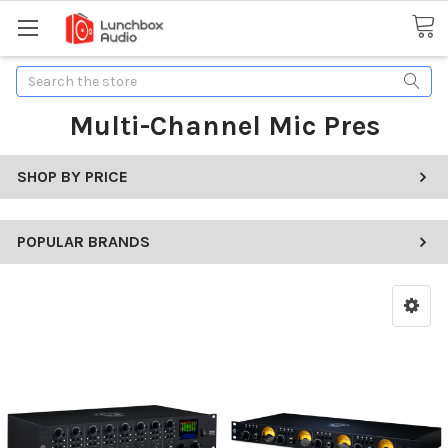
Search
Multi-Channel Mic Pres
SHOP BY PRICE
POPULAR BRANDS