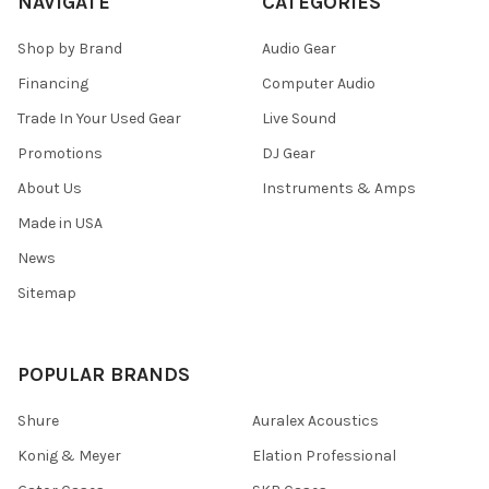
NAVIGATE
CATEGORIES
Shop by Brand
Audio Gear
Financing
Computer Audio
Trade In Your Used Gear
Live Sound
Promotions
DJ Gear
About Us
Instruments & Amps
Made in USA
News
Sitemap
POPULAR BRANDS
Shure
Auralex Acoustics
Konig & Meyer
Elation Professional