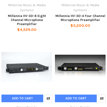
Millennia Music & Media
Millennia Music & Media
Systems
Systems
Millennia HV-3D-8 Eight
Millennia HV-3D-4 Four Channel
Channel Microphone
Microphone Preamplifier
Preamplifier
$3,200.00
$4,529.00
ADD TO CART
ADD TO CART