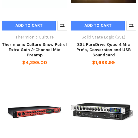
ADD TO CART
ADD TO CART
Thermionic Culture
Solid State Logic (SSL)
Thermionic Culture Snow Petrel
SSL PureDrive Quad 4 Mic
Extra Gain 2-Channel Mic
Pre’s, Conversion and USB
Preamp
Soundcard
$4,399.00
$1,699.99