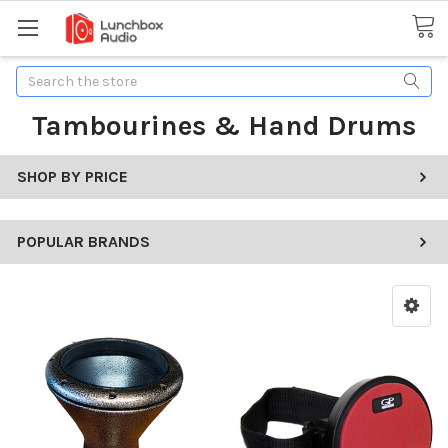
Search
Tambourines & Hand Drums
SHOP BY PRICE
POPULAR BRANDS