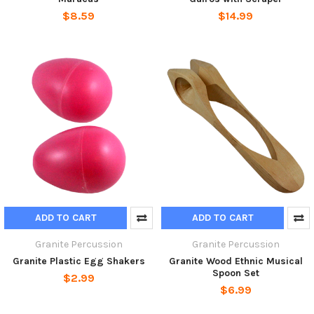
$8.59
$14.99
ADD TO CART
ADD TO CART
Granite Percussion
Granite Percussion
Granite Plastic Egg Shakers
Granite Wood Ethnic Musical
Spoon Set
$2.99
$6.99