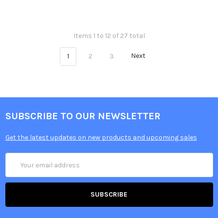
Items 1 to 12 of 27 total
1
2
3
Next
SUBSCRIBE TO OUR NEWSLETTER
Get the latest updates on new products and upcoming sales
Email
Address