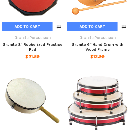
ADD TO CART
ADD TO CART
Granite Percussion
Granite Percussion
Granite 8" Rubberized Practice
Granite 6" Hand Drum with
Pad
Wood Frame
$21.59
$13.99