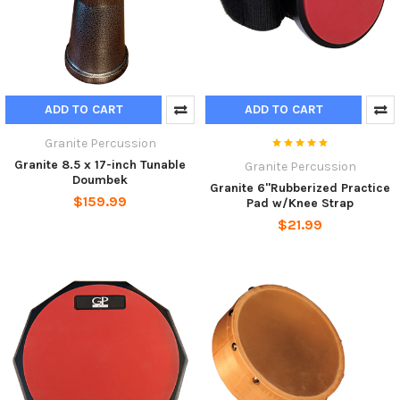
ADD TO CART
ADD TO CART
Granite Percussion
Granite 8.5 x 17-inch Tunable
Granite Percussion
Doumbek
Granite 6"Rubberized Practice
$159.99
Pad w/Knee Strap
$21.99