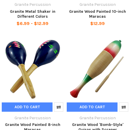
Granite Percussion
Granite Percussion
Granite Metal Shaker in
Granite Wood Painted 10-inch
Different Colors
Maracas
$6.99 - $12.99
$12.99
ADD TO CART
ADD TO CART
Granite Percussion
Granite Percussion
Granite Wood Painted 8-inch
Granite Wood 'Bomb-Style'
Maracas
Guiros with Scraper