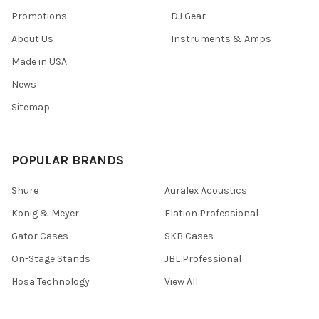
Promotions
DJ Gear
About Us
Instruments & Amps
Made in USA
News
Sitemap
POPULAR BRANDS
Shure
Auralex Acoustics
Konig & Meyer
Elation Professional
Gator Cases
SKB Cases
On-Stage Stands
JBL Professional
Hosa Technology
View All