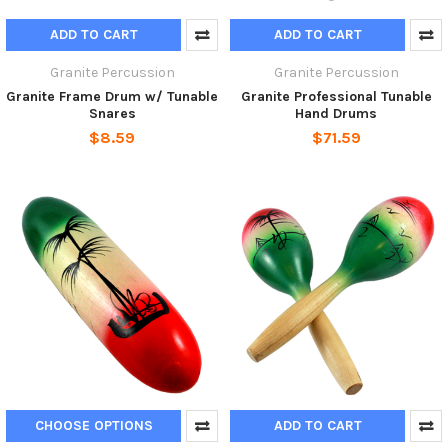
ADD TO CART
ADD TO CART
Granite Percussion
Granite Percussion
Granite Frame Drum w/ Tunable
Granite Professional Tunable
Snares
Hand Drums
$8.59
$71.59
CHOOSE OPTIONS
ADD TO CART