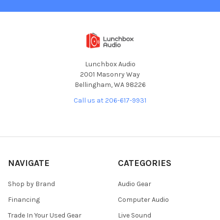
Lunchbox Audio
2001 Masonry Way
Bellingham, WA 98226
Call us at 206-617-9931
NAVIGATE
CATEGORIES
Shop by Brand
Audio Gear
Financing
Computer Audio
Trade In Your Used Gear
Live Sound