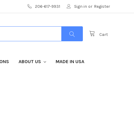
206-617-9931
Sign in
or
Register
Cart
IONS
ABOUT US
MADE IN USA