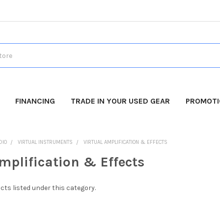
FINANCING
TRADE IN YOUR USED GEAR
PROMOT
DIO
VIRTUAL INSTRUMENTS
VIRTUAL AMPLIFICATION & EFFECTS
mplification & Effects
cts listed under this category.