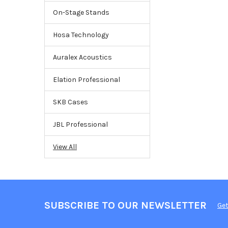
On-Stage Stands
Hosa Technology
Auralex Acoustics
Elation Professional
SKB Cases
JBL Professional
View All
SUBSCRIBE TO OUR NEWSLETTER
Get