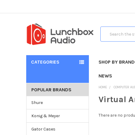
Search
CATEGORIES
SHOP BY BRAND
NEWS
HOME
COMPUTER AU
POPULAR BRANDS
Virtual A
Shure
There are no produ
Konig & Meyer
Gator Cases