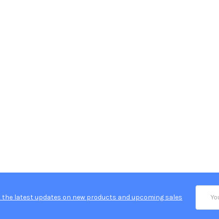
Email
 the latest updates on new products and upcoming sales
Addres