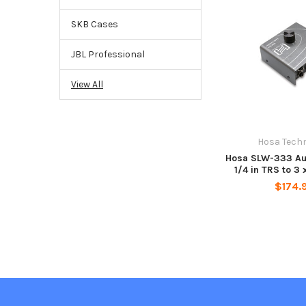
SKB Cases
JBL Professional
View All
Hosa Tech
Hosa SLW-333 Au
1/4 in TRS to 3 
$174.