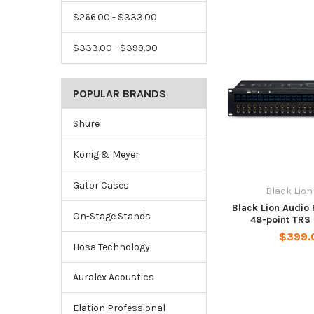
$266.00 - $333.00
$333.00 - $399.00
POPULAR BRANDS
Shure
Konig & Meyer
Gator Cases
Black Lion
Black Lion Audio
On-Stage Stands
48-point TRS
$399.
Hosa Technology
Auralex Acoustics
Elation Professional