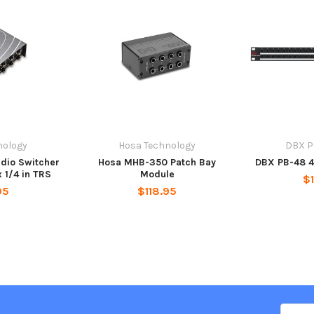
nology
Hosa Technology
DBX P
dio Switcher
Hosa MHB-350 Patch Bay
DBX PB-48 4
x 1/4 in TRS
Module
$
95
$118.95
Email