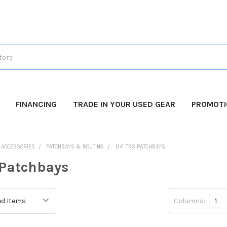
FINANCING
TRADE IN YOUR USED GEAR
PROMOT
O ACCESSORIES
PATCHBAYS & ROUTING
1/4" TRS PATCHBAYS
 Patchbays
Columns:
1