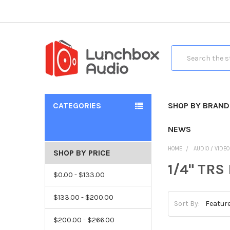
Search
CATEGORIES
SHOP BY BRAND
NEWS
HOME
AUDIO / VIDE
SHOP BY PRICE
1/4" TRS
$0.00 - $133.00
$133.00 - $200.00
Sort By:
$200.00 - $266.00