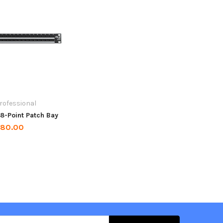
rofessional
8-Point Patch Bay
180.00