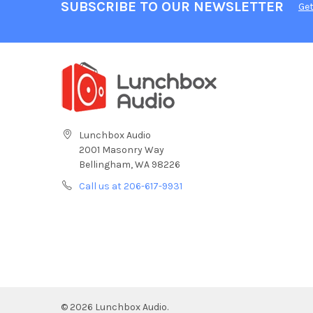
SUBSCRIBE TO OUR NEWSLETTER
Get
Lunchbox Audio
2001 Masonry Way
Bellingham, WA 98226
Call us at 206-617-9931
©
2026
Lunchbox Audio.