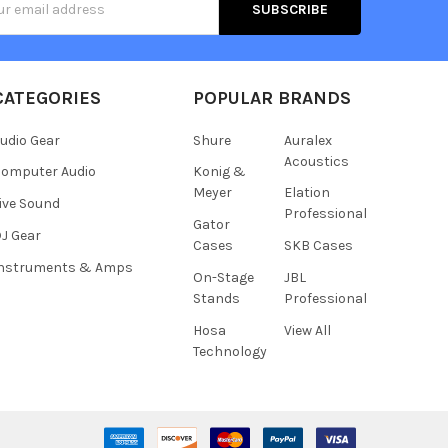
s
CATEGORIES
POPULAR BRANDS
udio Gear
Shure
Auralex
Acoustics
omputer Audio
Konig &
Meyer
Elation
ive Sound
Professional
Gator
J Gear
Cases
SKB Cases
Instruments & Amps
On-Stage
JBL
Stands
Professional
Hosa
View All
Technology