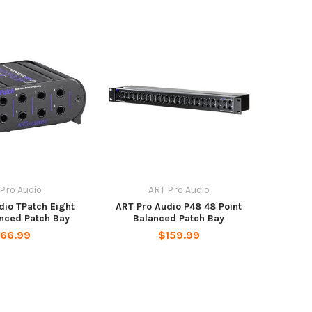
Pro Audio
ART Pro Audio
dio TPatch Eight
ART Pro Audio P48 48 Point
anced Patch Bay
Balanced Patch Bay
66.99
$159.99