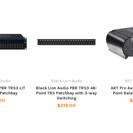
 Audio
Black Lion Audio
ART 
 PBR TRS3 LIT
Black Lion Audio PBR TRS3 48-
ART Pro Au
 Patchbay
Point TRS Patchbay with 3-way
Point Bal
Switching
00
$
$219.00