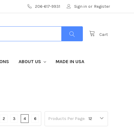
206-617-9931
Sign in
or
Register
Cart
IONS
ABOUT US
MADE IN USA
2
3
4
6
Products Per Page: