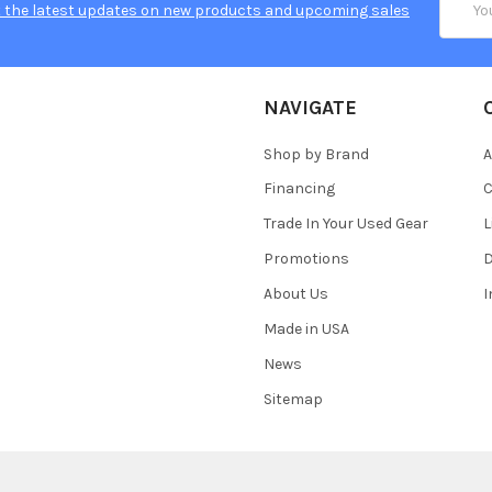
 the latest updates on new products and upcoming sales
Addres
NAVIGATE
Shop by Brand
A
Financing
C
Trade In Your Used Gear
L
Promotions
D
About Us
Made in USA
News
Sitemap