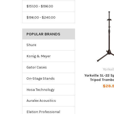
$151.00 - $196.00
$196.00 - $240.00
POPULAR BRANDS
Shure
Konig & Meyer
Gator Cases
Yorkvil
Yorkville SL-22 
On-Stage Stands
Tripod Tromb
$28.
Hosa Technology
Auralex Acoustics
Elation Professional