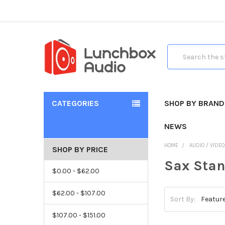
Search
CATEGORIES
SHOP BY BRAND
NEWS
HOME
AUDIO / VIDE
SHOP BY PRICE
Sax Sta
$0.00 - $62.00
$62.00 - $107.00
Sort By:
$107.00 - $151.00