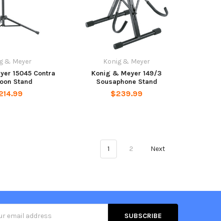
g & Meyer
Konig & Meyer
yer 15045 Contra
Konig & Meyer 149/3
oon Stand
Sousaphone Stand
214.99
$239.99
1
2
Next
s