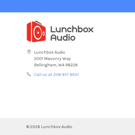
Lunchbox Audio
2001 Masonry Way
Bellingham, WA 98226
Call us at 206-617-9931
©
2026
Lunchbox Audio.