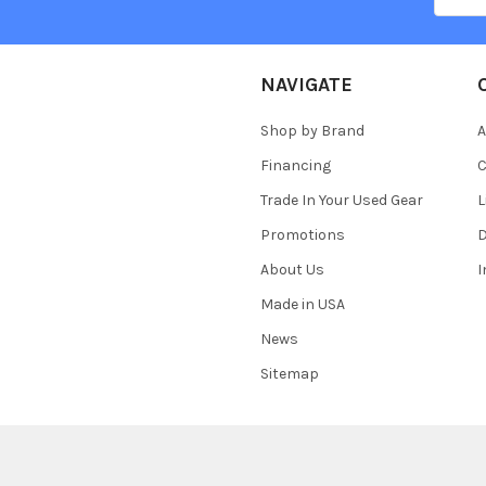
NAVIGATE
Shop by Brand
A
Financing
C
Trade In Your Used Gear
L
Promotions
D
About Us
Made in USA
News
Sitemap