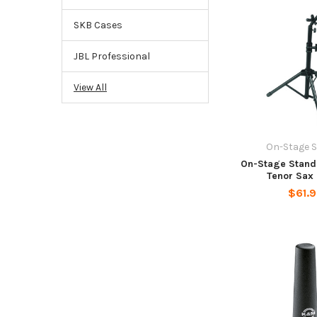
SKB Cases
JBL Professional
View All
On-Stage 
On-Stage Stands
Tenor Sax
$61.