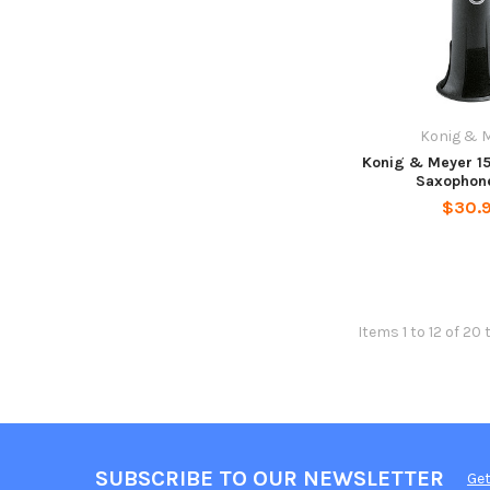
Konig & 
Konig & Meyer 1
Saxophon
$30.
Items 1 to 12 of 20 
SUBSCRIBE TO OUR NEWSLETTER
Get