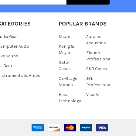
CATEGORIES
POPULAR BRANDS
udio Gear
Shure
Auralex
Acoustics
omputer Audio
Konig &
Meyer
Elation
ive Sound
Professional
Gator
J Gear
Cases
SKB Cases
Instruments & Amps
On-Stage
JBL
Stands
Professional
Hosa
View All
Technology