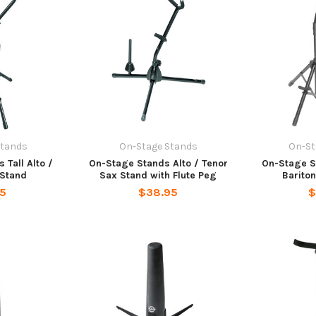
Stands
On-Stage Stands
On-St
 Tall Alto /
On-Stage Stands Alto / Tenor
On-Stage 
 Stand
Sax Stand with Flute Peg
Barito
95
$38.95
$