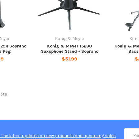
Meyer
Konig & Meyer
Koni
5294 Soprano
Konig & Meyer 15290
Konig & Me
e Peg
Saxophone Stand - Soprano
Bass
99
$51.99
$
total
Email
 the latest updates on new products and upcoming sales
Addres