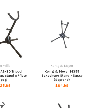
orkville
Konig & Meyer
e AS-30 Tripod
Konig & Meyer 14355
sax stand w/flute
Saxophone Stand - Saxxy
peg
(Soprano)
25.99
$94.99