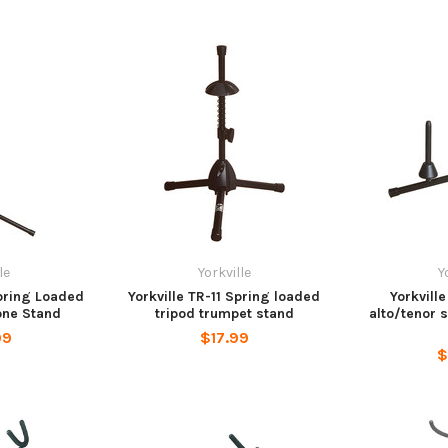
le
Yorkville
Y
Spring Loaded
Yorkville TR-11 Spring loaded
Yorkvill
one Stand
tripod trumpet stand
alto/tenor 
99
$17.99
$