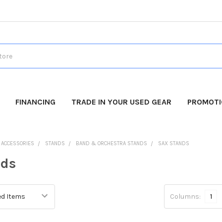
FINANCING
TRADE IN YOUR USED GEAR
PROMOT
O ACCESSORIES
STANDS
BAND & ORCHESTRA STANDS
SAX STANDS
nds
Columns:
1