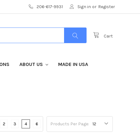
206-617-9931
Sign in
or
Register
Cart
IONS
ABOUT US
MADE IN USA
2
3
4
6
Products Per Page: