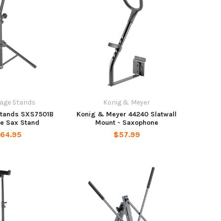
age Stands
Konig & Meyer
Stands SXS7501B
Konig & Meyer 44240 Slatwall
ne Sax Stand
Mount - Saxophone
64.95
$57.99