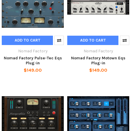
ADD TO CART
ADD TO CART
Nomad Factory
Nomad Factory
Nomad Factory Pulse-Tec Eqs
Nomad Factory Motown Eqs
Plug-in
Plug-in
$149.00
$149.00