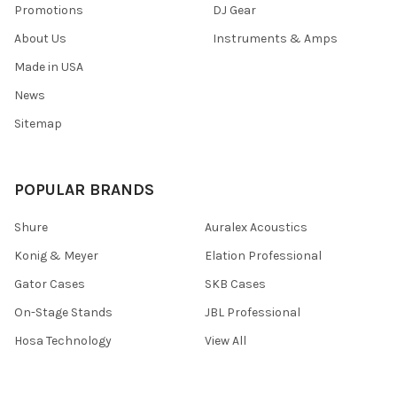
Promotions
DJ Gear
About Us
Instruments & Amps
Made in USA
News
Sitemap
POPULAR BRANDS
Shure
Auralex Acoustics
Konig & Meyer
Elation Professional
Gator Cases
SKB Cases
On-Stage Stands
JBL Professional
Hosa Technology
View All