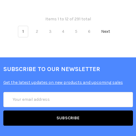
Items 1 to 12 of 291 total
1
2
3
4
5
6
Next
SUBSCRIBE TO OUR NEWSLETTER
Get the latest updates on new products and upcoming sales
Email
Address