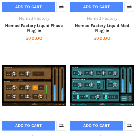
ADD TO CART
ADD TO CART
Nomad Factory
Nomad Factory
Nomad Factory Liquid Phase
Nomad Factory Liquid Mod
Plug-in
Plug-in
$79.00
$79.00
ADD TO CART
ADD TO CART