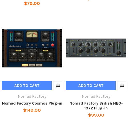
$79.00
ADD TO CART
ADD TO CART
Nomad Factory
Nomad Factory
Nomad Factory Cosmos Plug-in
Nomad Factory British NEQ-
1972 Plug-in
$149.00
$99.00