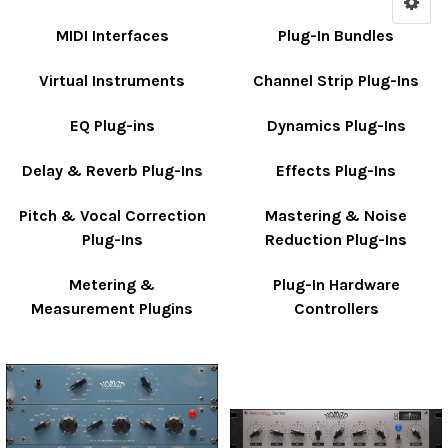
MIDI Interfaces
Plug-In Bundles
Virtual Instruments
Channel Strip Plug-Ins
EQ Plug-ins
Dynamics Plug-Ins
Delay & Reverb Plug-Ins
Effects Plug-Ins
Pitch & Vocal Correction
Mastering & Noise
Plug-Ins
Reduction Plug-Ins
Metering &
Plug-In Hardware
Measurement Plugins
Controllers