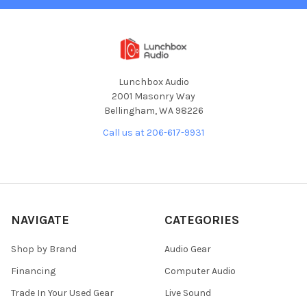
Lunchbox Audio
2001 Masonry Way
Bellingham, WA 98226
Call us at 206-617-9931
NAVIGATE
CATEGORIES
Shop by Brand
Audio Gear
Financing
Computer Audio
Trade In Your Used Gear
Live Sound