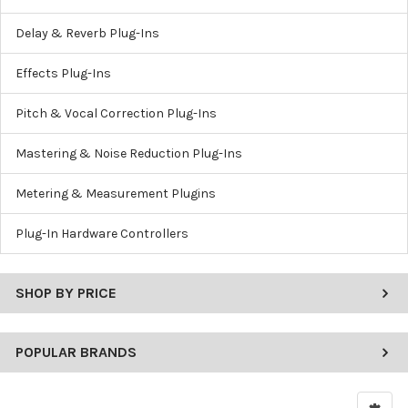
Delay & Reverb Plug-Ins
Effects Plug-Ins
Pitch & Vocal Correction Plug-Ins
Mastering & Noise Reduction Plug-Ins
Metering & Measurement Plugins
Plug-In Hardware Controllers
SHOP BY PRICE
POPULAR BRANDS