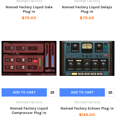
Nomad Factory
Nomad Factory
Nomad Factory Liquid Gate
Nomad Factory Liquid Delays
Plug-in
Plug-in
$79.00
$79.00
ADD TO CART
ADD TO CART
Nomad Factory
Nomad Factory
Nomad Factory Liquid
Nomad Factory Echoes Plug-in
Compressor Plug-in
$149.00