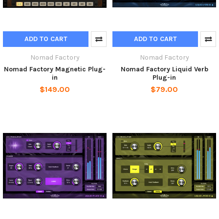
ADD TO CART
ADD TO CART
Nomad Factory
Nomad Factory
Nomad Factory Magnetic Plug-
Nomad Factory Liquid Verb
in
Plug-in
$149.00
$79.00