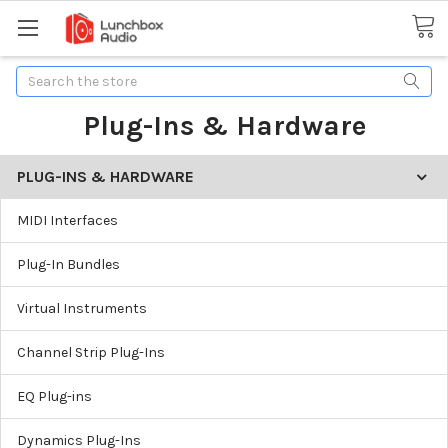
Search
Plug-Ins & Hardware
PLUG-INS & HARDWARE
MIDI Interfaces
Plug-In Bundles
Virtual Instruments
Channel Strip Plug-Ins
EQ Plug-ins
Dynamics Plug-Ins