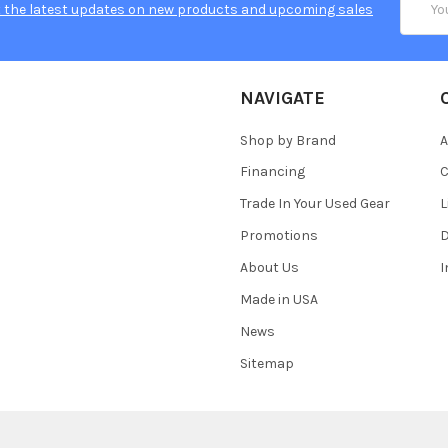
 the latest updates on new products and upcoming sales
Addres
NAVIGATE
Shop by Brand
A
Financing
C
Trade In Your Used Gear
L
Promotions
D
About Us
Made in USA
News
Sitemap