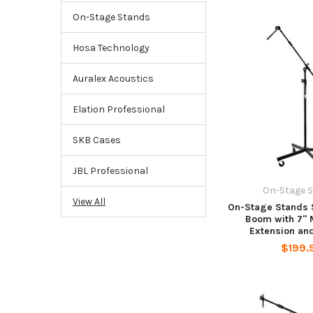
On-Stage Stands
Hosa Technology
Auralex Acoustics
Elation Professional
SKB Cases
JBL Professional
On-Stage 
View All
On-Stage Stands 
Boom with 7" 
Extension an
$199.