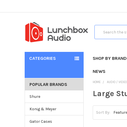
Search
CATEGORIES
SHOP BY BRAND
NEWS
HOME
AUDIO / VIDE
POPULAR BRANDS
Large St
Shure
Konig & Meyer
Sort By:
Gator Cases