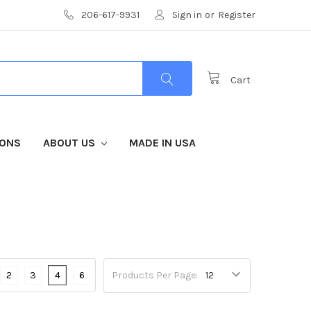
206-617-9931
Sign in
or
Register
Cart
IONS
ABOUT US
MADE IN USA
2
3
4
6
Products Per Page: