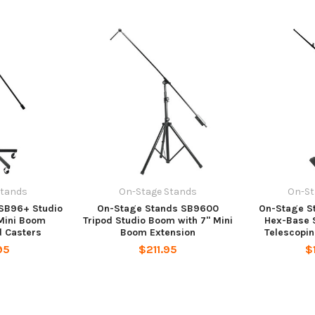
Stands
On-Stage Stands
On-St
SB96+ Studio
On-Stage Stands SB9600
On-Stage 
Mini Boom
Tripod Studio Boom with 7" Mini
Hex-Base 
d Casters
Boom Extension
Telescopi
95
$211.95
$