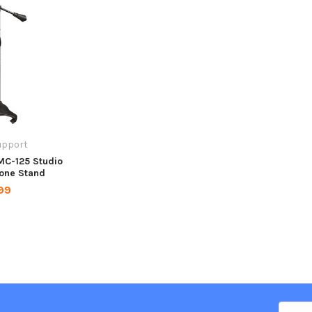
upport
MC-125 Studio
one Stand
99
Email