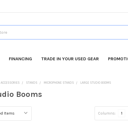
FINANCING
TRADE IN YOUR USED GEAR
PROMOT
O ACCESSORIES
STANDS
MICROPHONE STANDS
LARGE STUDIO BOOMS
udio Booms
Columns:
1