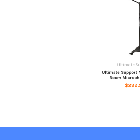
Ultimate S
Ultimate Support 
Boom Microph
$299.