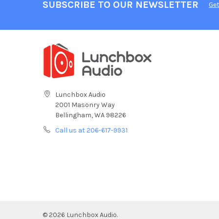
SUBSCRIBE TO OUR NEWSLETTER
Get
Lunchbox Audio
2001 Masonry Way
Bellingham, WA 98226
Call us at 206-617-9931
©
2026
Lunchbox Audio.