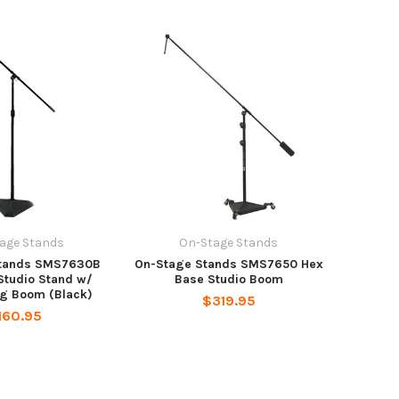
age Stands
On-Stage Stands
Stands SMS7630B
On-Stage Stands SMS7650 Hex
Studio Stand w/
Base Studio Boom
ng Boom (Black)
$319.95
160.95