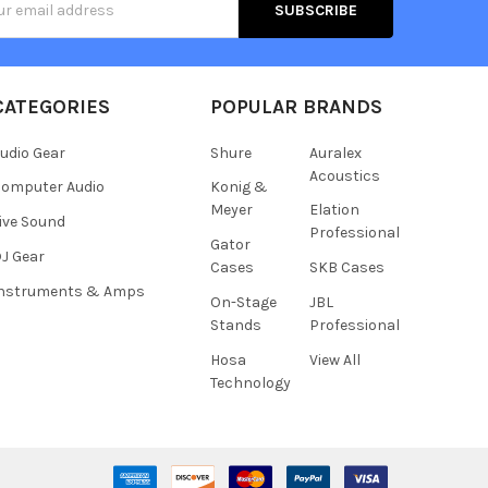
s
CATEGORIES
POPULAR BRANDS
udio Gear
Shure
Auralex
Acoustics
omputer Audio
Konig &
Meyer
Elation
ive Sound
Professional
Gator
J Gear
Cases
SKB Cases
Instruments & Amps
On-Stage
JBL
Stands
Professional
Hosa
View All
Technology