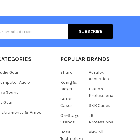
s
CATEGORIES
POPULAR BRANDS
udio Gear
Shure
Auralex
Acoustics
omputer Audio
Konig &
Meyer
Elation
ive Sound
Professional
Gator
J Gear
Cases
SKB Cases
Instruments & Amps
On-Stage
JBL
Stands
Professional
Hosa
View All
Technology