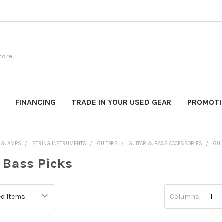
FINANCING
TRADE IN YOUR USED GEAR
PROMOT
 & AMPS
STRING INSTRUMENTS
GUITARS
GUITAR & BASS ACCESSORIES
GUI
 Bass Picks
Columns:
1