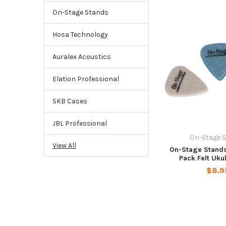
On-Stage Stands
Hosa Technology
Auralex Acoustics
Elation Professional
SKB Cases
JBL Professional
On-Stage 
View All
On-Stage Stand
Pack Felt Uku
$8.9