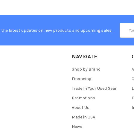
Email
 the latest updates on new products and upcoming sales
Addres
NAVIGATE
Shop by Brand
A
Financing
C
Trade In Your Used Gear
L
Promotions
D
About Us
Made in USA
News