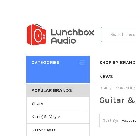
Search
CATEGORIES
SHOP BY BRAND
NEWS
HOME
INSTRUMENTS
POPULAR BRANDS
Guitar &
Shure
Konig & Meyer
Sort By:
Gator Cases