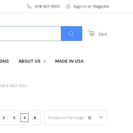
206-617-9931
Sign in
or
Register
Cart
IONS
ABOUT US
MADE IN USA
TAR & BASS PICKS
2
3
4
6
Products Per Page: