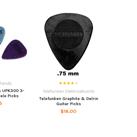
Stands
s UPK300 3-
Telefunken Elektroakustik
lele Picks
Telefunken Graphite & Delrin
5
Guitar Picks
$16.00