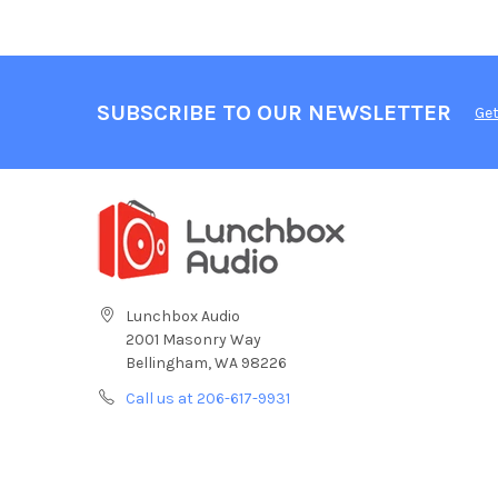
SUBSCRIBE TO OUR NEWSLETTER
Get
Lunchbox Audio
2001 Masonry Way
Bellingham, WA 98226
Call us at 206-617-9931