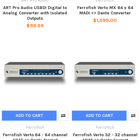
ART Pro Audio
Ferrofish
ART Pro Audio USBDI Digital to
Ferrofish Verto MX 64 x 64
Analog Converter with Isolated
MADI <> Dante Converter
Outputs
$1,599.00
$99.99
ADD TO CART
ADD TO CART
Ferrofish
Ferrofish
Ferrofish Verto 64 - 64 channel
Ferrofish Verto 32 - 32 channel