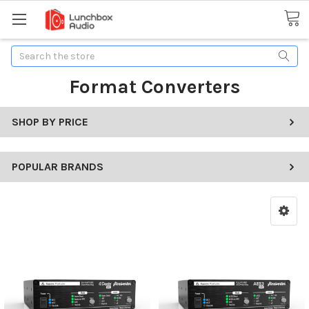
Search
Format Converters
SHOP BY PRICE
POPULAR BRANDS