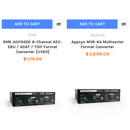
ADD TO CART
ADD TO CART
RME
Appsys
RME ADI192DD 8-Channel AES-
Appsys MVR-64 Multiverter
EBU / ADAT / TDIF Format
Format Converter
Converter [USED]
$3,899.00
$1,119.99