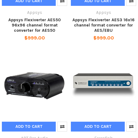
ADD TO CART
ADD TO CART
Appsys
Appsys
Appsys Flexiverter AES50
Appsys Flexiverter AES3 16x16
96x96 channel format
channel format converter for
converter for AES50
AES/EBU
$999.00
$999.00
ADD TO CART
ADD TO CART