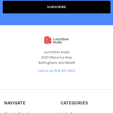
Lunchbox Audio
2001 Masonry Way
Bellingham, WA 98226
Call us at 206-617-9931
NAVIGATE
CATEGORIES