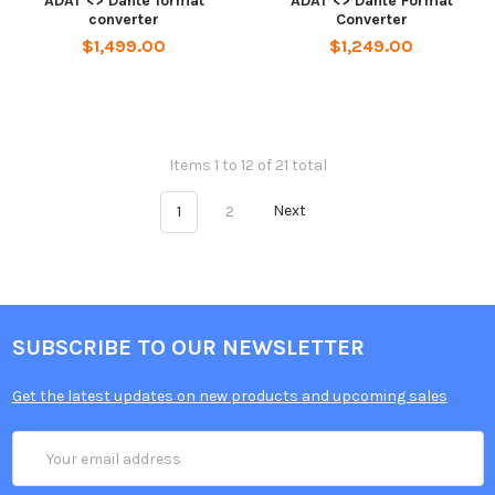
ADAT <> Dante format
ADAT <> Dante Format
converter
Converter
$1,499.00
$1,249.00
Items 1 to 12 of 21 total
1
2
Next
SUBSCRIBE TO OUR NEWSLETTER
Get the latest updates on new products and upcoming sales
Email
Address