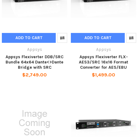
ADD TO CART
ADD TO CART
Appsys
Appsys
Appsys Flexiverter DDB/SRC
Appsys Flexiverter FLX-
Bundle 64x64 Dante<>Dante
AES3/SRC 16x16 Format
Bridge with SRC
Converter for AES/EBU
$2,749.00
$1,499.00