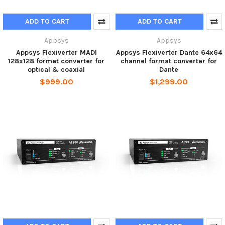
ADD TO CART
ADD TO CART
Appsys
Appsys
Appsys Flexiverter MADI
Appsys Flexiverter Dante 64x64
128x128 format converter for
channel format converter for
optical & coaxial
Dante
$999.00
$1,299.00