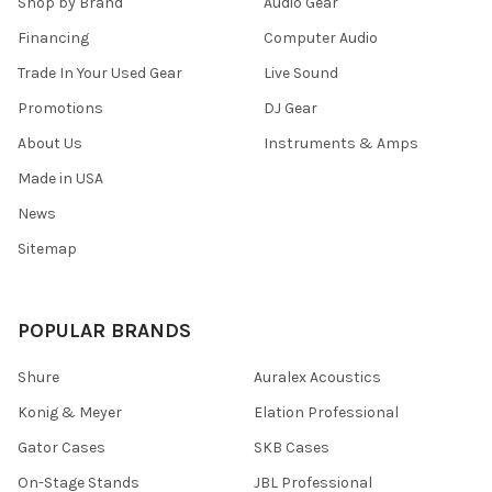
Shop by Brand
Audio Gear
Financing
Computer Audio
Trade In Your Used Gear
Live Sound
Promotions
DJ Gear
About Us
Instruments & Amps
Made in USA
News
Sitemap
POPULAR BRANDS
Shure
Auralex Acoustics
Konig & Meyer
Elation Professional
Gator Cases
SKB Cases
On-Stage Stands
JBL Professional